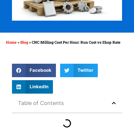
Home
»
Blog
»
CNC Milling Cost Per Hour: Run Cost vs Shop Rate
Facebook
Twitter
LinkedIn
Table of Contents