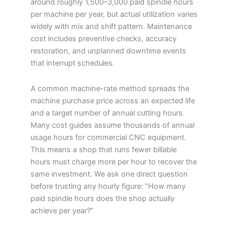
around roughly 1,500–3,000 paid spindle hours
per machine per year, but actual utilization varies
widely with mix and shift pattern. Maintenance
cost includes preventive checks, accuracy
restoration, and unplanned downtime events
that interrupt schedules.
A common machine-rate method spreads the
machine purchase price across an expected life
and a target number of annual cutting hours.
Many cost guides assume thousands of annual
usage hours for commercial CNC equipment.
This means a shop that runs fewer billable
hours must charge more per hour to recover the
same investment. We ask one direct question
before trusting any hourly figure: “How many
paid spindle hours does the shop actually
achieve per year?”