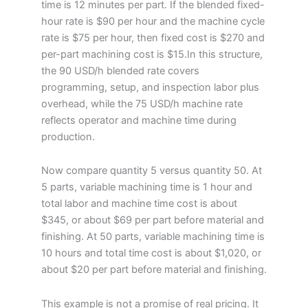
time is 12 minutes per part. If the blended fixed-
hour rate is $90 per hour and the machine cycle
rate is $75 per hour, then fixed cost is $270 and
per-part machining cost is $15.In this structure,
the 90 USD/h blended rate covers
programming, setup, and inspection labor plus
overhead, while the 75 USD/h machine rate
reflects operator and machine time during
production.
Now compare quantity 5 versus quantity 50. At
5 parts, variable machining time is 1 hour and
total labor and machine time cost is about
$345, or about $69 per part before material and
finishing. At 50 parts, variable machining time is
10 hours and total time cost is about $1,020, or
about $20 per part before material and finishing.
This example is not a promise of real pricing. It