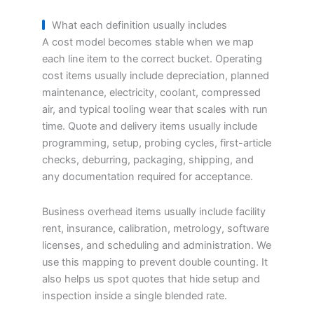
What each definition usually includes
A cost model becomes stable when we map
each line item to the correct bucket. Operating
cost items usually include depreciation, planned
maintenance, electricity, coolant, compressed
air, and typical tooling wear that scales with run
time. Quote and delivery items usually include
programming, setup, probing cycles, first-article
checks, deburring, packaging, shipping, and
any documentation required for acceptance.
Business overhead items usually include facility
rent, insurance, calibration, metrology, software
licenses, and scheduling and administration. We
use this mapping to prevent double counting. It
also helps us spot quotes that hide setup and
inspection inside a single blended rate.