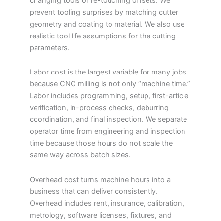
changing tools or re-touching offsets. We
prevent tooling surprises by matching cutter
geometry and coating to material. We also use
realistic tool life assumptions for the cutting
parameters.
Labor cost is the largest variable for many jobs
because CNC milling is not only “machine time.”
Labor includes programming, setup, first-article
verification, in-process checks, deburring
coordination, and final inspection. We separate
operator time from engineering and inspection
time because those hours do not scale the
same way across batch sizes.
Overhead cost turns machine hours into a
business that can deliver consistently.
Overhead includes rent, insurance, calibration,
metrology, software licenses, fixtures, and