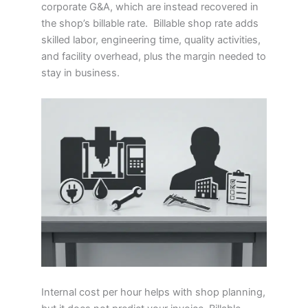
corporate G&A, which are instead recovered in
the shop’s billable rate. Billable shop rate adds
skilled labor, engineering time, quality activities,
and facility overhead, plus the margin needed to
stay in business.
Internal cost per hour helps with shop planning,