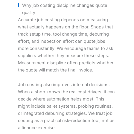
Why job costing discipline changes quote
quality
Accurate job costing depends on measuring
what actually happens on the floor. Shops that
track setup time, tool change time, deburring
effort, and inspection effort can quote jobs
more consistently. We encourage teams to ask
suppliers whether they measure these steps.
Measurement discipline often predicts whether
the quote will match the final invoice.
Job costing also improves internal decisions.
When a shop knows the real cost drivers, it can
decide where automation helps most. This
might include pallet systems, probing routines,
or integrated deburring strategies. We treat job
costing as a practical risk-reduction tool, not as
a finance exercise.