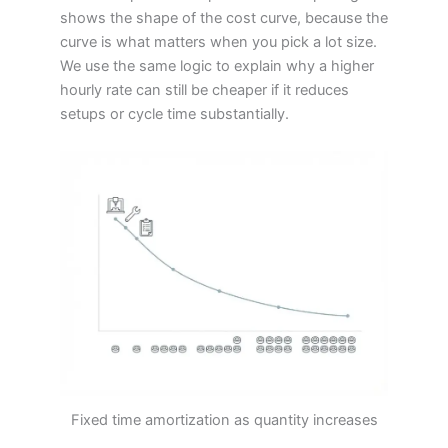
shows the shape of the cost curve, because the
curve is what matters when you pick a lot size.
We use the same logic to explain why a higher
hourly rate can still be cheaper if it reduces
setups or cycle time substantially.
Fixed time amortization as quantity increases