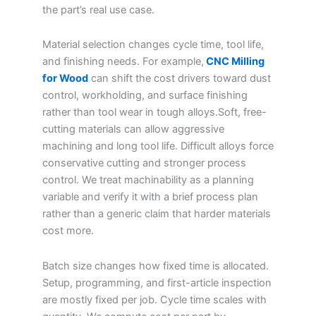
the part’s real use case.
Material selection changes cycle time, tool life,
and finishing needs. For example,
CNC Milling
for Wood
can shift the cost drivers toward dust
control, workholding, and surface finishing
rather than tool wear in tough alloys.Soft, free-
cutting materials can allow aggressive
machining and long tool life. Difficult alloys force
conservative cutting and stronger process
control. We treat machinability as a planning
variable and verify it with a brief process plan
rather than a generic claim that harder materials
cost more.
Batch size changes how fixed time is allocated.
Setup, programming, and first-article inspection
are mostly fixed per job. Cycle time scales with