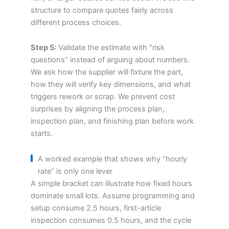
structure to compare quotes fairly across
different process choices.
Step 5:
Validate the estimate with “risk
questions” instead of arguing about numbers.
We ask how the supplier will fixture the part,
how they will verify key dimensions, and what
triggers rework or scrap. We prevent cost
surprises by aligning the process plan,
inspection plan, and finishing plan before work
starts.
A worked example that shows why “hourly
rate” is only one lever
A simple bracket can illustrate how fixed hours
dominate small lots. Assume programming and
setup consume 2.5 hours, first-article
inspection consumes 0.5 hours, and the cycle