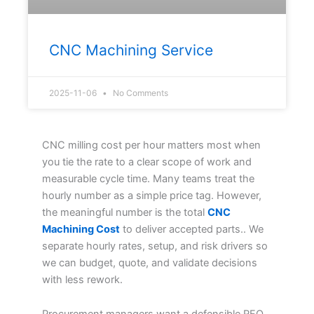
CNC Machining Service
2025-11-06
No Comments
CNC milling cost per hour matters most when
you tie the rate to a clear scope of work and
measurable cycle time. Many teams treat the
hourly number as a simple price tag. However,
the meaningful number is the total
CNC
Machining Cost
to deliver accepted parts.. We
separate hourly rates, setup, and risk drivers so
we can budget, quote, and validate decisions
with less rework.