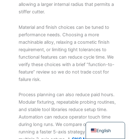
allowing a larger internal radius that permits a
Japanese
stiffer cutter.
Spanish
Material and finish choices can be tuned to
Russian
performance needs. Choosing a more
Portuguese
machinable alloy, relaxing a cosmetic finish
Korean
requirement, or limiting tight tolerances to
functional features can reduce cycle time. We
Italian
verify these choices with a brief “function-to-
Indonesian
feature” review so we do not trade cost for
German
failure risk.
French
Process planning can also reduce paid hours.
Dutch
Modular fixturing, repeatable probing routines,
and stable tool libraries reduce setup time.
Chinese
Automation can reduce operator touch time
Arabic
during long runs. We compare options such as
English
running a faster 5-axis strategy versus using