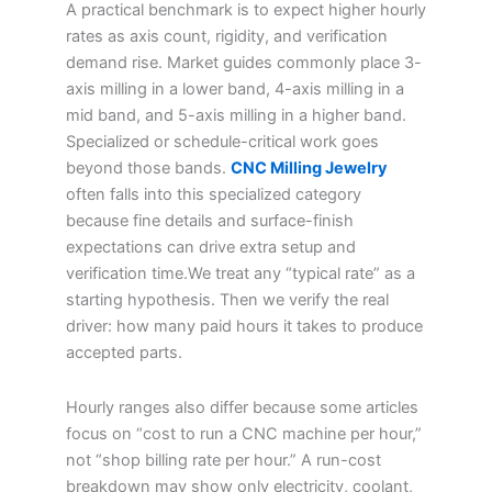
A practical benchmark is to expect higher hourly
rates as axis count, rigidity, and verification
demand rise. Market guides commonly place 3-
axis milling in a lower band, 4-axis milling in a
mid band, and 5-axis milling in a higher band.
Specialized or schedule-critical work goes
beyond those bands.
CNC Milling Jewelry
often falls into this specialized category
because fine details and surface-finish
expectations can drive extra setup and
verification time.We treat any “typical rate” as a
starting hypothesis. Then we verify the real
driver: how many paid hours it takes to produce
accepted parts.
Hourly ranges also differ because some articles
focus on “cost to run a CNC machine per hour,”
not “shop billing rate per hour.” A run-cost
breakdown may show only electricity, coolant,