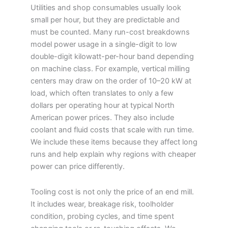
Utilities and shop consumables usually look
small per hour, but they are predictable and
must be counted. Many run-cost breakdowns
model power usage in a single-digit to low
double-digit kilowatt-per-hour band depending
on machine class. For example, vertical milling
centers may draw on the order of 10–20 kW at
load, which often translates to only a few
dollars per operating hour at typical North
American power prices. They also include
coolant and fluid costs that scale with run time.
We include these items because they affect long
runs and help explain why regions with cheaper
power can price differently.
Tooling cost is not only the price of an end mill.
It includes wear, breakage risk, toolholder
condition, probing cycles, and time spent