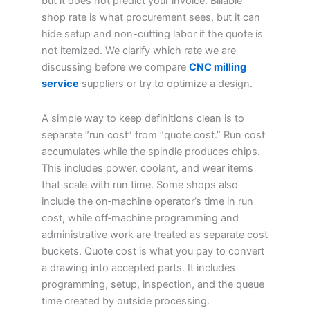
but it does not predict your invoice. Billable
shop rate is what procurement sees, but it can
hide setup and non-cutting labor if the quote is
not itemized. We clarify which rate we are
discussing before we compare
CNC milling
service
suppliers or try to optimize a design.
A simple way to keep definitions clean is to
separate “run cost” from “quote cost.” Run cost
accumulates while the spindle produces chips.
This includes power, coolant, and wear items
that scale with run time. Some shops also
include the on‑machine operator’s time in run
cost, while off‑machine programming and
administrative work are treated as separate cost
buckets. Quote cost is what you pay to convert
a drawing into accepted parts. It includes
programming, setup, inspection, and the queue
time created by outside processing.