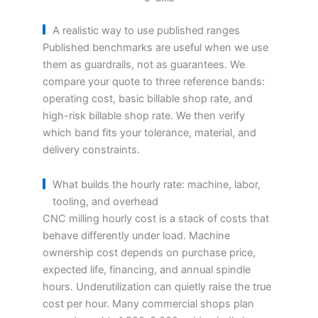
A realistic way to use published ranges
Published benchmarks are useful when we use
them as guardrails, not as guarantees. We
compare your quote to three reference bands:
operating cost, basic billable shop rate, and
high-risk billable shop rate. We then verify
which band fits your tolerance, material, and
delivery constraints.
What builds the hourly rate: machine, labor,
tooling, and overhead
CNC milling hourly cost is a stack of costs that
behave differently under load. Machine
ownership cost depends on purchase price,
expected life, financing, and annual spindle
hours. Underutilization can quietly raise the true
cost per hour. Many commercial shops plan