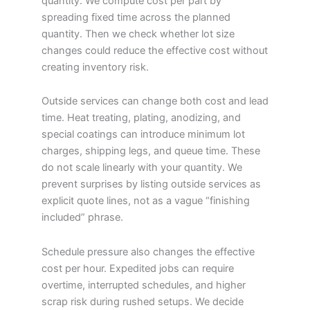
quantity. We compute cost per part by
spreading fixed time across the planned
quantity. Then we check whether lot size
changes could reduce the effective cost without
creating inventory risk.
Outside services can change both cost and lead
time. Heat treating, plating, anodizing, and
special coatings can introduce minimum lot
charges, shipping legs, and queue time. These
do not scale linearly with your quantity. We
prevent surprises by listing outside services as
explicit quote lines, not as a vague “finishing
included” phrase.
Schedule pressure also changes the effective
cost per hour. Expedited jobs can require
overtime, interrupted schedules, and higher
scrap risk during rushed setups. We decide