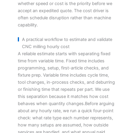
whether speed or cost is the priority before we
accept an expedited quote. The cost driver is
often schedule disruption rather than machine
capability.
A practical workflow to estimate and validate
CNC milling hourly cost
A reliable estimate starts with separating fixed
time from variable time. Fixed time includes
programming, setup, first-article checks, and
fixture prep. Variable time includes cycle time,
tool changes, in-process checks, and deburring
or finishing time that repeats per part. We use
this separation because it matches how cost
behaves when quantity changes.Before arguing
about any hourly rate, we run a quick four-point
check: what rate type each number represents,
how many setups are assumed, how outside
services are handled, and what annual paid