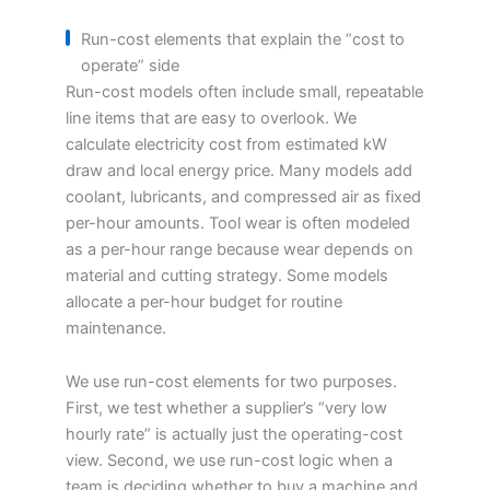
Run-cost elements that explain the “cost to
operate” side
Run-cost models often include small, repeatable
line items that are easy to overlook. We
calculate electricity cost from estimated kW
draw and local energy price. Many models add
coolant, lubricants, and compressed air as fixed
per-hour amounts. Tool wear is often modeled
as a per-hour range because wear depends on
material and cutting strategy. Some models
allocate a per-hour budget for routine
maintenance.
We use run-cost elements for two purposes.
First, we test whether a supplier’s “very low
hourly rate” is actually just the operating-cost
view. Second, we use run-cost logic when a
team is deciding whether to buy a machine and