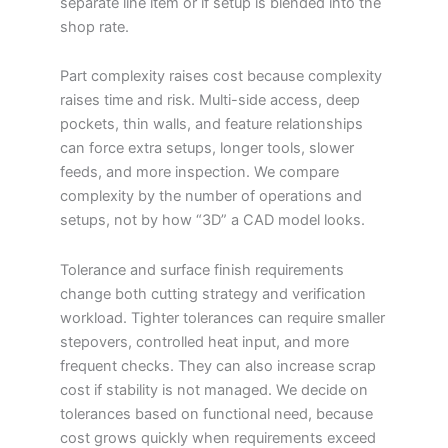
separate line item or if setup is blended into the
shop rate.
Part complexity raises cost because complexity
raises time and risk. Multi-side access, deep
pockets, thin walls, and feature relationships
can force extra setups, longer tools, slower
feeds, and more inspection. We compare
complexity by the number of operations and
setups, not by how “3D” a CAD model looks.
Tolerance and surface finish requirements
change both cutting strategy and verification
workload. Tighter tolerances can require smaller
stepovers, controlled heat input, and more
frequent checks. They can also increase scrap
cost if stability is not managed. We decide on
tolerances based on functional need, because
cost grows quickly when requirements exceed