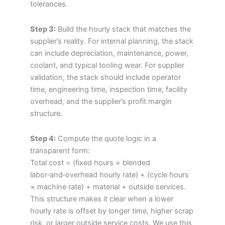
tolerances.
Step 3:
Build the hourly stack that matches the
supplier’s reality. For internal planning, the stack
can include depreciation, maintenance, power,
coolant, and typical tooling wear. For supplier
validation, the stack should include operator
time, engineering time, inspection time, facility
overhead, and the supplier’s profit margin
structure.
Step 4:
Compute the quote logic in a
transparent form:
Total cost = (fixed hours × blended
labor‑and‑overhead hourly rate) + (cycle hours
× machine rate) + material + outside services.
This structure makes it clear when a lower
hourly rate is offset by longer time, higher scrap
risk, or larger outside service costs. We use this