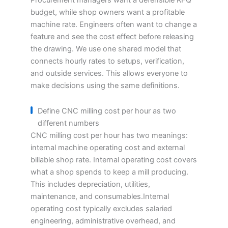
Procurement managers want a defensible RFQ
budget, while shop owners want a profitable
machine rate. Engineers often want to change a
feature and see the cost effect before releasing
the drawing. We use one shared model that
connects hourly rates to setups, verification,
and outside services. This allows everyone to
make decisions using the same definitions.
Define CNC milling cost per hour as two
different numbers
CNC milling cost per hour has two meanings:
internal machine operating cost and external
billable shop rate. Internal operating cost covers
what a shop spends to keep a mill producing.
This includes depreciation, utilities,
maintenance, and consumables.Internal
operating cost typically excludes salaried
engineering, administrative overhead, and