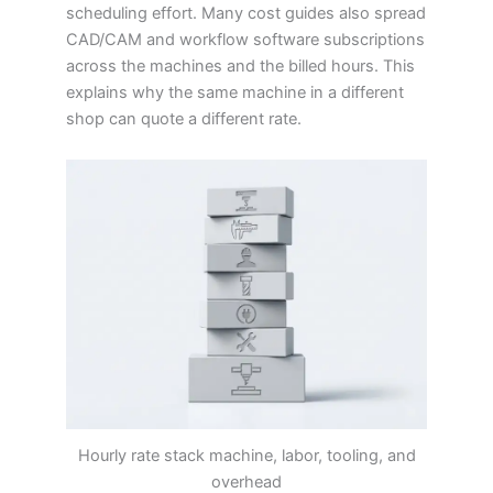
scheduling effort. Many cost guides also spread
CAD/CAM and workflow software subscriptions
across the machines and the billed hours. This
explains why the same machine in a different
shop can quote a different rate.
Hourly rate stack machine, labor, tooling, and
overhead