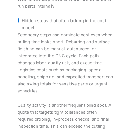
run parts internally.
Hidden steps that often belong in the cost
model
Secondary steps can dominate cost even when
milling time looks short. Deburring and surface
finishing can be manual, outsourced, or
integrated into the CNC cycle. Each path
changes labor, quality risk, and queue time.
Logistics costs such as packaging, special
handling, shipping, and expedited transport can
also swing totals for sensitive parts or urgent
schedules.
Quality activity is another frequent blind spot. A
quote that targets tight tolerances often
requires probing, in-process checks, and final
inspection time. This can exceed the cutting