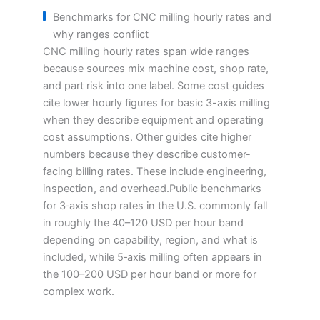
Benchmarks for CNC milling hourly rates and
why ranges conflict
CNC milling hourly rates span wide ranges
because sources mix machine cost, shop rate,
and part risk into one label. Some cost guides
cite lower hourly figures for basic 3-axis milling
when they describe equipment and operating
cost assumptions. Other guides cite higher
numbers because they describe customer-
facing billing rates. These include engineering,
inspection, and overhead.Public benchmarks
for 3‑axis shop rates in the U.S. commonly fall
in roughly the 40–120 USD per hour band
depending on capability, region, and what is
included, while 5‑axis milling often appears in
the 100–200 USD per hour band or more for
complex work.