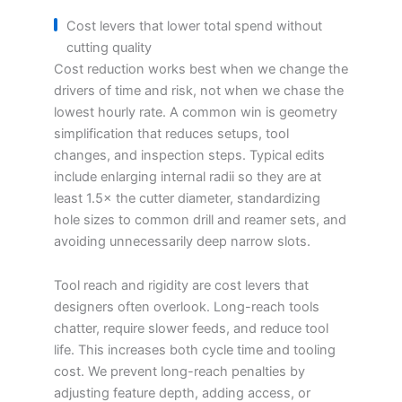
Cost levers that lower total spend without
cutting quality
Cost reduction works best when we change the
drivers of time and risk, not when we chase the
lowest hourly rate. A common win is geometry
simplification that reduces setups, tool
changes, and inspection steps. Typical edits
include enlarging internal radii so they are at
least 1.5× the cutter diameter, standardizing
hole sizes to common drill and reamer sets, and
avoiding unnecessarily deep narrow slots.
Tool reach and rigidity are cost levers that
designers often overlook. Long-reach tools
chatter, require slower feeds, and reduce tool
life. This increases both cycle time and tooling
cost. We prevent long-reach penalties by
adjusting feature depth, adding access, or