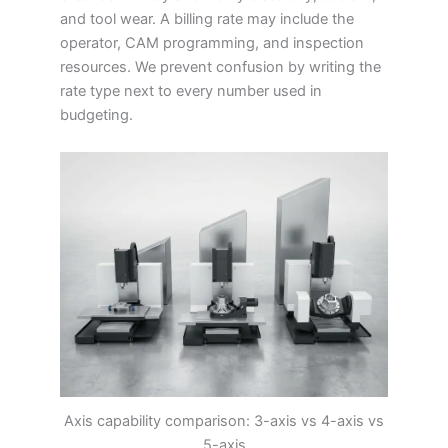
and tool wear. A billing rate may include the
operator, CAM programming, and inspection
resources. We prevent confusion by writing the
rate type next to every number used in
budgeting.
Axis capability comparison: 3-axis vs 4-axis vs
5-axis