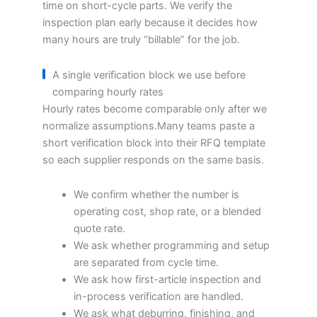
time on short-cycle parts. We verify the
inspection plan early because it decides how
many hours are truly “billable” for the job.
A single verification block we use before
comparing hourly rates
Hourly rates become comparable only after we
normalize assumptions.Many teams paste a
short verification block into their RFQ template
so each supplier responds on the same basis.
We confirm whether the number is
operating cost, shop rate, or a blended
quote rate.
We ask whether programming and setup
are separated from cycle time.
We ask how first-article inspection and
in-process verification are handled.
We ask what deburring, finishing, and