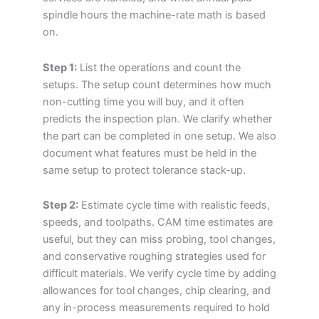
spindle hours the machine-rate math is based
on.
Step 1:
List the operations and count the
setups. The setup count determines how much
non-cutting time you will buy, and it often
predicts the inspection plan. We clarify whether
the part can be completed in one setup. We also
document what features must be held in the
same setup to protect tolerance stack-up.
Step 2:
Estimate cycle time with realistic feeds,
speeds, and toolpaths. CAM time estimates are
useful, but they can miss probing, tool changes,
and conservative roughing strategies used for
difficult materials. We verify cycle time by adding
allowances for tool changes, chip clearing, and
any in-process measurements required to hold