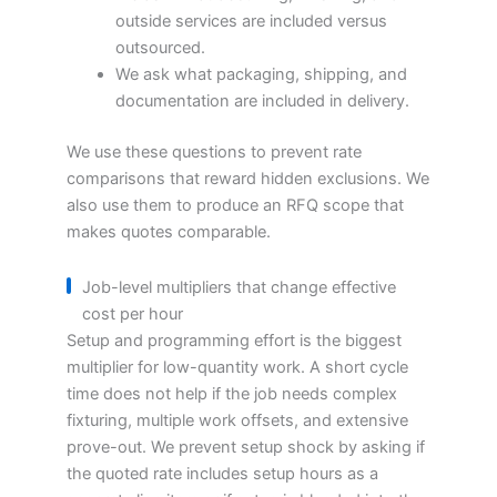
outside services are included versus
outsourced.
We ask what packaging, shipping, and
documentation are included in delivery.
We use these questions to prevent rate
comparisons that reward hidden exclusions. We
also use them to produce an RFQ scope that
makes quotes comparable.
Job-level multipliers that change effective
cost per hour
Setup and programming effort is the biggest
multiplier for low-quantity work. A short cycle
time does not help if the job needs complex
fixturing, multiple work offsets, and extensive
prove-out. We prevent setup shock by asking if
the quoted rate includes setup hours as a