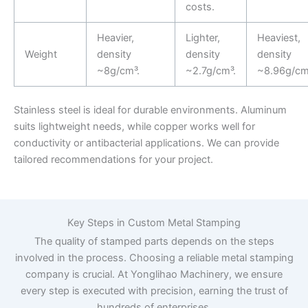
costs.
Heavier,
Lighter,
Heaviest,
Weight
density
density
density
~8g/cm³.
~2.7g/cm³.
~8.96g/cm
Stainless steel is ideal for durable environments. Aluminum
suits lightweight needs, while copper works well for
conductivity or antibacterial applications. We can provide
tailored recommendations for your project.
Key Steps in Custom Metal Stamping
The quality of stamped parts depends on the steps
involved in the process. Choosing a reliable metal stamping
company is crucial. At Yonglihao Machinery, we ensure
every step is executed with precision, earning the trust of
hundreds of enterprises.