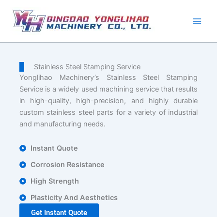
Skip
to
content
Stainless Steel Stamping Service
Yonglihao Machinery’s Stainless Steel Stamping
Service is a widely used machining service that results
in high-quality, high-precision, and highly durable
custom stainless steel parts for a variety of industrial
and manufacturing needs.
Instant Quote
Corrosion Resistance
High Strength
Plasticity And Aesthetics
Get Instant Quote