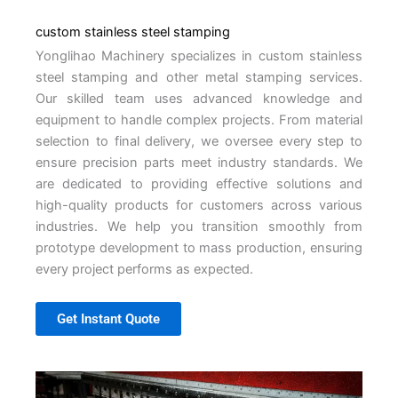
custom stainless steel stamping
Yonglihao Machinery specializes in custom stainless
steel stamping and other metal stamping services.
Our skilled team uses advanced knowledge and
equipment to handle complex projects. From material
selection to final delivery, we oversee every step to
ensure precision parts meet industry standards. We
are dedicated to providing effective solutions and
high-quality products for customers across various
industries. We help you transition smoothly from
prototype development to mass production, ensuring
every project performs as expected.
Get Instant Quote