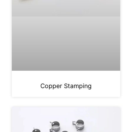
Copper Stamping