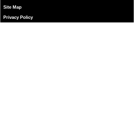
Site Map
Privacy Policy