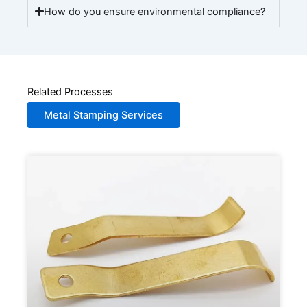
How do you ensure environmental compliance?
Related Processes
Metal Stamping Services