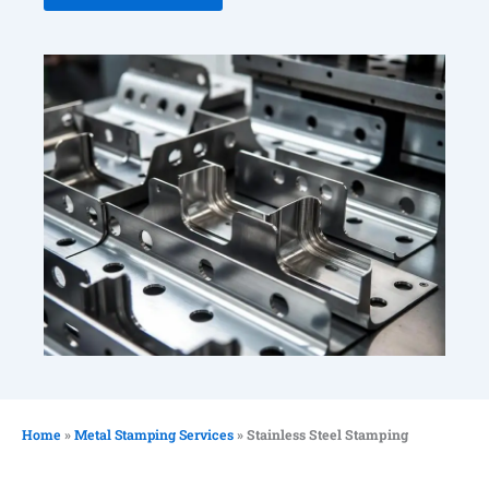
Home
»
Metal Stamping Services
»
Stainless Steel Stamping