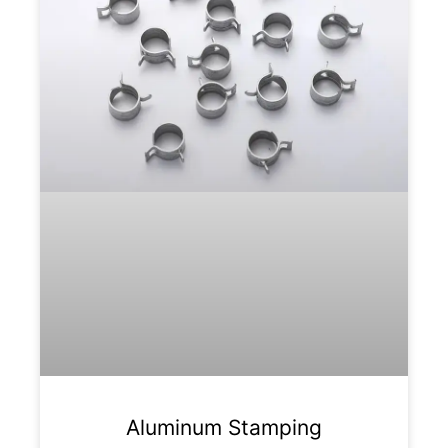
Aluminum Stamping