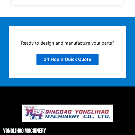
Ready to design and manufacture your parts?
24 Hours Quick Quote
Yonglihao Machinery