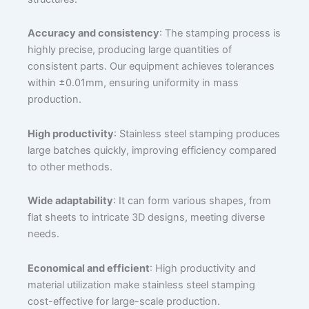
Accuracy and consistency
: The stamping process is
highly precise, producing large quantities of
consistent parts. Our equipment achieves tolerances
within ±0.01mm, ensuring uniformity in mass
production.
High productivity
: Stainless steel stamping produces
large batches quickly, improving efficiency compared
to other methods.
Wide adaptability
: It can form various shapes, from
flat sheets to intricate 3D designs, meeting diverse
needs.
Economical and efficient
: High productivity and
material utilization make stainless steel stamping
cost-effective for large-scale production.