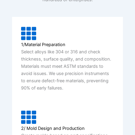
1/Material Preparation
Select alloys like 304 or 316 and check
thickness, surface quality, and composition.
Materials must meet ASTM standards to
avoid issues. We use precision instruments
to ensure defect-free materials, preventing
90% of early failures.
2/ Mold Design and Production