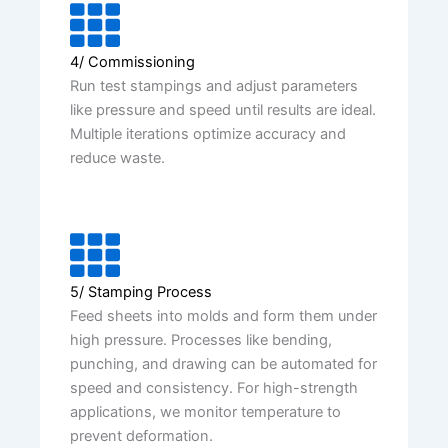
4/ Commissioning
Run test stampings and adjust parameters
like pressure and speed until results are ideal.
Multiple iterations optimize accuracy and
reduce waste.
5/ Stamping Process
Feed sheets into molds and form them under
high pressure. Processes like bending,
punching, and drawing can be automated for
speed and consistency. For high-strength
applications, we monitor temperature to
prevent deformation.