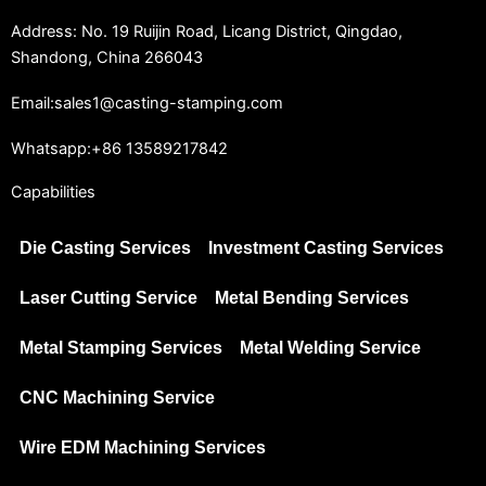
Address: No. 19 Ruijin Road, Licang District, Qingdao,
Shandong, China 266043
Email:sales1@casting-stamping.com
Whatsapp:+86 13589217842
Capabilities
Die Casting Services
Investment Casting Services
Laser Cutting Service
Metal Bending Services
Metal Stamping Services
Metal Welding Service
CNC Machining Service
Wire EDM Machining Services