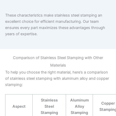
These characteristics make stainless steel stamping an
excellent choice for efficient manufacturing. Our team
ensures every part maximizes these advantages through
years of expertise.
Comparison of Stainless Steel Stamping with Other
Materials
To help you choose the right material, here’s a comparison
of stainless steel stamping with aluminum alloy and copper
stamping:
Stainless
Aluminum
Copper
Aspect
Steel
Alloy
Stampin
Stamping
Stamping