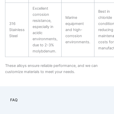
Excellent
Best in
corrosion
Marine
chloride
resistance,
316
equipment
condition
especially in
Stainless
and high-
reducing
acidic
Steel
corrosion
mainten
environments,
environments.
costs for
due to 2-3%
manufact
molybdenum.
These alloys ensure reliable performance, and we can
customize materials to meet your needs.
FAQ