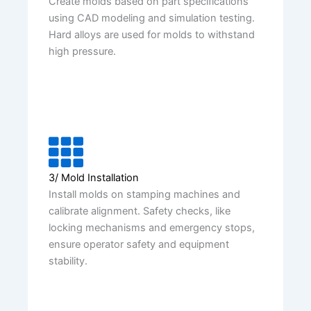
Create molds based on part specifications
using CAD modeling and simulation testing.
Hard alloys are used for molds to withstand
high pressure.
3/ Mold Installation
Install molds on stamping machines and
calibrate alignment. Safety checks, like
locking mechanisms and emergency stops,
ensure operator safety and equipment
stability.