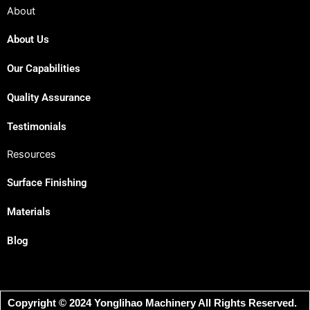
About
About Us
Our Capabilities
Quality Assurance
Testimonials
Resources
Surface Finishing
Materials
Blog
Copyright © 2024 Yonglihao Machinery All Rights Reserved.