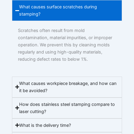
What causes surface scratches during
stamping?
Scratches often result from mold
contamination, material impurities, or improper
operation. We prevent this by cleaning molds
regularly and using high-quality materials,
reducing defect rates to below 1%.
What causes workpiece breakage, and how can
it be avoided?
How does stainless steel stamping compare to
laser cutting?
What is the delivery time?