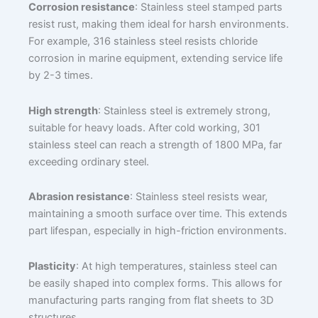
Corrosion resistance
: Stainless steel stamped parts
resist rust, making them ideal for harsh environments.
For example, 316 stainless steel resists chloride
corrosion in marine equipment, extending service life
by 2-3 times.
High strength
: Stainless steel is extremely strong,
suitable for heavy loads. After cold working, 301
stainless steel can reach a strength of 1800 MPa, far
exceeding ordinary steel.
Abrasion resistance
: Stainless steel resists wear,
maintaining a smooth surface over time. This extends
part lifespan, especially in high-friction environments.
Plasticity
: At high temperatures, stainless steel can
be easily shaped into complex forms. This allows for
manufacturing parts ranging from flat sheets to 3D
structures.