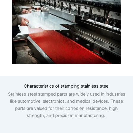
Characteristics of stamping stainless steel
Stainless steel stamped parts are widely used in industries
like automotive, electronics, and medical devices. These
parts are valued for their corrosion resistance, high
strength, and precision manufacturing.