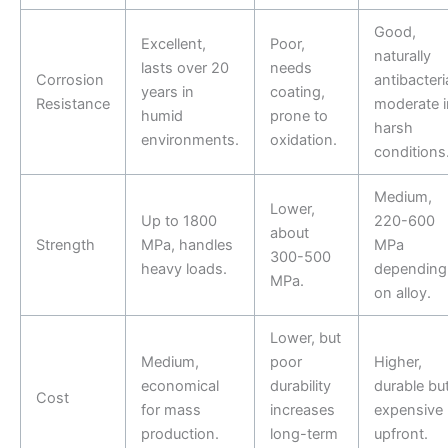
Good,
Excellent,
Poor,
naturally
lasts over 20
needs
Corrosion
antibacteria
years in
coating,
Resistance
moderate i
humid
prone to
harsh
environments.
oxidation.
conditions
Medium,
Lower,
Up to 1800
220-600
about
Strength
MPa, handles
MPa
300-500
heavy loads.
depending
MPa.
on alloy.
Lower, but
Medium,
poor
Higher,
economical
durability
durable bu
Cost
for mass
increases
expensive
production.
long-term
upfront.