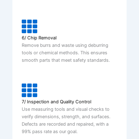
6/ Chip Removal
Remove burrs and waste using deburring
tools or chemical methods. This ensures
smooth parts that meet safety standards.
7/ Inspection and Quality Control
Use measuring tools and visual checks to
verify dimensions, strength, and surfaces.
Defects are recorded and repaired, with a
99% pass rate as our goal.