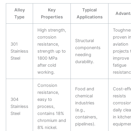
Alloy
Key
Typical
Advant
Type
Properties
Applications
High strength,
Toughne
corrosion
proven i
Structural
301
resistance,
aviation
components
Stainless
strength up to
projects 
needing
Steel
1800 MPa
improve
durability.
after cold
fatigue
working.
resistanc
Corrosion
Food and
Cost-effe
resistance,
chemical
resists
304
easy to
industries
corrosio
Stainless
process,
(e.g.,
daily cle
Steel
contains 18%
containers,
in kitche
chromium and
pipelines).
equipmen
8% nickel.