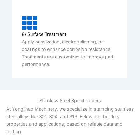
8/ Surface Treatment
Apply passivation, electropolishing, or
coatings to enhance corrosion resistance.
Treatments are customized to improve part
performance.
Stainless Steel Specifications
At Yonglihao Machinery, we specialize in stamping stainless
steel alloys like 301, 304, and 316. Below are their key
properties and applications, based on reliable data and
testing.