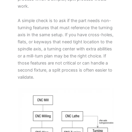
work.
A simple check is to ask if the part needs non-
turning features that must reference the turning
axis in the same setup. If you have cross-holes,
flats, or keyways that need tight location to the
spindle axis, a turning center with extra abilities
or a mill-turn plan may be the right choice. If
those features are not critical or can handle a
second fixture, a split process is often easier to
validate.