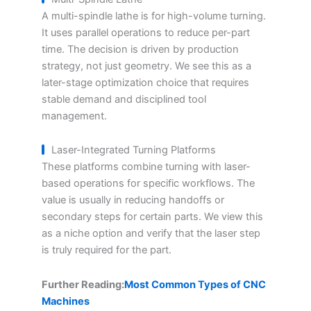
A multi-spindle lathe is for high-volume turning.
It uses parallel operations to reduce per-part
time. The decision is driven by production
strategy, not just geometry. We see this as a
later-stage optimization choice that requires
stable demand and disciplined tool
management.
Laser-Integrated Turning Platforms
These platforms combine turning with laser-
based operations for specific workflows. The
value is usually in reducing handoffs or
secondary steps for certain parts. We view this
as a niche option and verify that the laser step
is truly required for the part.
Further Reading:
Most Common Types of CNC
Machines