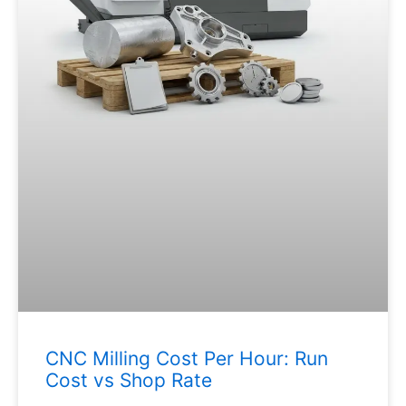
CNC Milling Cost Per Hour: Run
Cost vs Shop Rate