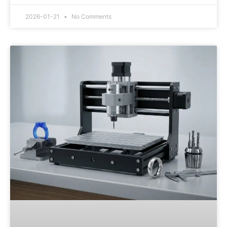
2026-01-21
No Comments