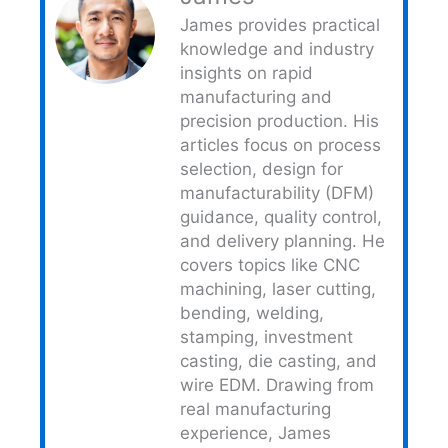
James provides practical
knowledge and industry
insights on rapid
manufacturing and
precision production. His
articles focus on process
selection, design for
manufacturability (DFM)
guidance, quality control,
and delivery planning. He
covers topics like CNC
machining, laser cutting,
bending, welding,
stamping, investment
casting, die casting, and
wire EDM. Drawing from
real manufacturing
experience, James