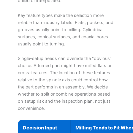
drilled or interpolated.
Key feature types make the selection more
reliable than industry labels. Flats, pockets, and
grooves usually point to milling. Cylindrical
surfaces, conical surfaces, and coaxial bores
usually point to turning.
Single-setup needs can override the “obvious”
choice. A turned part might have milled flats or
cross-features. The location of these features
relative to the spindle axis could control how
the part performs in an assembly. We decide
whether to split or combine operations based
on setup risk and the inspection plan, not just
convenience.
Decision Input
Milling Tends to Fit Whe