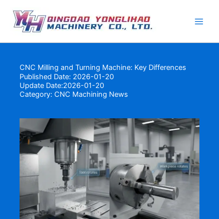
Skip
to
content
CNC Milling and Turning Machine: Key Differences
Published Date: 2026-01-20
Update Date:2026-01-20
Category:
CNC Machining News