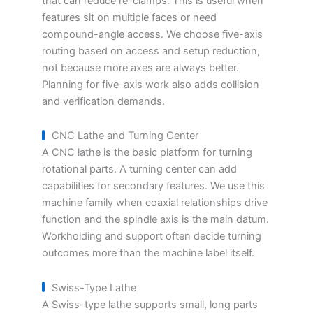
that can reduce re-clamps. This is useful when
features sit on multiple faces or need
compound-angle access. We choose five-axis
routing based on access and setup reduction,
not because more axes are always better.
Planning for five-axis work also adds collision
and verification demands.
CNC Lathe and Turning Center
A CNC lathe is the basic platform for turning
rotational parts. A turning center can add
capabilities for secondary features. We use this
machine family when coaxial relationships drive
function and the spindle axis is the main datum.
Workholding and support often decide turning
outcomes more than the machine label itself.
Swiss-Type Lathe
A Swiss-type lathe supports small, long parts