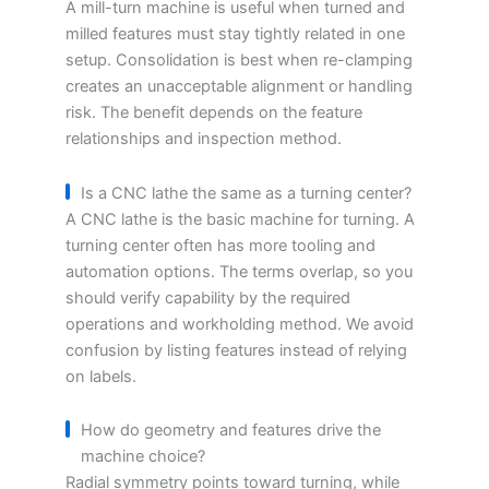
A mill-turn machine is useful when turned and
milled features must stay tightly related in one
setup. Consolidation is best when re-clamping
creates an unacceptable alignment or handling
risk. The benefit depends on the feature
relationships and inspection method.
Is a CNC lathe the same as a turning center?
A CNC lathe is the basic machine for turning. A
turning center often has more tooling and
automation options. The terms overlap, so you
should verify capability by the required
operations and workholding method. We avoid
confusion by listing features instead of relying
on labels.
How do geometry and features drive the
machine choice?
Radial symmetry points toward turning, while