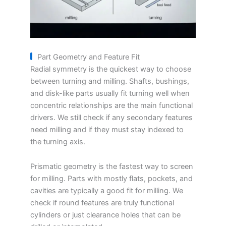
Part Geometry and Feature Fit
Radial symmetry is the quickest way to choose
between turning and milling. Shafts, bushings,
and disk-like parts usually fit turning well when
concentric relationships are the main functional
drivers. We still check if any secondary features
need milling and if they must stay indexed to
the turning axis.
Prismatic geometry is the fastest way to screen
for milling. Parts with mostly flats, pockets, and
cavities are typically a good fit for milling. We
check if round features are truly functional
cylinders or just clearance holes that can be