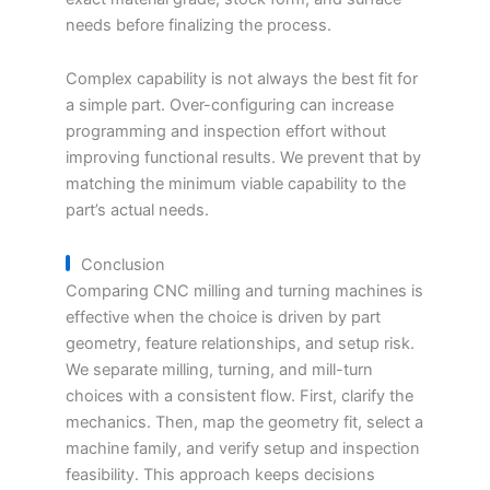
needs before finalizing the process.
Complex capability is not always the best fit for
a simple part. Over-configuring can increase
programming and inspection effort without
improving functional results. We prevent that by
matching the minimum viable capability to the
part’s actual needs.
Conclusion
Comparing CNC milling and turning machines is
effective when the choice is driven by part
geometry, feature relationships, and setup risk.
We separate milling, turning, and mill-turn
choices with a consistent flow. First, clarify the
mechanics. Then, map the geometry fit, select a
machine family, and verify setup and inspection
feasibility. This approach keeps decisions