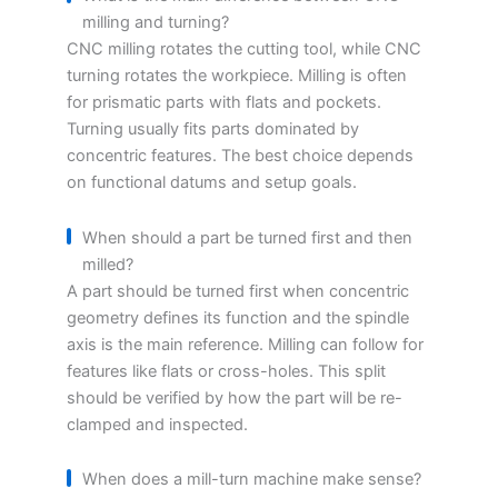
milling and turning?
CNC milling rotates the cutting tool, while CNC
turning rotates the workpiece. Milling is often
for prismatic parts with flats and pockets.
Turning usually fits parts dominated by
concentric features. The best choice depends
on functional datums and setup goals.
When should a part be turned first and then
milled?
A part should be turned first when concentric
geometry defines its function and the spindle
axis is the main reference. Milling can follow for
features like flats or cross-holes. This split
should be verified by how the part will be re-
clamped and inspected.
When does a mill-turn machine make sense?