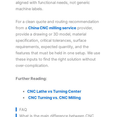
aligned with functional needs, not generic
machine labels.
For a clean quote and routing recommendation
from a
China CNC milling service
provider,
provide a drawing or 3D model, material
specification, critical tolerances, surface
requirements, expected quantity, and the
features that must be held in one setup. We use
these inputs to find the right solution without
over-complication.
Further Reading:
CNC Lathe vs Turning Center
CNC Turning vs. CNC Milling
FAQ
What is the main difference between CNC