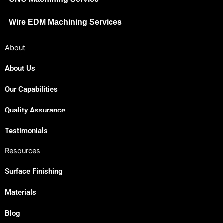
Wire EDM Machining Services
About
About Us
Our Capabilities
Quality Assurance
Testimonials
Resources
Surface Finishing
Materials
Blog