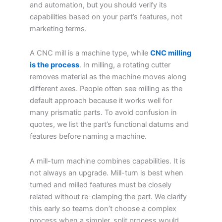
and automation, but you should verify its
capabilities based on your part’s features, not
marketing terms.
A CNC mill is a machine type, while
CNC milling
is the process
. In milling, a rotating cutter
removes material as the machine moves along
different axes. People often see milling as the
default approach because it works well for
many prismatic parts. To avoid confusion in
quotes, we list the part’s functional datums and
features before naming a machine.
A mill-turn machine combines capabilities. It is
not always an upgrade. Mill-turn is best when
turned and milled features must be closely
related without re-clamping the part. We clarify
this early so teams don’t choose a complex
process when a simpler, split process would