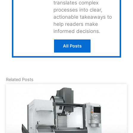
translates complex
processes into clear,
actionable takeaways to
help readers make
informed decisions.
All Posts
Related Posts