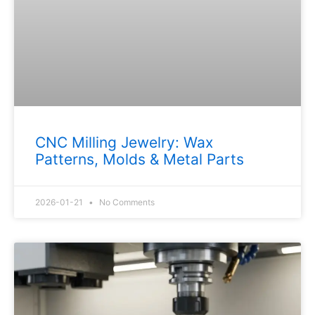
CNC Milling Jewelry: Wax
Patterns, Molds & Metal Parts
2026-01-21
No Comments