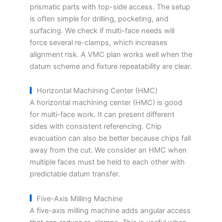
prismatic parts with top-side access. The setup
is often simple for drilling, pocketing, and
surfacing. We check if multi-face needs will
force several re-clamps, which increases
alignment risk. A VMC plan works well when the
datum scheme and fixture repeatability are clear.
Horizontal Machining Center (HMC)
A horizontal machining center (HMC) is good
for multi-face work. It can present different
sides with consistent referencing. Chip
evacuation can also be better because chips fall
away from the cut. We consider an HMC when
multiple faces must be held to each other with
predictable datum transfer.
Five-Axis Milling Machine
A five-axis milling machine adds angular access