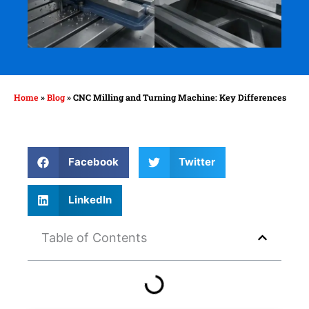
Home
»
Blog
»
CNC Milling and Turning Machine: Key Differences
Facebook
Twitter
LinkedIn
Table of Contents