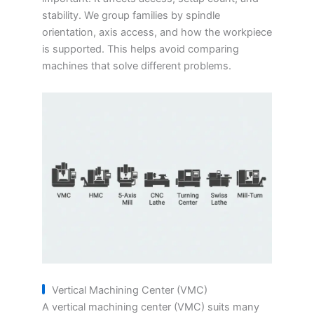
stability. We group families by spindle
orientation, axis access, and how the workpiece
is supported. This helps avoid comparing
machines that solve different problems.
Vertical Machining Center (VMC)
A vertical machining center (VMC) suits many