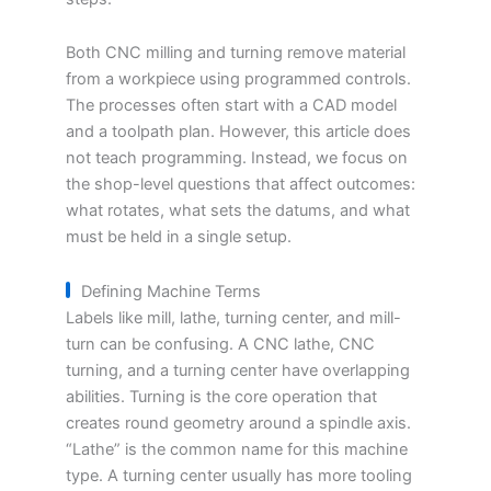
Both CNC milling and turning remove material
from a workpiece using programmed controls.
The processes often start with a CAD model
and a toolpath plan. However, this article does
not teach programming. Instead, we focus on
the shop-level questions that affect outcomes:
what rotates, what sets the datums, and what
must be held in a single setup.
Defining Machine Terms
Labels like mill, lathe, turning center, and mill-
turn can be confusing. A CNC lathe, CNC
turning, and a turning center have overlapping
abilities. Turning is the core operation that
creates round geometry around a spindle axis.
“Lathe” is the common name for this machine
type. A turning center usually has more tooling