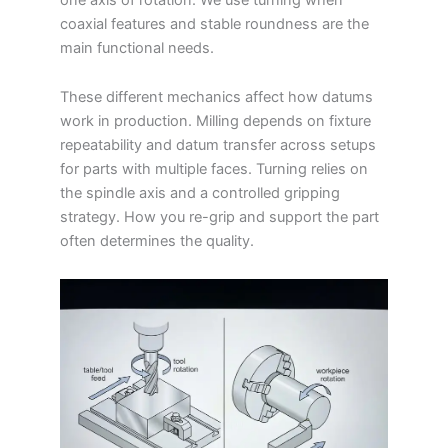
coaxial features and stable roundness are the
main functional needs.
These different mechanics affect how datums
work in production. Milling depends on fixture
repeatability and datum transfer across setups
for parts with multiple faces. Turning relies on
the spindle axis and a controlled gripping
strategy. How you re-grip and support the part
often determines the quality.