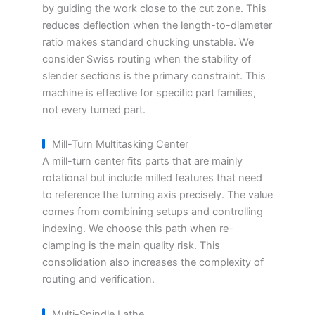
by guiding the work close to the cut zone. This
reduces deflection when the length-to-diameter
ratio makes standard chucking unstable. We
consider Swiss routing when the stability of
slender sections is the primary constraint. This
machine is effective for specific part families,
not every turned part.
Mill-Turn Multitasking Center
A mill-turn center fits parts that are mainly
rotational but include milled features that need
to reference the turning axis precisely. The value
comes from combining setups and controlling
indexing. We choose this path when re-
clamping is the main quality risk. This
consolidation also increases the complexity of
routing and verification.
Multi-Spindle Lathe