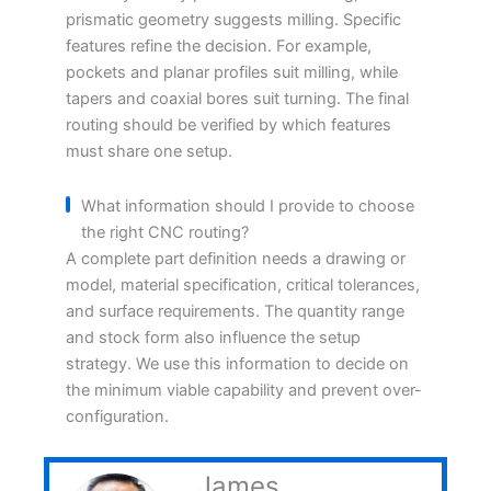
prismatic geometry suggests milling. Specific
features refine the decision. For example,
pockets and planar profiles suit milling, while
tapers and coaxial bores suit turning. The final
routing should be verified by which features
must share one setup.
What information should I provide to choose
the right CNC routing?
A complete part definition needs a drawing or
model, material specification, critical tolerances,
and surface requirements. The quantity range
and stock form also influence the setup
strategy. We use this information to decide on
the minimum viable capability and prevent over-
configuration.
James