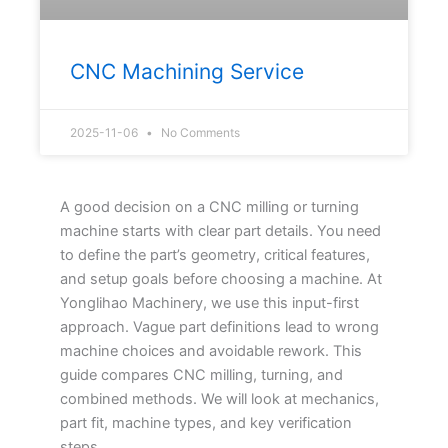
CNC Machining Service
2025-11-06
No Comments
A good decision on a CNC milling or turning
machine starts with clear part details. You need
to define the part’s geometry, critical features,
and setup goals before choosing a machine. At
Yonglihao Machinery, we use this input-first
approach. Vague part definitions lead to wrong
machine choices and avoidable rework. This
guide compares CNC milling, turning, and
combined methods. We will look at mechanics,
part fit, machine types, and key verification
steps.