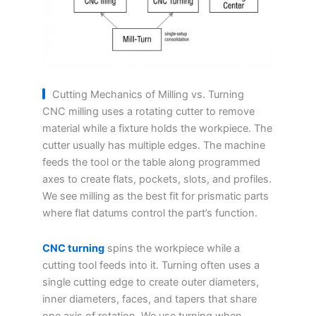
Cutting Mechanics of Milling vs. Turning
CNC milling uses a rotating cutter to remove
material while a fixture holds the workpiece. The
cutter usually has multiple edges. The machine
feeds the tool or the table along programmed
axes to create flats, pockets, slots, and profiles.
We see milling as the best fit for prismatic parts
where flat datums control the part’s function.
CNC turning
spins the workpiece while a
cutting tool feeds into it. Turning often uses a
single cutting edge to create outer diameters,
inner diameters, faces, and tapers that share
one axis of rotation. We use turning when