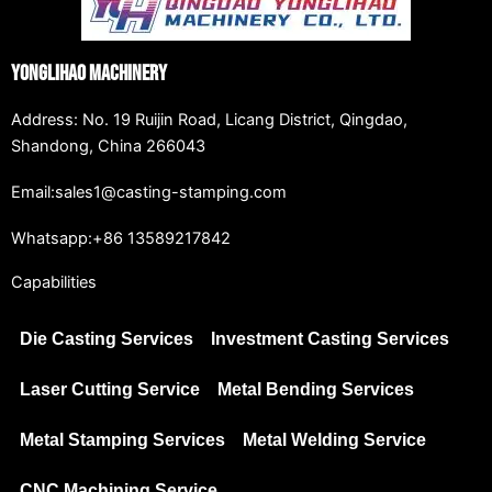
Yonglihao Machinery
Address: No. 19 Ruijin Road, Licang District, Qingdao,
Shandong, China 266043
Email:sales1@casting-stamping.com
Whatsapp:+86 13589217842
Capabilities
Die Casting Services
Investment Casting Services
Laser Cutting Service
Metal Bending Services
Metal Stamping Services
Metal Welding Service
CNC Machining Service