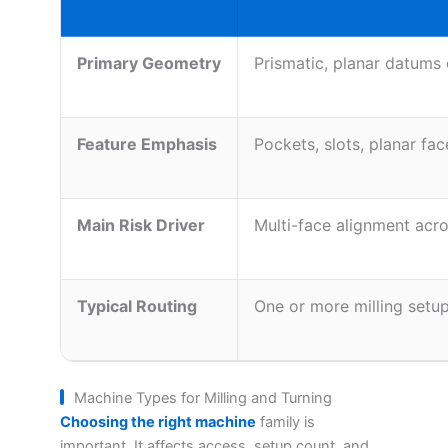
Primary Geometry
Prismatic, planar datums
Feature Emphasis
Pockets, slots, planar fac
Main Risk Driver
Multi-face alignment acr
Typical Routing
One or more milling setu
Machine Types for Milling and Turning
Choosing the right machine
family is
important. It affects access, setup count, and