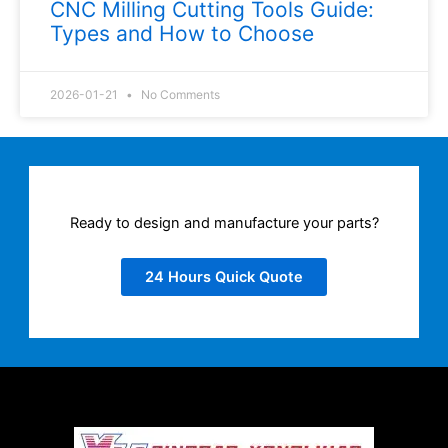
CNC Milling Cutting Tools Guide:
Types and How to Choose
2026-01-21
No Comments
Ready to design and manufacture your parts?
24 Hours Quick Quote