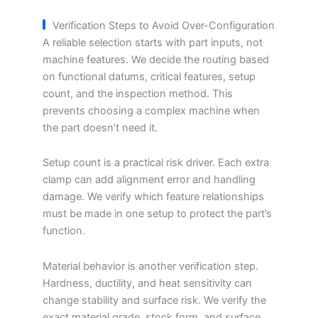
Verification Steps to Avoid Over-Configuration
A reliable selection starts with part inputs, not
machine features. We decide the routing based
on functional datums, critical features, setup
count, and the inspection method. This
prevents choosing a complex machine when
the part doesn’t need it.
Setup count is a practical risk driver. Each extra
clamp can add alignment error and handling
damage. We verify which feature relationships
must be made in one setup to protect the part’s
function.
Material behavior is another verification step.
Hardness, ductility, and heat sensitivity can
change stability and surface risk. We verify the
exact material grade, stock form, and surface