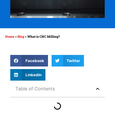
Home
»
Blog
»
What is CNC Milling?
Facebook
Twitter
LinkedIn
Table of Contents