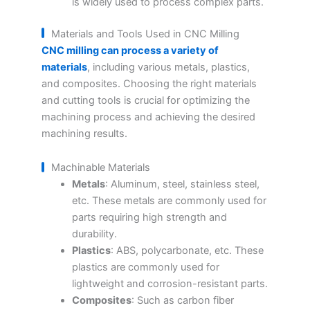
is widely used to process complex parts.
Materials and Tools Used in CNC Milling
CNC milling can process a variety of
materials
, including various metals, plastics,
and composites. Choosing the right materials
and cutting tools is crucial for optimizing the
machining process and achieving the desired
machining results.
Machinable Materials
Metals
: Aluminum, steel, stainless steel,
etc. These metals are commonly used for
parts requiring high strength and
durability.
Plastics
: ABS, polycarbonate, etc. These
plastics are commonly used for
lightweight and corrosion-resistant parts.
Composites
: Such as carbon fiber