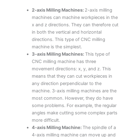
2-axis Milling Machines:
2-axis milling
machines can machine workpieces in the
x and z directions. They can therefore cut
in both the vertical and horizontal
directions. This type of CNC milling
machine is the simplest.
3-axis Milling Machines:
This type of
CNC milling machine has three
movement directions: x, y, and z. This
means that they can cut workpieces in
any direction perpendicular to the
machine. 3-axis milling machines are the
most common. However, they do have
some problems. For example, the regular
angles make cutting some complex parts
more difficult.
4-axis Milling Machine:
The spindle of a
4-axis milling machine can move up and