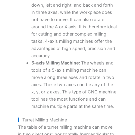
down, left and right, and back and forth
in three axes, while the workpiece does
not have to move. It can also rotate
around the A or X axis. It is therefore ideal
for cutting and other complex milling
tasks. 4-axis milling machines offer the
advantages of high speed, precision and
accuracy.
5-axis Milling Machine:
The wheels and
tools of a 5-axis milling machine can
move along three axes and rotate in two
axes. These two axes can be any of the
x, y, or z axes. This type of CNC machine
tool has the most functions and can
machine multiple parts at the same time.
Turret Milling Machine
The table of a turret milling machine can move
in two directions: horizontally (perpendicular to