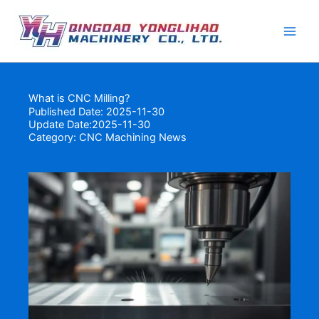
Skip
to
content
What is CNC Milling?
Published Date: 2025-11-30
Update Date:2025-11-30
Category:
CNC Machining News