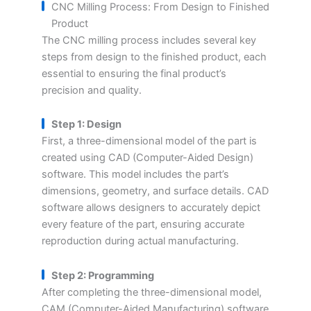
CNC Milling Process: From Design to Finished
Product
The CNC milling process includes several key
steps from design to the finished product, each
essential to ensuring the final product’s
precision and quality.
Step 1: Design
First, a three-dimensional model of the part is
created using CAD (Computer-Aided Design)
software. This model includes the part’s
dimensions, geometry, and surface details. CAD
software allows designers to accurately depict
every feature of the part, ensuring accurate
reproduction during actual manufacturing.
Step 2: Programming
After completing the three-dimensional model,
CAM (Computer-Aided Manufacturing) software