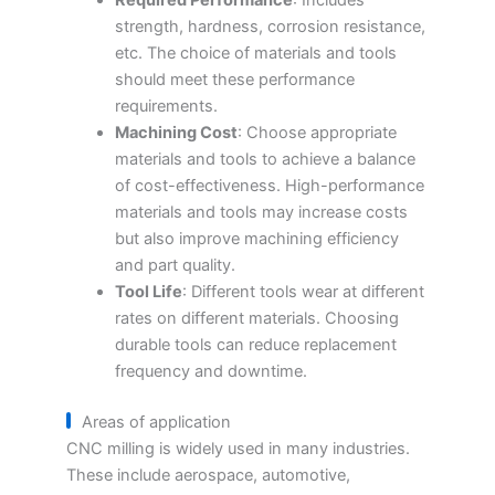
strength, hardness, corrosion resistance,
etc. The choice of materials and tools
should meet these performance
requirements.
Machining Cost
: Choose appropriate
materials and tools to achieve a balance
of cost-effectiveness. High-performance
materials and tools may increase costs
but also improve machining efficiency
and part quality.
Tool Life
: Different tools wear at different
rates on different materials. Choosing
durable tools can reduce replacement
frequency and downtime.
Areas of application
CNC milling is widely used in many industries.
These include aerospace, automotive,