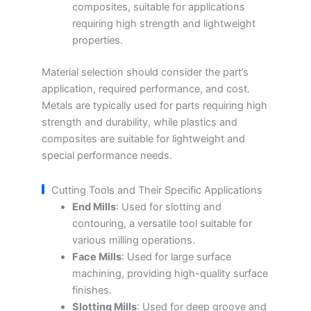
composites, suitable for applications
requiring high strength and lightweight
properties.
Material selection should consider the part’s
application, required performance, and cost.
Metals are typically used for parts requiring high
strength and durability, while plastics and
composites are suitable for lightweight and
special performance needs.
Cutting Tools and Their Specific Applications
End Mills
: Used for slotting and
contouring, a versatile tool suitable for
various milling operations.
Face Mills
: Used for large surface
machining, providing high-quality surface
finishes.
Slotting Mills
: Used for deep groove and