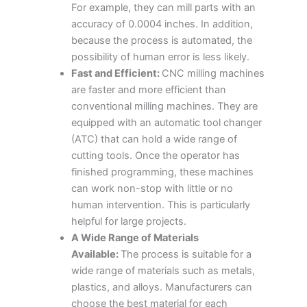
For example, they can mill parts with an
accuracy of 0.0004 inches. In addition,
because the process is automated, the
possibility of human error is less likely.
Fast and Efficient:
CNC milling machines
are faster and more efficient than
conventional milling machines. They are
equipped with an automatic tool changer
(ATC) that can hold a wide range of
cutting tools. Once the operator has
finished programming, these machines
can work non-stop with little or no
human intervention. This is particularly
helpful for large projects.
A Wide Range of Materials
Available:
The process is suitable for a
wide range of materials such as metals,
plastics, and alloys. Manufacturers can
choose the best material for each