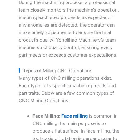
During the machining process, a professional
team closely monitors the machine’s operation,
ensuring each step proceeds as expected. If
any anomalies are detected, the operator can
make timely adjustments to ensure the final
product’s quality. Yonglihao Machinery’s team
ensures strict quality control, ensuring every
part meets or exceeds customer expectations.
Types of Milling CNC Operations
Many types of CNC milling operations exist.
Each type suits specific machining needs and
part traits. Below are a few common types of
CNC Milling Operations:
Face Milling:
Face milling
is common in
CNC milling. Its main purpose is to
produce a flat surface. In face milling, the
tool’s axis of rotation is perpendicular to