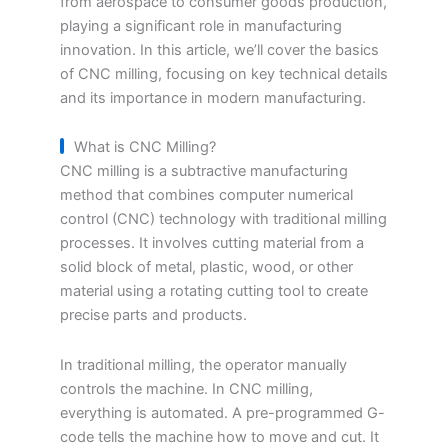
from aerospace to consumer goods production,
playing a significant role in manufacturing
innovation. In this article, we’ll cover the basics
of CNC milling, focusing on key technical details
and its importance in modern manufacturing.
What is CNC Milling?
CNC milling is a subtractive manufacturing
method that combines computer numerical
control (CNC) technology with traditional milling
processes. It involves cutting material from a
solid block of metal, plastic, wood, or other
material using a rotating cutting tool to create
precise parts and products.
In traditional milling, the operator manually
controls the machine. In CNC milling,
everything is automated. A pre-programmed G-
code tells the machine how to move and cut. It