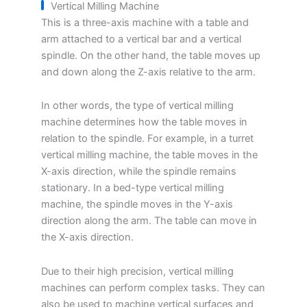
Vertical Milling Machine
This is a three-axis machine with a table and
arm attached to a vertical bar and a vertical
spindle. On the other hand, the table moves up
and down along the Z-axis relative to the arm.
In other words, the type of vertical milling
machine determines how the table moves in
relation to the spindle. For example, in a turret
vertical milling machine, the table moves in the
X-axis direction, while the spindle remains
stationary. In a bed-type vertical milling
machine, the spindle moves in the Y-axis
direction along the arm. The table can move in
the X-axis direction.
Due to their high precision, vertical milling
machines can perform complex tasks. They can
also be used to machine vertical surfaces and