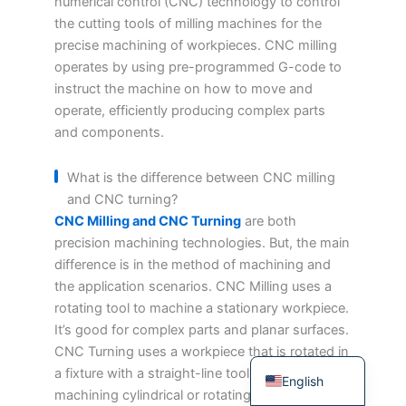
numerical control (CNC) technology to control
Japanese
the cutting tools of milling machines for the
precise machining of workpieces. CNC milling
Spanish
operates by using pre-programmed G-code to
Russian
instruct the machine on how to move and
operate, efficiently producing complex parts
Portuguese
and components.
Korean
Italian
What is the difference between CNC milling
and CNC turning?
Indonesian
CNC Milling and CNC Turning
are both
German
precision machining technologies. But, the main
French
difference is in the method of machining and
the application scenarios. CNC Milling uses a
Dutch
rotating tool to machine a stationary workpiece.
Chinese
It’s good for complex parts and planar surfaces.
Arabic
CNC Turning uses a workpiece that is rotated in
a fixture with a straight-line tool. It’s for
English
machining cylindrical or rotating body parts.