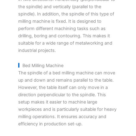
the spindle) and vertically (parallel to the
spindle). In addition, the spindle of this type of
milling machine is fixed. It is designed to
perform different machining tasks such as
drilling, boring and contouring. This makes it
suitable for a wide range of metalworking and
industrial projects.
Bed Milling Machine
The spindle of a bed milling machine can move
up and down and remains parallel to the table.
However, the table itself can only move in a
direction perpendicular to the spindle. This
setup makes it easier to machine large
workpieces and is particularly suitable for heavy
milling operations. It ensures accuracy and
efficiency in production set-up.