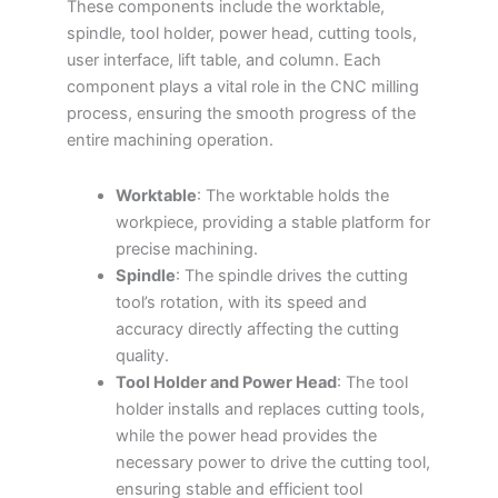
These components include the worktable,
spindle, tool holder, power head, cutting tools,
user interface, lift table, and column. Each
component plays a vital role in the CNC milling
process, ensuring the smooth progress of the
entire machining operation.
Worktable
: The worktable holds the
workpiece, providing a stable platform for
precise machining.
Spindle
: The spindle drives the cutting
tool’s rotation, with its speed and
accuracy directly affecting the cutting
quality.
Tool Holder and Power Head
: The tool
holder installs and replaces cutting tools,
while the power head provides the
necessary power to drive the cutting tool,
ensuring stable and efficient tool