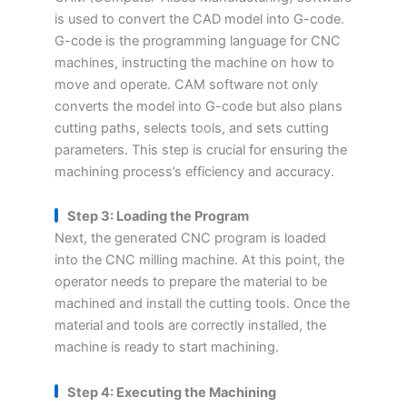
is used to convert the CAD model into G-code.
G-code is the programming language for CNC
machines, instructing the machine on how to
move and operate. CAM software not only
converts the model into G-code but also plans
cutting paths, selects tools, and sets cutting
parameters. This step is crucial for ensuring the
machining process’s efficiency and accuracy.
Step 3: Loading the Program
Next, the generated CNC program is loaded
into the CNC milling machine. At this point, the
operator needs to prepare the material to be
machined and install the cutting tools. Once the
material and tools are correctly installed, the
machine is ready to start machining.
Step 4: Executing the Machining