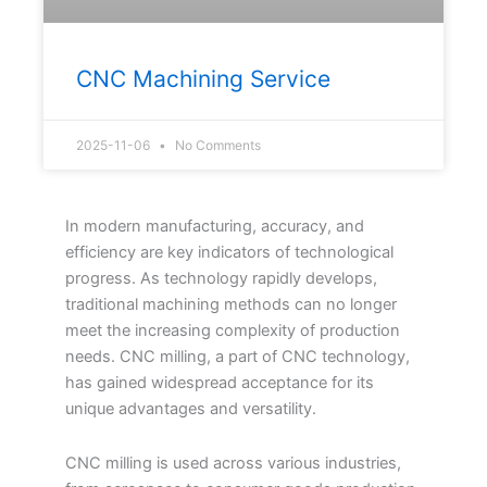
CNC Machining Service
2025-11-06
No Comments
In modern manufacturing, accuracy, and
efficiency are key indicators of technological
progress. As technology rapidly develops,
traditional machining methods can no longer
meet the increasing complexity of production
needs. CNC milling, a part of CNC technology,
has gained widespread acceptance for its
unique advantages and versatility.
CNC milling is used across various industries,