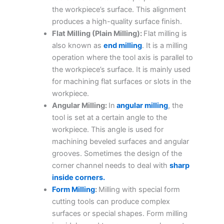
the workpiece’s surface. This alignment
produces a high-quality surface finish.
Flat Milling (Plain Milling):
Flat milling is
also known as
end milling
. It is a milling
operation where the tool axis is parallel to
the workpiece’s surface. It is mainly used
for machining flat surfaces or slots in the
workpiece.
Angular Milling:
In
angular milling
, the
tool is set at a certain angle to the
workpiece. This angle is used for
machining beveled surfaces and angular
grooves. Sometimes the design of the
corner channel needs to deal with
sharp
inside corners.
Form Milling
:
Milling with special form
cutting tools can produce complex
surfaces or special shapes. Form milling