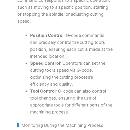
command corresponds to a specific operation,
such as moving to a specific position, starting
or stopping the spindle, or adjusting cutting
speed.
Position Control
: G-code commands
can precisely control the cutting tool’s
position, ensuring each cut is made at the
intended location.
Speed Control
: Operators can set the
cutting tool’s speed via G-code,
optimizing the cutting process’s
efficiency and quality.
Tool Control
: G-code can also control
tool changes, ensuring the use of
appropriate tools for different parts of the
machining process.
Monitoring During the Machining Process