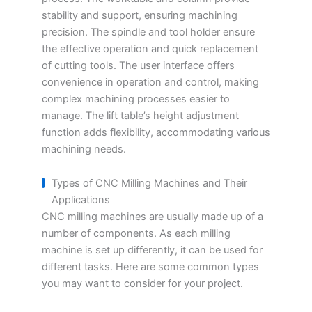
stability and support, ensuring machining
precision. The spindle and tool holder ensure
the effective operation and quick replacement
of cutting tools. The user interface offers
convenience in operation and control, making
complex machining processes easier to
manage. The lift table’s height adjustment
function adds flexibility, accommodating various
machining needs.
Types of CNC Milling Machines and Their
Applications
CNC milling machines are usually made up of a
number of components. As each milling
machine is set up differently, it can be used for
different tasks. Here are some common types
you may want to consider for your project.