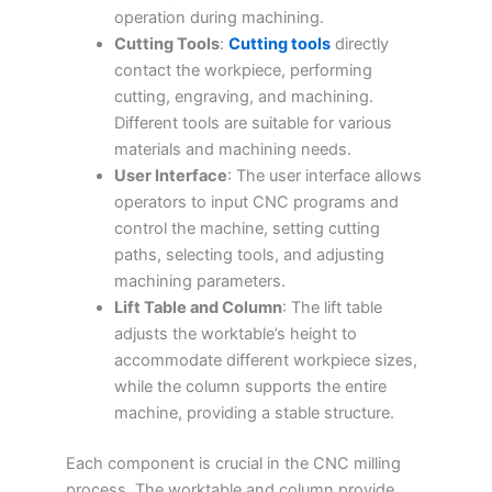
operation during machining.
Cutting Tools
:
Cutting tools
directly
contact the workpiece, performing
cutting, engraving, and machining.
Different tools are suitable for various
materials and machining needs.
User Interface
: The user interface allows
operators to input CNC programs and
control the machine, setting cutting
paths, selecting tools, and adjusting
machining parameters.
Lift Table and Column
: The lift table
adjusts the worktable’s height to
accommodate different workpiece sizes,
while the column supports the entire
machine, providing a stable structure.
Each component is crucial in the CNC milling
process. The worktable and column provide