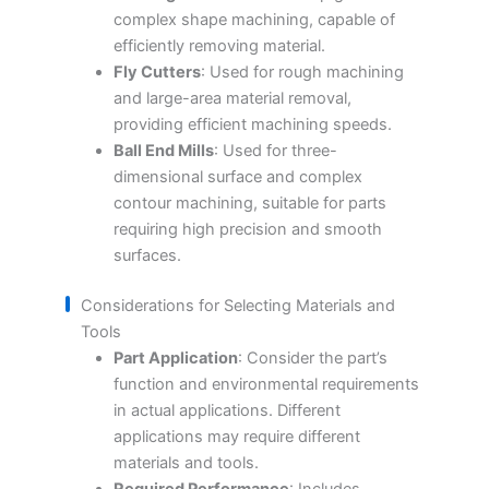
complex shape machining, capable of
efficiently removing material.
Fly Cutters
: Used for rough machining
and large-area material removal,
providing efficient machining speeds.
Ball End Mills
: Used for three-
dimensional surface and complex
contour machining, suitable for parts
requiring high precision and smooth
surfaces.
Considerations for Selecting Materials and
Tools
Part Application
: Consider the part’s
function and environmental requirements
in actual applications. Different
applications may require different
materials and tools.
Required Performance
: Includes