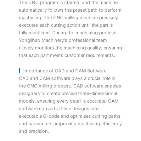
The CNC program is started, and the machine
automatically follows the preset path to perform
machining. The CNC milling machine precisely
executes each cutting action until the part is
fully machined. During the machining process,
Yonglihao Machinery’s professional team
closely monitors the machining quality, ensuring
that each part meets customer requirements.
Importance of CAD and CAM Software
CAD and CAM software plays a crucial role in
the CNC milling process. CAD software enables
designers to create precise three-dimensional
models, ensuring every detail is accurate. CAM
software converts these designs into
executable G-code and optimizes cutting paths
and parameters, improving machining efficiency
and precision.