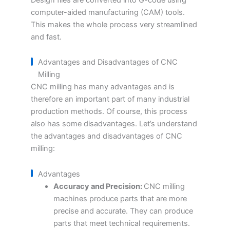
computer-aided manufacturing (CAM) tools.
This makes the whole process very streamlined
and fast.
Advantages and Disadvantages of CNC
Milling
CNC milling has many advantages and is
therefore an important part of many industrial
production methods. Of course, this process
also has some disadvantages. Let’s understand
the advantages and disadvantages of CNC
milling:
Advantages
Accuracy and Precision:
CNC milling
machines produce parts that are more
precise and accurate. They can produce
parts that meet technical requirements.