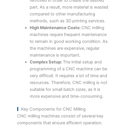
removed in order to create the desired
part. As a result, more material is wasted
compared to other manufacturing
methods, such as 3D printing services.
High Maintenance Costs:
CNC milling
machines require frequent maintenance
to remain in good working condition. As
the machines are expensive, regular
maintenance is important.
Complex Setup:
The initial setup and
programming of a CNC machine can be
very difficult. It requires a lot of time and
resources. Therefore, CNC milling is not
suitable for small batch sizes, as it is
more expensive and time-consuming.
Key Components for CNC Milling
CNC milling machines consist of several key
components that ensure efficient operation.