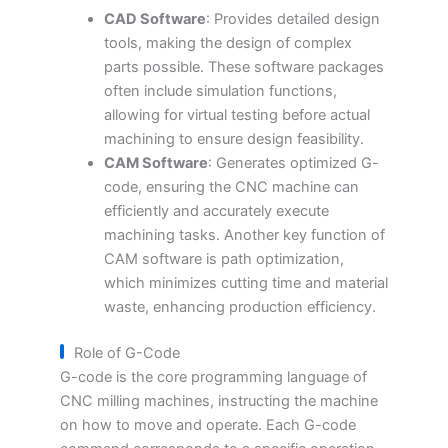
CAD Software
: Provides detailed design
tools, making the design of complex
parts possible. These software packages
often include simulation functions,
allowing for virtual testing before actual
machining to ensure design feasibility.
CAM Software
: Generates optimized G-
code, ensuring the CNC machine can
efficiently and accurately execute
machining tasks. Another key function of
CAM software is path optimization,
which minimizes cutting time and material
waste, enhancing production efficiency.
Role of G-Code
G-code is the core programming language of
CNC milling machines, instructing the machine
on how to move and operate. Each G-code