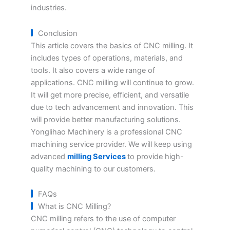
industries.
Conclusion
This article covers the basics of CNC milling. It
includes types of operations, materials, and
tools. It also covers a wide range of
applications. CNC milling will continue to grow.
It will get more precise, efficient, and versatile
due to tech advancement and innovation. This
will provide better manufacturing solutions.
Yonglihao Machinery is a professional CNC
machining service provider. We will keep using
advanced
milling Services
to provide high-
quality machining to our customers.
FAQs
What is CNC Milling?
CNC milling refers to the use of computer