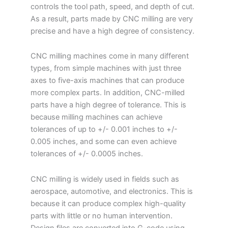
controls the tool path, speed, and depth of cut.
As a result, parts made by CNC milling are very
precise and have a high degree of consistency.
CNC milling machines come in many different
types, from simple machines with just three
axes to five-axis machines that can produce
more complex parts. In addition, CNC-milled
parts have a high degree of tolerance. This is
because milling machines can achieve
tolerances of up to +/- 0.001 inches to +/-
0.005 inches, and some can even achieve
tolerances of +/- 0.0005 inches.
CNC milling is widely used in fields such as
aerospace, automotive, and electronics. This is
because it can produce complex high-quality
parts with little or no human intervention.
Design files are converted into G-code using