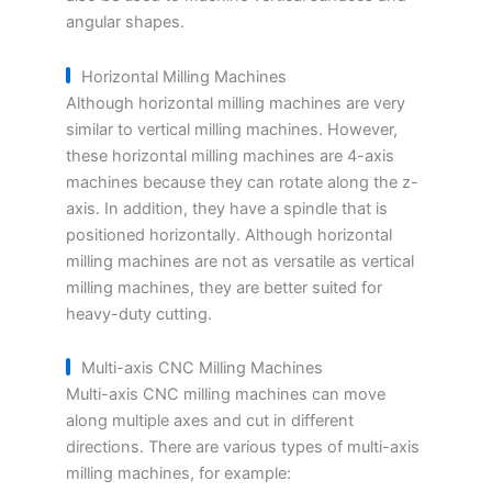
angular shapes.
Horizontal Milling Machines
Although horizontal milling machines are very
similar to vertical milling machines. However,
these horizontal milling machines are 4-axis
machines because they can rotate along the z-
axis. In addition, they have a spindle that is
positioned horizontally. Although horizontal
milling machines are not as versatile as vertical
milling machines, they are better suited for
heavy-duty cutting.
Multi-axis CNC Milling Machines
Multi-axis CNC milling machines can move
along multiple axes and cut in different
directions. There are various types of multi-axis
milling machines, for example: