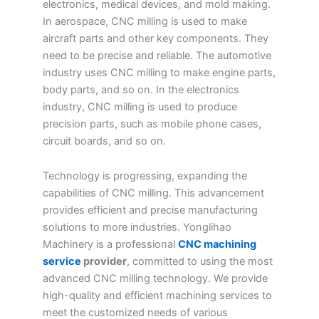
electronics, medical devices, and mold making.
In aerospace, CNC milling is used to make
aircraft parts and other key components. They
need to be precise and reliable. The automotive
industry uses CNC milling to make engine parts,
body parts, and so on. In the electronics
industry, CNC milling is used to produce
precision parts, such as mobile phone cases,
circuit boards, and so on.
Technology is progressing, expanding the
capabilities of CNC milling. This advancement
provides efficient and precise manufacturing
solutions to more industries. Yonglihao
Machinery is a professional
CNC machining
service
provider
, committed to using the most
advanced CNC milling technology. We provide
high-quality and efficient machining services to
meet the customized needs of various