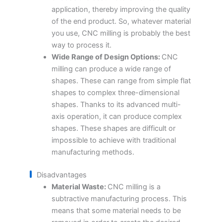
application, thereby improving the quality
of the end product. So, whatever material
you use, CNC milling is probably the best
way to process it.
Wide Range of Design Options:
CNC
milling can produce a wide range of
shapes. These can range from simple flat
shapes to complex three-dimensional
shapes. Thanks to its advanced multi-
axis operation, it can produce complex
shapes. These shapes are difficult or
impossible to achieve with traditional
manufacturing methods.
Disadvantages
Material Waste:
CNC milling is a
subtractive manufacturing process. This
means that some material needs to be