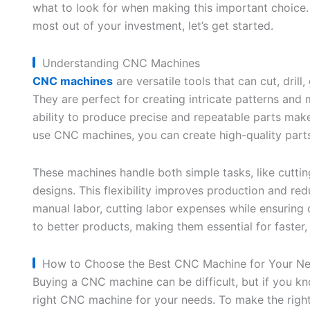
what to look for when making this important choice
most out of your investment, let’s get started.
Understanding CNC Machines
CNC machines
are versatile tools that can cut, drill
They are perfect for creating intricate patterns and
ability to produce precise and repeatable parts make
use CNC machines, you can create high-quality parts 
These machines handle both simple tasks, like cuttin
designs. This flexibility improves production and r
manual labor, cutting labor expenses while ensuring c
to better products, making them essential for faster
How to Choose the Best CNC Machine for Your N
Buying a CNC machine can be difficult, but if you kno
right CNC machine for your needs. To make the righ