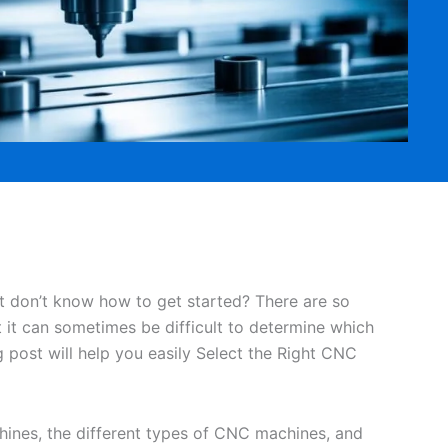
 don’t know how to get started? There are so
 it can sometimes be difficult to determine which
 post will help you easily Select the Right CNC
hines, the different types of CNC machines, and