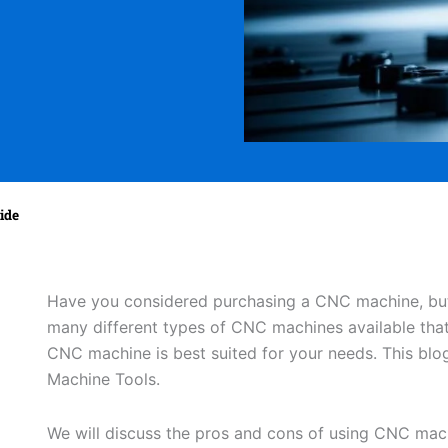
ide
Have you considered purchasing a CNC machine, but
many different types of CNC machines available that
CNC machine is best suited for your needs. This blog
Machine Tools.
We will discuss the pros and cons of using CNC mac