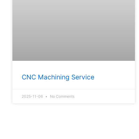
CNC Machining Service
2025-11-06
No Comments