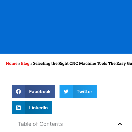
Home
»
Blog
»
Selecting the Right CNC Machine Tools The Easy Gu
Facebook
Twitter
LinkedIn
Table of Contents