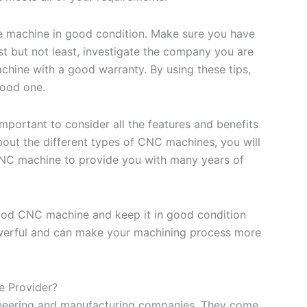
the machine in good condition. Make sure you have
ast but not least, investigate the company you are
hine with a good warranty. By using these tips,
good one.
mportant to consider all the features and benefits
bout the different types of CNC machines, you will
CNC machine to provide you with many years of
good CNC machine and keep it in good condition
werful and can make your machining process more
e Provider?
neering and manufacturing companies. They come