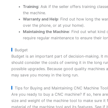
Training
: Ask if the seller offers training cla
the machine.
Warranty and Help
: Find out how long the warr
over the phone, or at your home).
Maintaining the Machine
: Find out what kind
require regular maintenance to ensure their l
Budget
Budget is an important part of decision-making. It 
should consider the costs of owning it in the long ru
possible upgrades. Because good quality machines are
may save you money in the long run.
Tips for Buying and Maintaining CNC Machine Tool
Are you ready to buy a CNC machine? If so, here are 
size and weight of the machine tool to make sure it f
material of the machine tool and its features. See if 