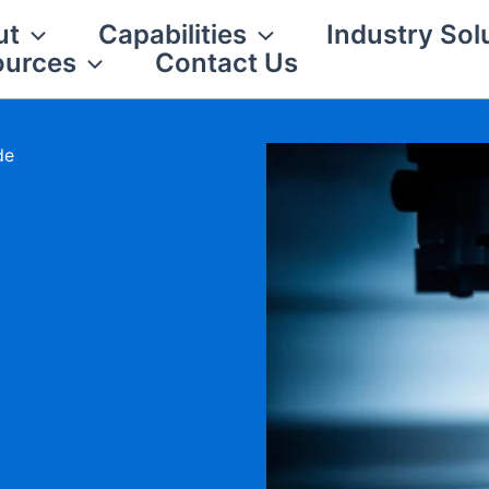
ut
Capabilities
Industry Sol
ources
Contact Us
de