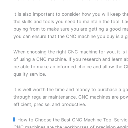
It is also important to consider how you will keep 
the skills and tools you need to maintain the tool. L
buying from to make sure you are getting a good mac
you can ensure that the CNC machine you buy is a 
When choosing the right CNC machine for you, it is i
of using a CNC machine. If you research and learn a
be able to make an informed choice and allow the 
quality service.
It is well worth the time and money to purchase a 
through regular maintenance. CNC machines are po
efficient, precise, and productive.
How to Choose the Best CNC Machine Tool Servic
CNC machines are the workhorses of precision engi