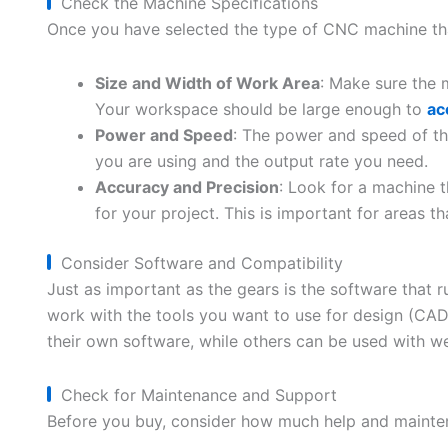
Check the Machine Specifications
Once you have selected the type of CNC machine that i
Size and Width of Work Area
: Make sure the 
Your workspace should be large enough to
ac
Power and Speed
: The power and speed of th
you are using and the output rate you need.
Accuracy and Precision
: Look for a machine 
for your project. This is important for areas tha
Consider Software and Compatibility
Just as important as the gears is the software that
work with the tools you want to use for design (CA
their own software, while others can be used with w
Check for Maintenance and Support
Before you buy, consider how much help and mainten