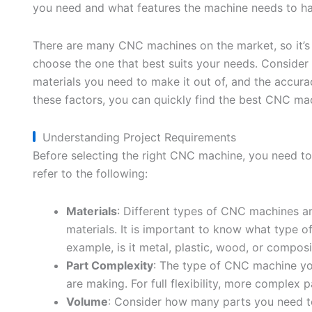
you need and what features the machine needs to ha
There are many CNC machines on the market, so it’s
choose the one that best suits your needs. Consider
materials you need to make it out of, and the accura
these factors, you can quickly find the best CNC ma
Understanding Project Requirements
Before selecting the right CNC machine, you need to
refer to the following:
Materials
: Different types of CNC machines ar
materials. It is important to know what type o
example, is it metal, plastic, wood, or composi
Part Complexity
: The type of CNC machine yo
are making. For full flexibility, more complex 
Volume
: Consider how many parts you need t