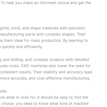
. To help you make an informed choice and get the
, grind, mold, and shape materials with precision.
 manufacturing parts with complex shapes. Their
s them ideal for mass production. By learning to
quickly and efficiently.
g and drilling, and complex projects with detailed
educes costs. CNC machines also lower the need for
onsistent results. Their stability and accuracy lead
, more accurate, and cost-effective manufacturing.
eeds
w what to look for, it should be easy to find the
t choice, you need to know what kind of machine