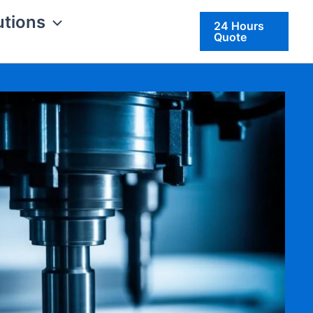
utions
24 Hours
Quote