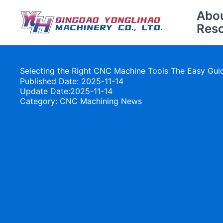
Skip
Abo
to
Res
content
Selecting the Right CNC Machine Tools The Easy Gui
Published Date: 2025-11-14
Update Date:2025-11-14
Category:
CNC Machining News