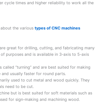
 cycle times and higher reliability to work all the
n about the various
types of CNC machines
re great for drilling, cutting, and fabricating many
 of purposes and is available in 3-axis to 5-axis
 called “turning” and are best suited for making
 and usually faster for round parts.
imarily used to cut metal and wood quickly. They
als need to be cut.
achine but is best suited for soft materials such as
used for sign-making and machining wood.