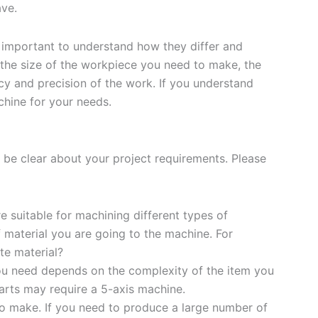
ve.
 important to understand how they differ and
 the size of the workpiece you need to make, the
cy and precision of the work. If you understand
chine for your needs.
 be clear about your project requirements. Please
e suitable for machining different types of
f material you are going to the machine. For
te material?
u need depends on the complexity of the item you
parts may require a 5-axis machine.
o make. If you need to produce a large number of