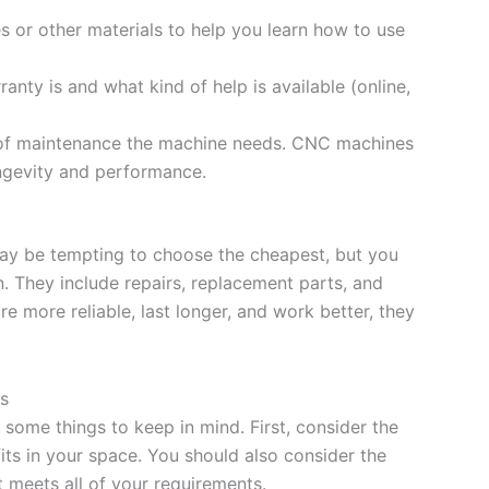
sses or other materials to help you learn how to use
anty is and what kind of help is available (online,
 of maintenance the machine needs. CNC machines
ongevity and performance.
may be tempting to choose the cheapest, but you
n. They include repairs, replacement parts, and
 more reliable, last longer, and work better, they
s
some things to keep in mind. First, consider the
its in your space. You should also consider the
it meets all of your requirements.