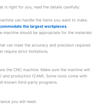
s right for you, read the details carefully:
machine can handle the items you want to make.
commodate the largest workpieces
.
e machine should be appropriate for the materials
that can meet the accuracy and precision required
t require strict limitations.
 runs the CNC machine. Make sure the machine will
D) and production (CAM). Some tools come with
ell-known third-party programs.
ance you will need: