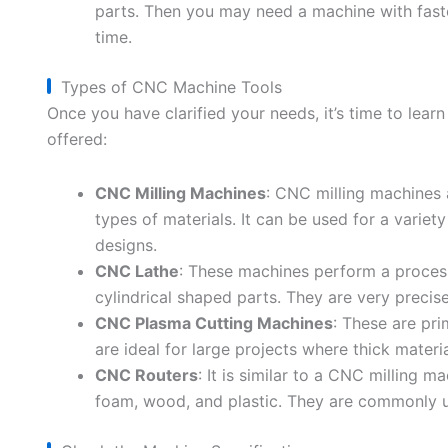
parts. Then you may need a machine with faster
time.
Types of CNC Machine Tools
Once you have clarified your needs, it’s time to lear
offered:
CNC Milling Machines
: CNC milling machines a
types of materials. It can be used for a variety
designs.
CNC Lathe
: These machines perform a process
cylindrical shaped parts. They are very precise
CNC Plasma Cutting Machines
: These are pr
are ideal for large projects where thick materi
CNC Routers
: It is similar to a CNC milling m
foam, wood, and plastic. They are commonly 