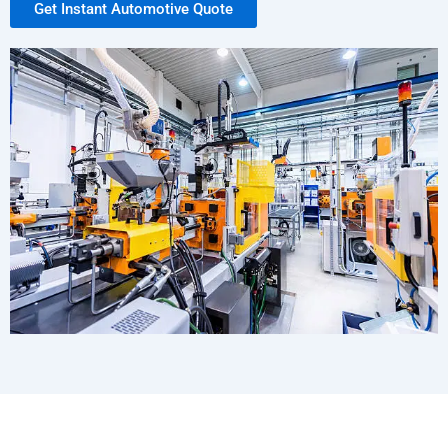
Get Instant Automotive Quote