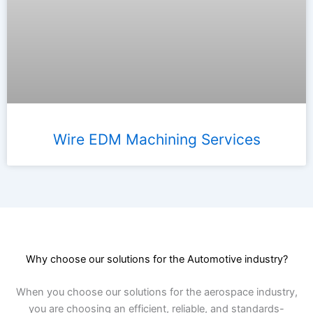
Wire EDM Machining Services
Why choose our solutions for the Automotive industry?
When you choose our solutions for the aerospace industry,
you are choosing an efficient, reliable, and standards-