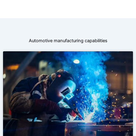
Automotive manufacturing capabilities