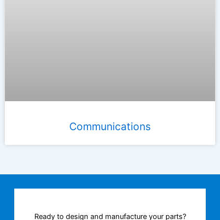
Communications
Ready to design and manufacture your parts?