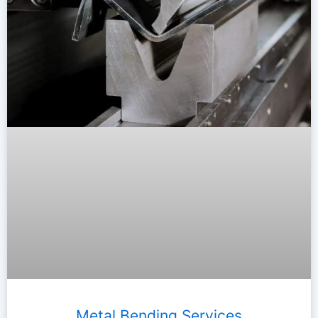
Metal Bending Services