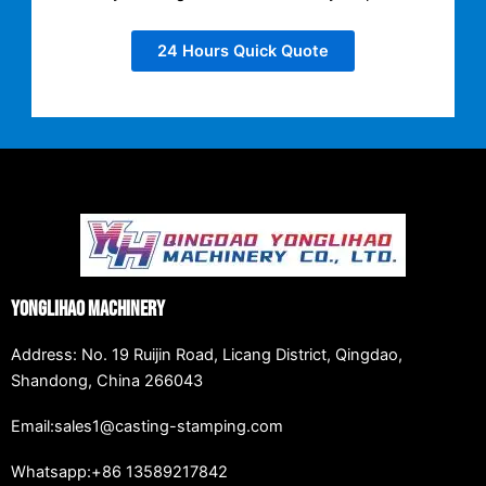
24 Hours Quick Quote
Yonglihao Machinery
Address: No. 19 Ruijin Road, Licang District, Qingdao,
Shandong, China 266043
Email:sales1@casting-stamping.com
Whatsapp:+86 13589217842