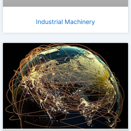
Industrial Machinery