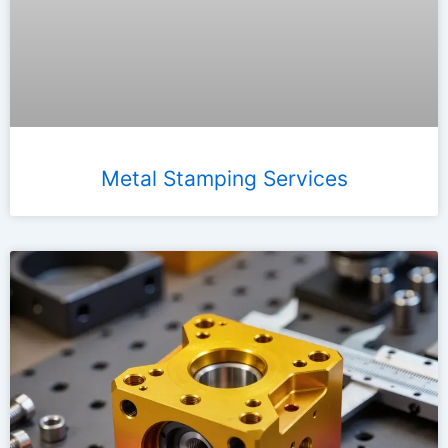
Metal Stamping Services