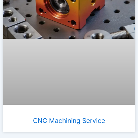
CNC Machining Service