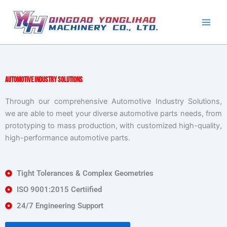
Skip
to
content
Automotive Industry Solutions
Through our comprehensive Automotive Industry Solutions,
we are able to meet your diverse automotive parts needs, from
prototyping to mass production, with customized high-quality,
high-performance automotive parts.
Tight Tolerances & Complex Geometries
ISO 9001:2015 Certiified
24/7 Engineering Support