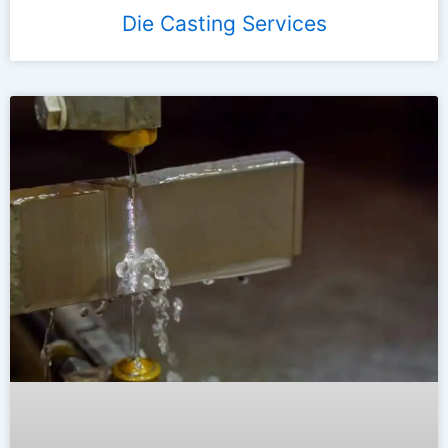
Die Casting Services