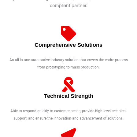
compliant partner.
Comprehensive Solutions
An all-in-one automotive industry solution that covers the entire process
from prototyping to mass production.
Technical Strength
Able to respond quickly to customer needs, provide high level technical
support, and ensure the innovation and advancement of solutions.