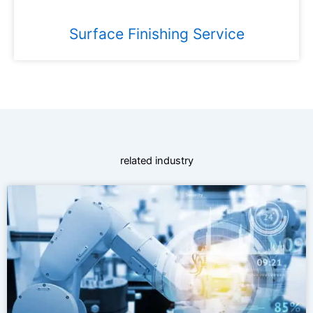
Surface Finishing Service
related industry