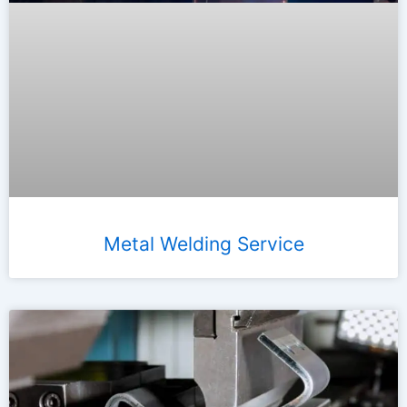
Metal Welding Service