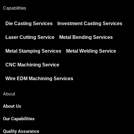
Capabilities
Die Casting Services
Investment Casting Services
Laser Cutting Service
Metal Bending Services
Metal Stamping Services
Metal Welding Service
CNC Machining Service
Wire EDM Machining Services
About
About Us
Our Capabilities
Japanese
Spanish
Quality Assurance