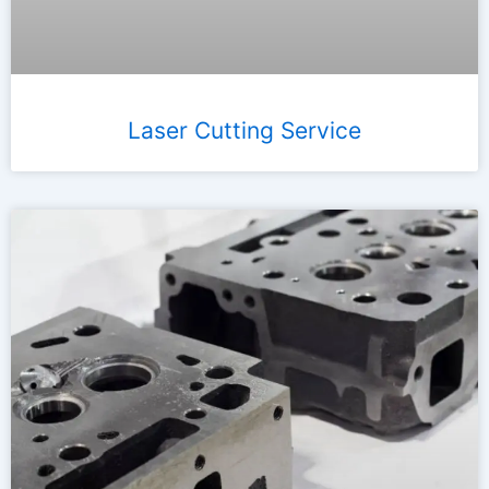
Laser Cutting Service