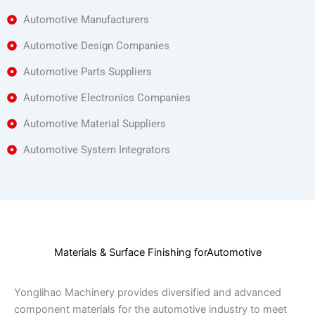
Automotive Manufacturers
Automotive Design Companies
Automotive Parts Suppliers
Automotive Electronics Companies
Automotive Material Suppliers
Automotive System Integrators
Materials & Surface Finishing forAutomotive
Yonglihao Machinery provides diversified and advanced
component materials for the automotive industry to meet