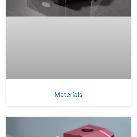
Materials