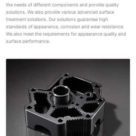
the needs of different components and provide quality
solutions. We also provide various advanced surface
treatment solutions. Our solutions guarantee high
standards of appearance, corrosion and wear resistance.
We also meet the requirements for appearance quality and
surface performance.