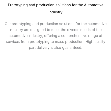
Prototyping and production solutions for the Automotive
Industry
Our prototyping and production solutions for the automotive
industry are designed to meet the diverse needs of the
automotive industry, offering a comprehensive range of
services from prototyping to mass production. High quality
part delivery is also guaranteed.
Prototyping
Through design verification testing, we ensure
that the prototype meets the design
specifications and provide experimental data
and suggested optimization solutions.
Rapid Response to Design Needs