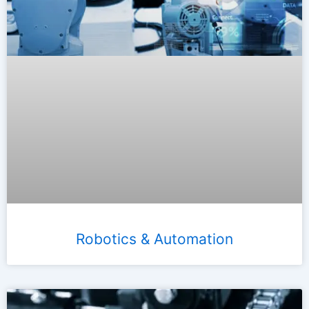
Robotics & Automation