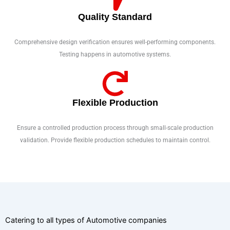
Quality Standard
Comprehensive design verification ensures well-performing components.
Testing happens in automotive systems.
Flexible Production
Ensure a controlled production process through small-scale production
validation. Provide flexible production schedules to maintain control.
Catering to all types of Automotive companies