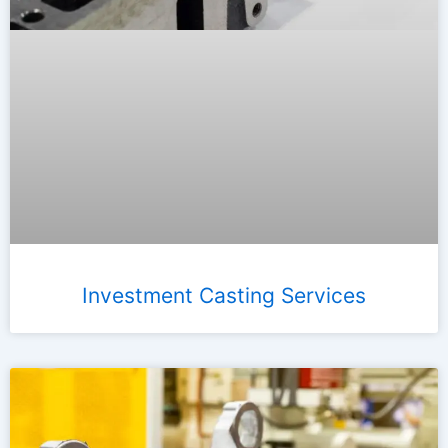
Investment Casting Services