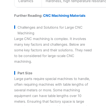
Ceramics
Hardness, high temperature resistan
Further Reading:
CNC Machining Materials
Challenges and Solutions for Large CNC
Machining
Large CNC machining is complex. It involves
many key factors and challenges. Below are
some key factors and their solutions. They need
to be considered for large-scale CNC
machining.
Part Size
Large parts require special machines to handle,
often requiring machines with table lengths of
several meters or more. Some machining
equipment can have table lengths over 10
meters. Ensuring that factory space is large