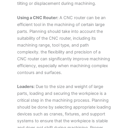
tilting or displacement during machining.
Using a CNC Router:
A CNC router can be an
efficient tool in the machining of certain large
parts. Planning should take into account the
suitability of the CNC router, including its
machining range, tool type, and path
complexity. the flexibility and precision of a
CNC router can significantly improve machining
efficiency, especially when machining complex
contours and surfaces.
Loaders:
Due to the size and weight of large
parts, loading and securing the workpiece is a
critical step in the machining process. Planning
should be done by selecting appropriate loading
devices such as cranes, fixtures, and support
systems to ensure that the workpiece is stable
and does not shift during machining. Proper