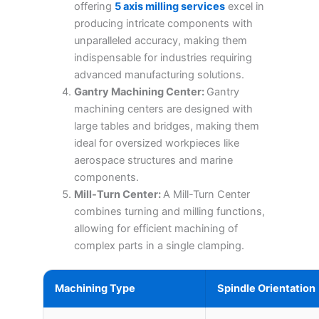
offering
5 axis milling services
excel in
producing intricate components with
unparalleled accuracy, making them
indispensable for industries requiring
advanced manufacturing solutions.
Gantry Machining Center:
Gantry
machining centers are designed with
large tables and bridges, making them
ideal for oversized workpieces like
aerospace structures and marine
components.
Mill-Turn Center:
A Mill-Turn Center
combines turning and milling functions,
allowing for efficient machining of
complex parts in a single clamping.
Machining Type
Spindle Orientation