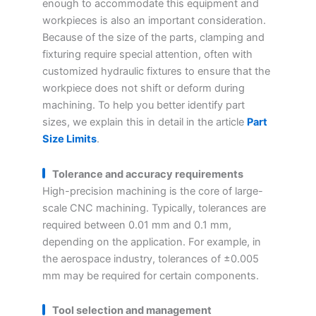
enough to accommodate this equipment and
workpieces is also an important consideration.
Because of the size of the parts, clamping and
fixturing require special attention, often with
customized hydraulic fixtures to ensure that the
workpiece does not shift or deform during
machining. To help you better identify part
sizes, we explain this in detail in the article
Part
Size Limits
.
Tolerance and accuracy requirements
High-precision machining is the core of large-
scale CNC machining. Typically, tolerances are
required between 0.01 mm and 0.1 mm,
depending on the application. For example, in
the aerospace industry, tolerances of ±0.005
mm may be required for certain components.
Tool selection and management