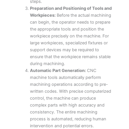
steps.
Preparation and Positioning of Tools and
Workpieces:
Before the actual machining
can begin, the operator needs to prepare
the appropriate tools and position the
workpiece precisely on the machine. For
large workpieces, specialized fixtures or
support devices may be required to
ensure that the workpiece remains stable
during machining.
Automatic Part Generation:
CNC
machine tools automatically perform
machining operations according to pre-
written codes. With precise computerized
control, the machine can produce
complex parts with high accuracy and
consistency. The entire machining
process is automated, reducing human
intervention and potential errors.