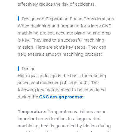
effectively reduce the risk of accidents.
Design and Preparation Phase Considerations
When designing and preparing for a large CNC
machining project, accurate planning and prep
is key. They lead to a successful machining
mission. Here are some key steps. They can
help ensure a smooth machining process:
Design
High-quality design is the basis for ensuring
successful machining of large parts. The
following key factors need to be considered
during the
CNC design process
:
Temperature:
Temperature variations are an
important consideration. In a large part of
machining, heat is generated by friction during