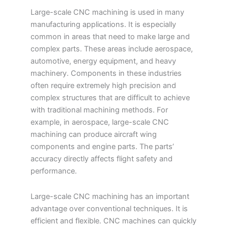
Large-scale CNC machining is used in many
manufacturing applications. It is especially
common in areas that need to make large and
complex parts. These areas include aerospace,
automotive, energy equipment, and heavy
machinery. Components in these industries
often require extremely high precision and
complex structures that are difficult to achieve
with traditional machining methods. For
example, in aerospace, large-scale CNC
machining can produce aircraft wing
components and engine parts. The parts’
accuracy directly affects flight safety and
performance.
Large-scale CNC machining has an important
advantage over conventional techniques. It is
efficient and flexible. CNC machines can quickly