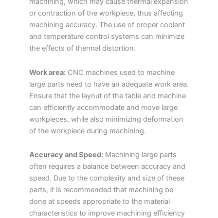
machining, which may cause thermal expansion
or contraction of the workpiece, thus affecting
machining accuracy. The use of proper coolant
and temperature control systems can minimize
the effects of thermal distortion.
Work area:
CNC machines used to machine
large parts need to have an adequate work area.
Ensure that the layout of the table and machine
can efficiently accommodate and move large
workpieces, while also minimizing deformation
of the workpiece during machining.
Accuracy and Speed:
Machining large parts
often requires a balance between accuracy and
speed. Due to the complexity and size of these
parts, it is recommended that machining be
done at speeds appropriate to the material
characteristics to improve machining efficiency