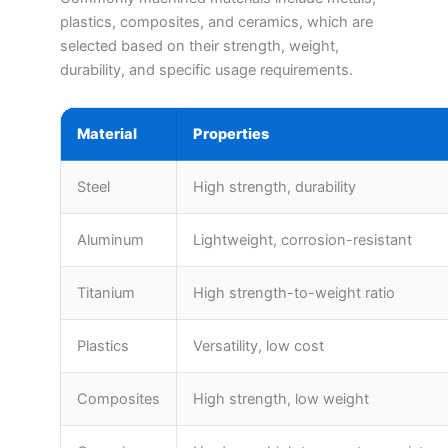
plastics, composites, and ceramics, which are
selected based on their strength, weight,
durability, and specific usage requirements.
Material
Properties
Steel
High strength, durability
Aluminum
Lightweight, corrosion-resistant
Titanium
High strength-to-weight ratio
Plastics
Versatility, low cost
Composites
High strength, low weight