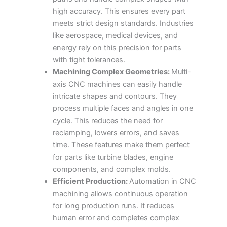
high accuracy. This ensures every part
meets strict design standards. Industries
like aerospace, medical devices, and
energy rely on this precision for parts
with tight tolerances.
Machining Complex Geometries:
Multi-
axis CNC machines can easily handle
intricate shapes and contours. They
process multiple faces and angles in one
cycle. This reduces the need for
reclamping, lowers errors, and saves
time. These features make them perfect
for parts like turbine blades, engine
components, and complex molds.
Efficient Production:
Automation in CNC
machining allows continuous operation
for long production runs. It reduces
human error and completes complex