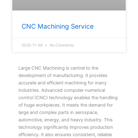
CNC Machining Service
2025-11-06
No Comments
Large CNC Machining is central to the
development of manufacturing. It provides
accurate and efficient machining for many
industries. Advanced computer numerical
control (CNC) technology enables the handling
of huge workpieces. It meets the demand for
large and complex parts in aerospace,
automotive, energy, and heavy industry. This
technology significantly improves production
efficiency. It also ensures consistent, reliable