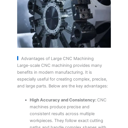
Advantages of Large CNC Machining
Large-scale CNC machining provides many
benefits in modern manufacturing. It is
especially useful for creating complex, precise,
and large parts. Below are the key advantages:
High Accuracy and Consistency:
CNC
machines produce precise and
consistent results across multiple
workpieces. They follow exact cutting
paths and handle complex shapes with