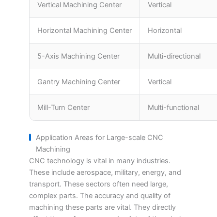
Vertical Machining Center
Vertical
Horizontal Machining Center
Horizontal
5-Axis Machining Center
Multi-directional
Gantry Machining Center
Vertical
Mill-Turn Center
Multi-functional
Application Areas for Large-scale CNC
Machining
CNC technology is vital in many industries.
These include aerospace, military, energy, and
transport. These sectors often need large,
complex parts. The accuracy and quality of
machining these parts are vital. They directly