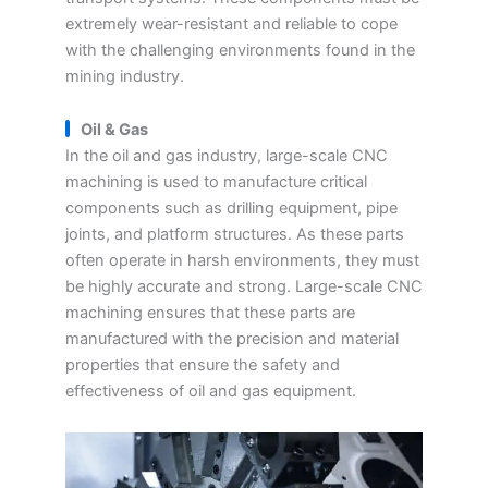
extremely wear-resistant and reliable to cope
with the challenging environments found in the
mining industry.
Oil & Gas
In the oil and gas industry, large-scale CNC
machining is used to manufacture critical
components such as drilling equipment, pipe
joints, and platform structures. As these parts
often operate in harsh environments, they must
be highly accurate and strong. Large-scale CNC
machining ensures that these parts are
manufactured with the precision and material
properties that ensure the safety and
effectiveness of oil and gas equipment.