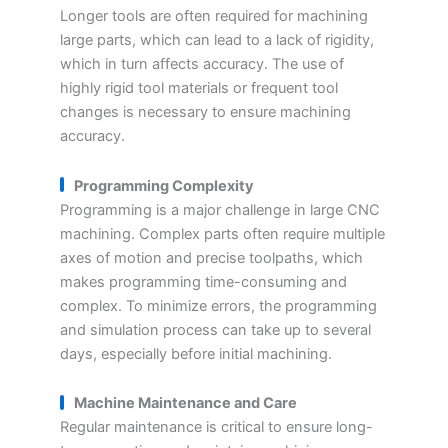
Longer tools are often required for machining
large parts, which can lead to a lack of rigidity,
which in turn affects accuracy. The use of
highly rigid tool materials or frequent tool
changes is necessary to ensure machining
accuracy.
Programming Complexity
Programming is a major challenge in large CNC
machining. Complex parts often require multiple
axes of motion and precise toolpaths, which
makes programming time-consuming and
complex. To minimize errors, the programming
and simulation process can take up to several
days, especially before initial machining.
Machine Maintenance and Care
Regular maintenance is critical to ensure long-