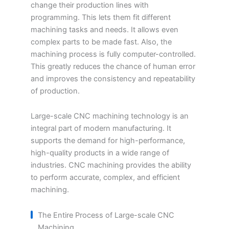
change their production lines with
programming. This lets them fit different
machining tasks and needs. It allows even
complex parts to be made fast. Also, the
machining process is fully computer-controlled.
This greatly reduces the chance of human error
and improves the consistency and repeatability
of production.
Large-scale CNC machining technology is an
integral part of modern manufacturing. It
supports the demand for high-performance,
high-quality products in a wide range of
industries. CNC machining provides the ability
to perform accurate, complex, and efficient
machining.
The Entire Process of Large-scale CNC
Machining