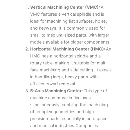
Vertical Machining Center (VMC):
A
VMC features a vertical spindle and is
ideal for machining flat surfaces, holes,
and keyways. It is commonly used for
small to medium-sized parts, with larger
models available for bigger components.
Horizontal Machining Center (HMC):
An
HMC has a horizontal spindle and a
rotary table, making it suitable for multi-
face machining and side cutting. It excels
in handling large, heavy parts with
efficient swarf removal.
5-Axis Machining Center:
This type of
machine can move in five axes
simultaneously, enabling the machining
of complex geometries and high-
precision parts, especially in aerospace
and medical industries.Companies