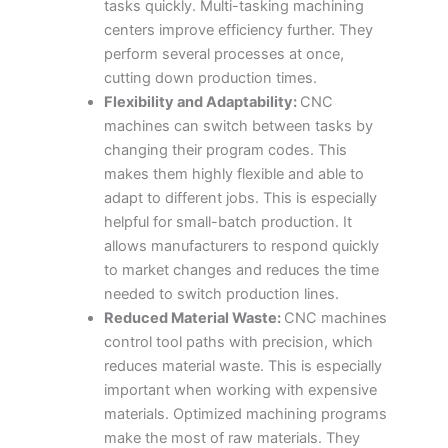
tasks quickly. Multi-tasking machining
centers improve efficiency further. They
perform several processes at once,
cutting down production times.
Flexibility and Adaptability:
CNC
machines can switch between tasks by
changing their program codes. This
makes them highly flexible and able to
adapt to different jobs. This is especially
helpful for small-batch production. It
allows manufacturers to respond quickly
to market changes and reduces the time
needed to switch production lines.
Reduced Material Waste:
CNC machines
control tool paths with precision, which
reduces material waste. This is especially
important when working with expensive
materials. Optimized machining programs
make the most of raw materials. They