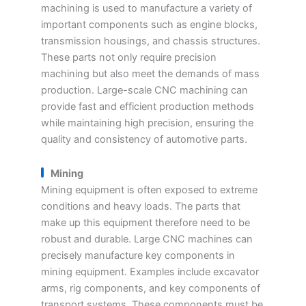
machining is used to manufacture a variety of
important components such as engine blocks,
transmission housings, and chassis structures.
These parts not only require precision
machining but also meet the demands of mass
production. Large-scale CNC machining can
provide fast and efficient production methods
while maintaining high precision, ensuring the
quality and consistency of automotive parts.
Mining
Mining equipment is often exposed to extreme
conditions and heavy loads. The parts that
make up this equipment therefore need to be
robust and durable. Large CNC machines can
precisely manufacture key components in
mining equipment. Examples include excavator
arms, rig components, and key components of
transport systems. These components must be