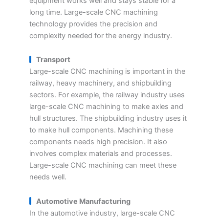
equipment works well and stays stable for a
long time. Large-scale CNC machining
technology provides the precision and
complexity needed for the energy industry.
Transport
Large-scale CNC machining is important in the
railway, heavy machinery, and shipbuilding
sectors. For example, the railway industry uses
large-scale CNC machining to make axles and
hull structures. The shipbuilding industry uses it
to make hull components. Machining these
components needs high precision. It also
involves complex materials and processes.
Large-scale CNC machining can meet these
needs well.
Automotive Manufacturing
In the automotive industry, large-scale CNC