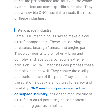
affect the performance and safety of the whole
system. Here are some specific examples. They
show how big CNC machining meets the needs
of these industries.
Aerospace Industry
Large CNC machining is used to make critical
aircraft components. These include wing
structures, fuselage frames, and engine parts.
These components are not only large and
complex in shape but also require extreme
precision. Big CNC machines can process these
complex shapes well. They ensure the quality
and performance of the parts. They also meet
the aviation industry’s strict rules for safety and
reliability.
CNC machining services for the
aerospace industry
include the manufacture of
aircraft structural parts, engine components,
and landing gear assemblies.