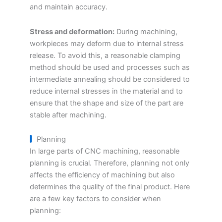
and maintain accuracy.
Stress and deformation:
During machining,
workpieces may deform due to internal stress
release. To avoid this, a reasonable clamping
method should be used and processes such as
intermediate annealing should be considered to
reduce internal stresses in the material and to
ensure that the shape and size of the part are
stable after machining.
Planning
In large parts of CNC machining, reasonable
planning is crucial. Therefore, planning not only
affects the efficiency of machining but also
determines the quality of the final product. Here
are a few key factors to consider when
planning: