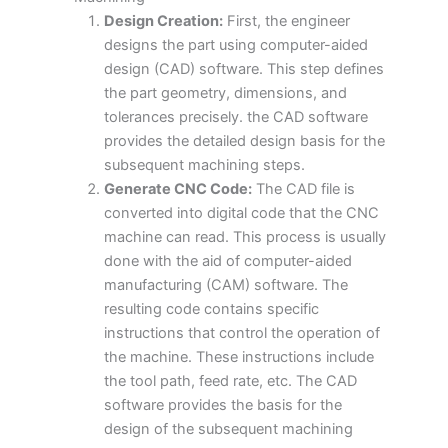
Design Creation:
First, the engineer
designs the part using computer-aided
design (CAD) software. This step defines
the part geometry, dimensions, and
tolerances precisely. the CAD software
provides the detailed design basis for the
subsequent machining steps.
Generate CNC Code:
The CAD file is
converted into digital code that the CNC
machine can read. This process is usually
done with the aid of computer-aided
manufacturing (CAM) software. The
resulting code contains specific
instructions that control the operation of
the machine. These instructions include
the tool path, feed rate, etc. The CAD
software provides the basis for the
design of the subsequent machining