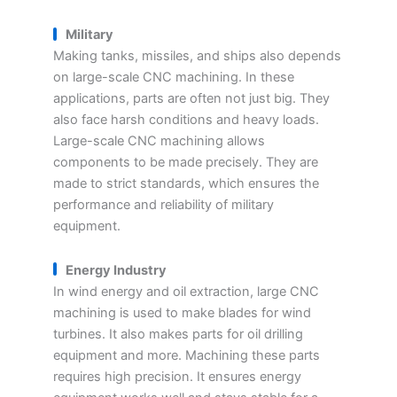
Military
Making tanks, missiles, and ships also depends
on large-scale CNC machining. In these
applications, parts are often not just big. They
also face harsh conditions and heavy loads.
Large-scale CNC machining allows
components to be made precisely. They are
made to strict standards, which ensures the
performance and reliability of military
equipment.
Energy Industry
In wind energy and oil extraction, large CNC
machining is used to make blades for wind
turbines. It also makes parts for oil drilling
equipment and more. Machining these parts
requires high precision. It ensures energy