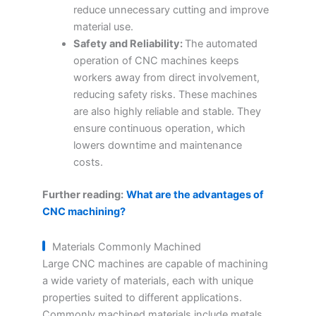
reduce unnecessary cutting and improve
material use.
Safety and Reliability:
The automated
operation of CNC machines keeps
workers away from direct involvement,
reducing safety risks. These machines
are also highly reliable and stable. They
ensure continuous operation, which
lowers downtime and maintenance
costs.
Further reading:
What are the advantages of
CNC machining?
Materials Commonly Machined
Large CNC machines are capable of machining
a wide variety of materials, each with unique
properties suited to different applications.
Commonly machined materials include metals,