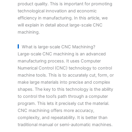
product quality. This is important for promoting
technological innovation and economic
efficiency in manufacturing. In this article, we
will explain in detail about large-scale CNC
machining.
What is large-scale CNC Machining?
Large-scale CNC machining is an advanced
manufacturing process. It uses Computer
Numerical Control (CNC) technology to control
machine tools. This is to accurately cut, form, or
make large materials into precise and complex
shapes. The key to this technology is the ability
to control the tool’s path through a computer
program. This lets it precisely cut the material.
CNC machining offers more accuracy,
complexity, and repeatability. It is better than
traditional manual or semi-automatic machines.