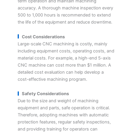
term operation and maintain machining
accuracy. A thorough machine inspection every
500 to 1,000 hours is recommended to extend
the life of the equipment and reduce downtime.
Cost Considerations
Large-scale CNC machining is costly, mainly
including equipment costs, operating costs, and
material costs. For example, a high-end 5-axis
CNC machine can cost more than $1 million. A
detailed cost evaluation can help develop a
cost-effective machining program.
Safety Considerations
Due to the size and weight of machining
equipment and parts, safe operation is critical.
Therefore, adopting machines with automatic
protection features, regular safety inspections,
and providing training for operators can