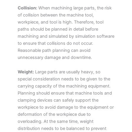
Collision:
When machining large parts, the risk
of collision between the machine tool,
workpiece, and tool is high. Therefore, tool
paths should be planned in detail before
machining and simulated by simulation software
to ensure that collisions do not occur.
Reasonable path planning can avoid
unnecessary damage and downtime.
Weight:
Large parts are usually heavy, so
special consideration needs to be given to the
carrying capacity of the machining equipment.
Planning should ensure that machine tools and
clamping devices can safely support the
workpiece to avoid damage to the equipment or
deformation of the workpiece due to
overloading. At the same time, weight
distribution needs to be balanced to prevent