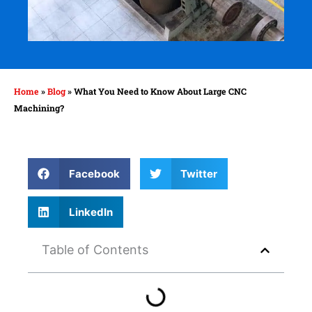
Home
»
Blog
»
What You Need to Know About Large CNC
Machining?
Facebook
Twitter
LinkedIn
Table of Contents