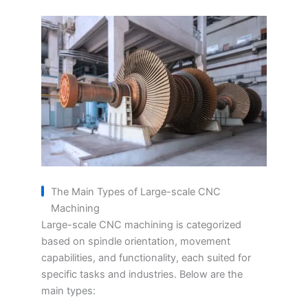
The Main Types of Large-scale CNC
Machining
Large-scale CNC machining is categorized
based on spindle orientation, movement
capabilities, and functionality, each suited for
specific tasks and industries. Below are the
main types: