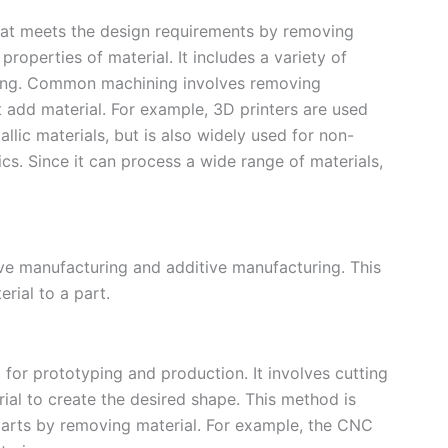
hat meets the design requirements by removing
roperties of material. It includes a variety of
inding. Common machining involves removing
t add material. For example, 3D printers are used
llic materials, but is also widely used for non-
cs. Since it can process a wide range of materials,
ve manufacturing and additive manufacturing. This
rial to a part.
or prototyping and production. It involves cutting
ial to create the desired shape. This method is
s parts by removing material. For example, the CNC