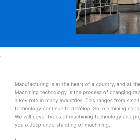
y
Manufacturing is at the heart of a country, and at t
Machining technology is the process of changing raw 
a key role in many industries. This ranges from small
technology continue to develop. So, machining capaci
We will cover types of machining technology and proc
you a deep understanding of machining.