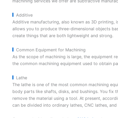
machining services we offer are subtractive manufac
Additive
Additive manufacturing, also known as 3D printing, i
allows you to produce three-dimensional objects ba
create things that are both lightweight and strong.
Common Equipment for Machining
As the scope of machining is large, the equipment requ
the common machining equipment used to obtain par
Lathe
The lathe is one of the most common machining equip
body parts like shafts, disks, and bushings. You fix 
remove the material using a tool. At present, accordi
can be divided into ordinary lathes, CNC lathes, and