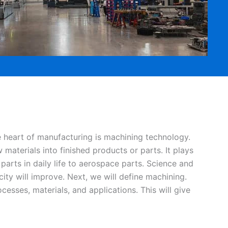
he heart of manufacturing is machining technology.
materials into finished products or parts. It plays
 parts in daily life to aerospace parts. Science and
ty will improve. Next, we will define machining.
esses, materials, and applications. This will give