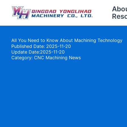
Skip
Abo
to
Res
content
All You Need to Know About Machining Technology
Published Date: 2025-11-20
Update Date:2025-11-20
Category:
CNC Machining News