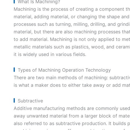
What Is Machining?
Machining is the process of creating a component t
material, adding material, or changing the shape and p
processes such as turning, milling, drilling, and gr
material, but there are also machining processes tha
to add material. Machining is not only applied to meta
metallic materials such as plastics, wood, and cerami
it is widely used in various fields.
Types of Machining Operation Technology
There are two main methods of machining: subtracti
is what a maker does to either take away or add mate
Subtractive
Additive manufacturing methods are commonly used f
away unwanted material from a larger block of mater
also referred to as subtractive production. It build