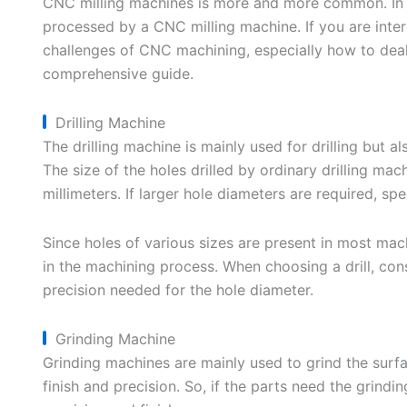
CNC milling machines is more and more common. In m
processed by a CNC milling machine. If you are inte
challenges of CNC machining, especially how to dea
comprehensive guide.
Drilling Machine
The drilling machine is mainly used for drilling but 
The size of the holes drilled by ordinary drilling mac
millimeters. If larger hole diameters are required, sp
Since holes of various sizes are present in most mac
in the machining process. When choosing a drill, cons
precision needed for the hole diameter.
Grinding Machine
Grinding machines are mainly used to grind the surfa
finish and precision. So, if the parts need the grind