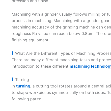
precision and finish.
Machining with a grinder usually follows milling or tu
process in machining. Machining with a grinder guara
machining accuracy of the grinding machine can gene
roughness Ra value can reach below 0.8μm. Therefore
finishing equipment.
What Are the Different Types of Machining Proces
There are many different machining tasks and process
introduction to these different
machining technolog
Turning
In
turning
, a cutting tool rotates around a central a
to shape workpieces symmetrically on both sides. T
following parts: