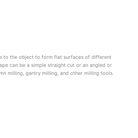
e to the object to form flat surfaces of different
ape can be a simple straight cut or an angled or
n milling, gantry milling, and other milling tools.