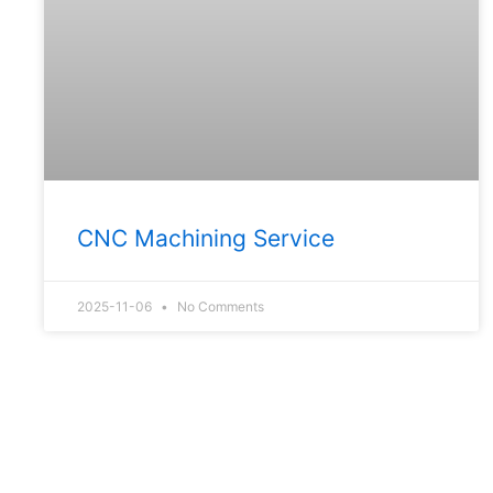
CNC Machining Service
2025-11-06
No Comments