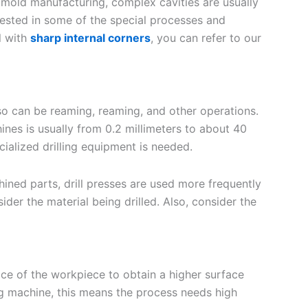
old manufacturing, complex cavities are usually
rested in some of the special processes and
l with
sharp internal corners
, you can refer to our
also can be reaming, reaming, and other operations.
hines is usually from 0.2 millimeters to about 40
ecialized drilling equipment is needed.
hined parts, drill presses are used more frequently
ider the material being drilled. Also, consider the
ce of the workpiece to obtain a higher surface
ing machine, this means the process needs high