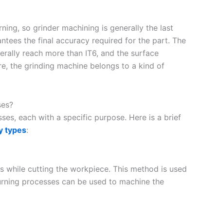
rning, so grinder machining is generally the last
ntees the final accuracy required for the part. The
rally reach more than IT6, and the surface
, the grinding machine belongs to a kind of
ses?
es, each with a specific purpose. Here is a brief
y types
:
xis while cutting the workpiece. This method is used
urning processes can be used to machine the