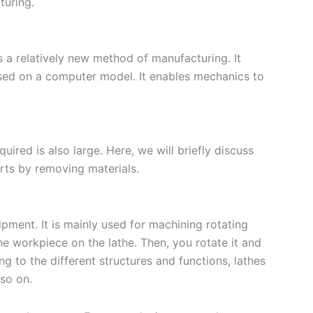
turing.
s a relatively new method of manufacturing. It
sed on a computer model. It enables mechanics to
ired is also large. Here, we will briefly discuss
ts by removing materials.
ment. It is mainly used for machining rotating
the workpiece on the lathe. Then, you rotate it and
ng to the different structures and functions, lathes
 so on.