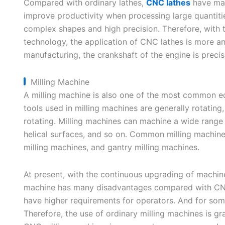
Compared with ordinary lathes,
CNC lathes
have man
improve productivity when processing large quantitie
complex shapes and high precision. Therefore, with
technology, the application of CNC lathes is more a
manufacturing, the crankshaft of the engine is prec
Milling Machine
A milling machine is also one of the most common e
tools used in milling machines are generally rotating,
rotating. Milling machines can machine a wide range 
helical surfaces, and so on. Common milling machines
milling machines, and gantry milling machines.
At present, with the continuous upgrading of machi
machine has many disadvantages compared with CNC 
have higher requirements for operators. And for som
Therefore, the use of ordinary milling machines is g