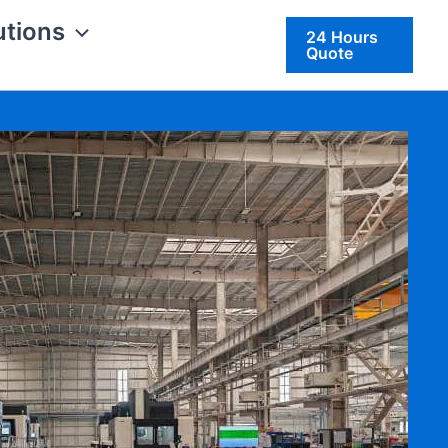
utions
24 Hours
Quote