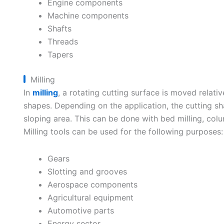
Engine components
Machine components
Shafts
Threads
Tapers
Milling
In
milling
, a rotating cutting surface is moved relativ
shapes. Depending on the application, the cutting sh
sloping area. This can be done with bed milling, colum
Milling tools can be used for the following purposes:
Gears
Slotting and grooves
Aerospace components
Agricultural equipment
Automotive parts
Energy sector