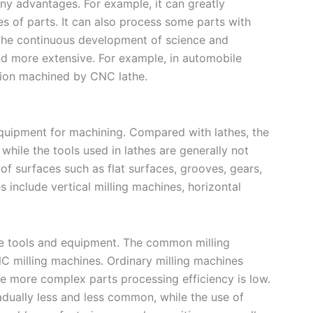
y advantages. For example, it can greatly
s of parts. It can also process some parts with
 the continuous development of science and
nd more extensive. For example, in automobile
ision machined by CNC lathe.
quipment for machining. Compared with lathes, the
 while the tools used in lathes are generally not
of surfaces such as flat surfaces, grooves, gears,
 include vertical milling machines, horizontal
ne tools and equipment. The common milling
milling machines. Ordinary milling machines
e more complex parts processing efficiency is low.
radually less and less common, while the use of