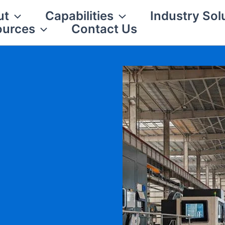
ut
Capabilities
Industry Sol
ources
Contact Us