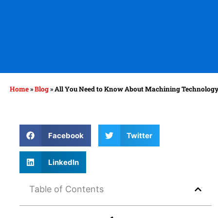
Home
»
Blog
»
All You Need to Know About Machining Technolog
Facebook
Twitter
LinkedIn
Table of Contents