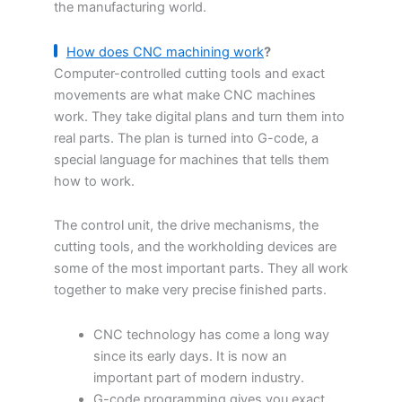
the manufacturing world.
How does CNC machin
ing
work
?
Computer-controlled cutting tools and exact
movements are what make CNC machines
work. They take digital plans and turn them into
real parts. The plan is turned into G-code, a
special language for machines that tells them
how to work.
The control unit, the drive mechanisms, the
cutting tools, and the workholding devices are
some of the most important parts. They all work
together to make very precise finished parts.
CNC technology has come a long way
since its early days. It is now an
important part of modern industry.
G-code programming gives you exact