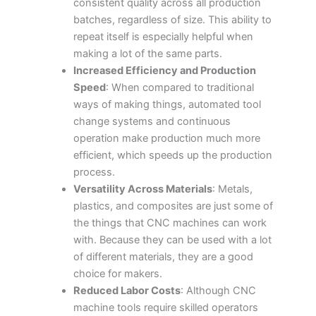
consistent quality across all production
batches, regardless of size. This ability to
repeat itself is especially helpful when
making a lot of the same parts.
Increased Efficiency and Production
Speed
: When compared to traditional
ways of making things, automated tool
change systems and continuous
operation make production much more
efficient, which speeds up the production
process.
Versatility Across Materials
: Metals,
plastics, and composites are just some of
the things that CNC machines can work
with. Because they can be used with a lot
of different materials, they are a good
choice for makers.
Reduced Labor Costs
: Although CNC
machine tools require skilled operators