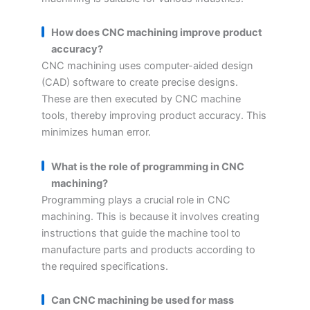
How does CNC machining improve product
accuracy?
CNC machining uses computer-aided design
(CAD) software to create precise designs.
These are then executed by CNC machine
tools, thereby improving product accuracy. This
minimizes human error.
What is the role of programming in CNC
machining?
Programming plays a crucial role in CNC
machining. This is because it involves creating
instructions that guide the machine tool to
manufacture parts and products according to
the required specifications.
Can CNC machining be used for mass