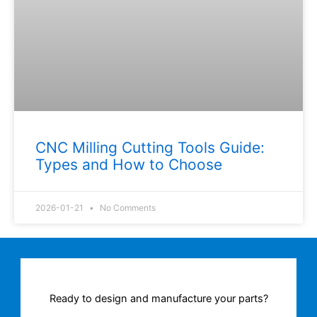
CNC Milling Cutting Tools Guide:
Types and How to Choose
2026-01-21
No Comments
Ready to design and manufacture your parts?