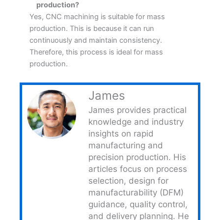
production?
Yes, CNC machining is suitable for mass
production. This is because it can run
continuously and maintain consistency.
Therefore, this process is ideal for mass
production.
James
James provides practical
knowledge and industry
insights on rapid
manufacturing and
precision production. His
articles focus on process
selection, design for
manufacturability (DFM)
guidance, quality control,
and delivery planning. He