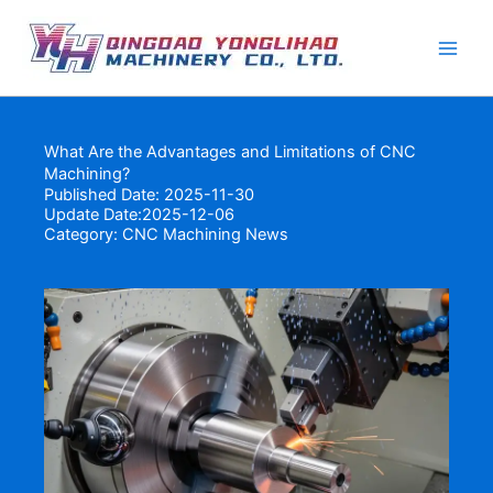
Skip
to
content
What Are the Advantages and Limitations of CNC
Machining?
Published Date: 2025-11-30
Update Date:2025-12-06
Category:
CNC Machining News