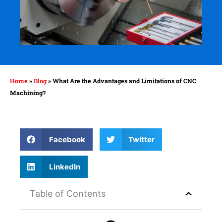
Home
»
Blog
»
What Are the Advantages and Limitations of CNC
Machining?
Facebook
Twitter
LinkedIn
Table of Contents