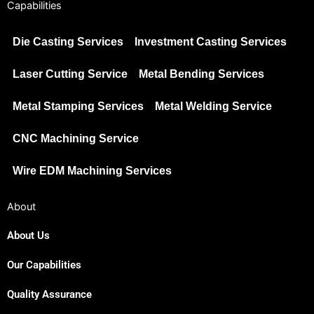
Capabilities
Die Casting Services
Investment Casting Services
Laser Cutting Service
Metal Bending Services
Metal Stamping Services
Metal Welding Service
CNC Machining Service
Wire EDM Machining Services
About
About Us
Our Capabilities
Japanese
Spanish
Quality Assurance
Russian