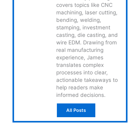
covers topics like CNC
machining, laser cutting,
bending, welding,
stamping, investment
casting, die casting, and
wire EDM. Drawing from
real manufacturing
experience, James
translates complex
processes into clear,
actionable takeaways to
help readers make
informed decisions.
All Posts