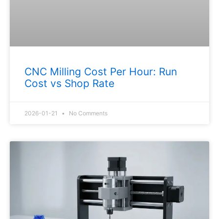
CNC Milling Cost Per Hour: Run
Cost vs Shop Rate
2026-01-21
No Comments