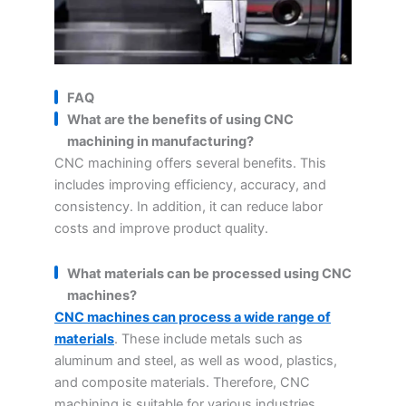
FAQ
What are the benefits of using CNC
machining in manufacturing?
CNC machining offers several benefits. This
includes improving efficiency, accuracy, and
consistency. In addition, it can reduce labor
costs and improve product quality.
What materials can be processed using CNC
machines?
CNC machines can process a wide range of
materials
. These include metals such as
aluminum and steel, as well as wood, plastics,
and composite materials. Therefore, CNC
machining is suitable for various industries.