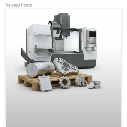
Related Posts