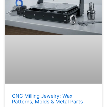
CNC Milling Jewelry: Wax
Patterns, Molds & Metal Parts