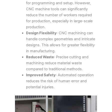
for programming and setup. However,
CNC machine tools can significantly
reduce the number of workers required
for production, especially in large-scale
production.
Design Flexibility
: CNC machining can
handle complex geometries and intricate
designs. This allows for greater flexibility
in manufacturing.
Reduced Waste
: Precise cutting and
machining reduce material waste
compared to traditional methods.
Improved Safety
: Automated operation
reduces the risk of human error and
potential injuries.