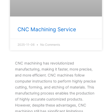
CNC Machining Service
2025-11-06
No Comments
CNC machining has revolutionized
manufacturing, making it faster, more precise,
and more efficient. CNC machines follow
computer instructions to perform highly precise
cutting, forming, and etching of materials. This
manufacturing process enables the production
of highly accurate customized products.
However, despite these advantages, CNC
machining still has significant limitations.