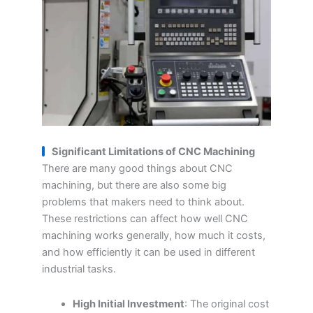
Significant Limitations of CNC
M
achining
There are many good things about CNC
machining, but there are also some big
problems that makers need to think about.
These restrictions can affect how well CNC
machining works generally, how much it costs,
and how efficiently it can be used in different
industrial tasks.
High Initial Investment
: The original cost