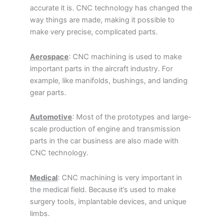
accurate it is. CNC technology has changed the
way things are made, making it possible to
make very precise, complicated parts.
Aerospace
: CNC machining is used to make
important parts in the aircraft industry. For
example, like manifolds, bushings, and landing
gear parts.
Automotive
: Most of the prototypes and large-
scale production of engine and transmission
parts in the car business are also made with
CNC technology.
Medical
: CNC machining is very important in
the medical field. Because it’s used to make
surgery tools, implantable devices, and unique
limbs.