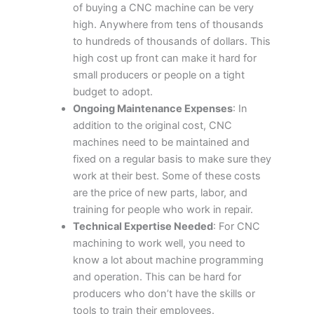
of buying a CNC machine can be very
high. Anywhere from tens of thousands
to hundreds of thousands of dollars. This
high cost up front can make it hard for
small producers or people on a tight
budget to adopt.
Ongoing Maintenance Expenses
: In
addition to the original cost, CNC
machines need to be maintained and
fixed on a regular basis to make sure they
work at their best. Some of these costs
are the price of new parts, labor, and
training for people who work in repair.
Technical Expertise Needed
: For CNC
machining to work well, you need to
know a lot about machine programming
and operation. This can be hard for
producers who don’t have the skills or
tools to train their employees.