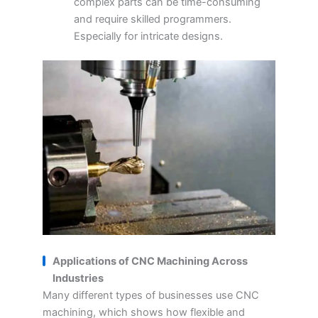
complex parts can be time-consuming
and require skilled programmers.
Especially for intricate designs.
Applications of CNC Machining Across
Industries
Many different types of businesses use CNC
machining, which shows how flexible and