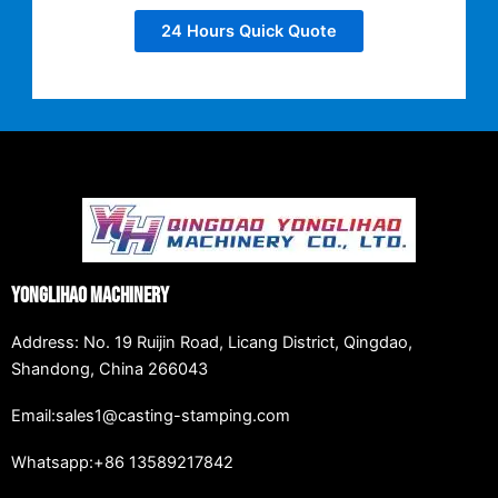
24 Hours Quick Quote
Yonglihao Machinery
Address: No. 19 Ruijin Road, Licang District, Qingdao,
Shandong, China 266043
Email:sales1@casting-stamping.com
Whatsapp:+86 13589217842