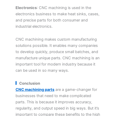
Electronics
: CNC machining is used in the
electronics business to make heat sinks, cases,
and precise parts for both consumer and
industrial electronics.
CNC machining makes custom manufacturing
solutions possible. It enables many companies
to develop quickly, produce small batches, and
manufacture unique parts. CNC machining is an
important tool for modern industry because it
can be used in so many ways.
Conclusion
CNC machining parts
are a game-changer for
businesses that need to make complicated
parts. This is because it improves accuracy,
regularity, and output speed in big ways. But it’s
important to compare these benefits to the high