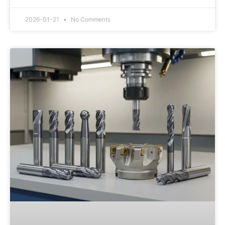
2026-01-21
No Comments