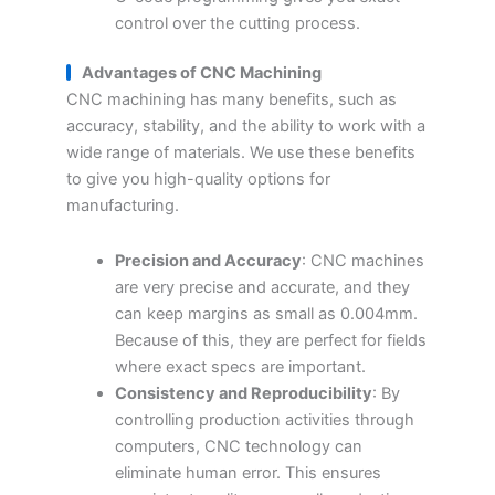
control over the cutting process.
Advantages of CNC
M
achining
CNC machining has many benefits, such as
accuracy, stability, and the ability to work with a
wide range of materials. We use these benefits
to give you high-quality options for
manufacturing.
Precision and Accuracy
: CNC machines
are very precise and accurate, and they
can keep margins as small as 0.004mm.
Because of this, they are perfect for fields
where exact specs are important.
Consistency and Reproducibility
: By
controlling production activities through
computers, CNC technology can
eliminate human error. This ensures