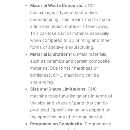
Material Waste Concerns
: CNC
machining is a type of subtractive
manufacturing. This means that to make
a finished object, material is taken away.
This can lose a lot of material, especially
when compared to 3D printing and other
forms of additive manufacturing.
Material Limitations
: Certain materials,
such as ceramics and certain composite
materials. Due to their hardness or
brittleness, CNC machining can be
challenging.
Size and Shape Limitations
: CNC
machine tools have limitations in terms of
the size and shape of parts that can be
produced. Specific limitations depend on
the specifications of the machine tool.
Programming Complexity
: Programming