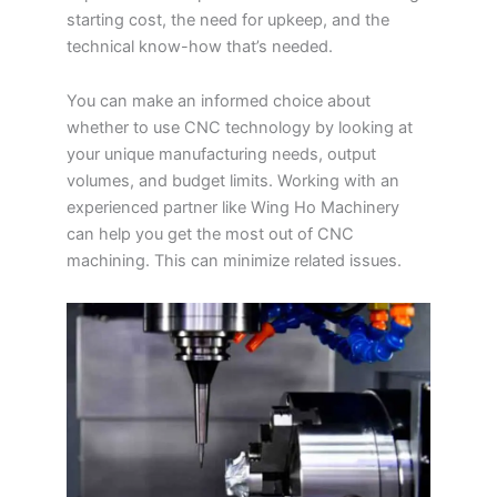
starting cost, the need for upkeep, and the
technical know-how that’s needed.
You can make an informed choice about
whether to use CNC technology by looking at
your unique manufacturing needs, output
volumes, and budget limits. Working with an
experienced partner like Wing Ho Machinery
can help you get the most out of CNC
machining. This can minimize related issues.