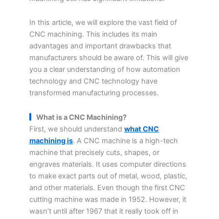
In this article, we will explore the vast field of
CNC machining. This includes its main
advantages and important drawbacks that
manufacturers should be aware of. This will give
you a clear understanding of how automation
technology and CNC technology have
transformed manufacturing processes.
What is a CNC Machining
?
First, we should understand
what CNC
machining is
. A CNC machine is a high-tech
machine that precisely cuts, shapes, or
engraves materials. It uses computer directions
to make exact parts out of metal, wood, plastic,
and other materials. Even though the first CNC
cutting machine was made in 1952. However, it
wasn’t until after 1967 that it really took off in