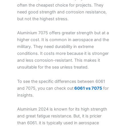
often the cheapest choice for projects. They
need good strength and corrosion resistance,
but not the highest stress.
Aluminium 7075 offers greater strength but at a
higher cost. It is common in aerospace and the
military. They need durability in extreme
conditions. It costs more because it is stronger
and less corrosion-resistant. This makes it
unsuitable for the sea unless treated.
To see the specific differences between 6061
and 7075, you can check out
6061 vs 7075
for
insights.
Aluminium 2024 is known for its high strength
and great fatigue resistance. But, it is pricier
than 6061. it is typically used in aerospace