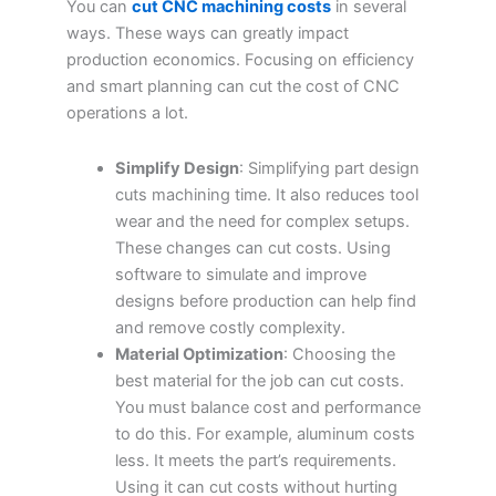
You can
cut CNC machining costs
in several
ways. These ways can greatly impact
production economics. Focusing on efficiency
and smart planning can cut the cost of CNC
operations a lot.
Simplify Design
: Simplifying part design
cuts machining time. It also reduces tool
wear and the need for complex setups.
These changes can cut costs. Using
software to simulate and improve
designs before production can help find
and remove costly complexity.
Material Optimization
: Choosing the
best material for the job can cut costs.
You must balance cost and performance
to do this. For example, aluminum costs
less. It meets the part’s requirements.
Using it can cut costs without hurting