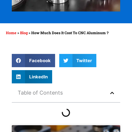
Home
»
Blog
»
How Much Does It Cost To CNC Aluminum？
Facebook
Twitter
LinkedIn
Table of Contents