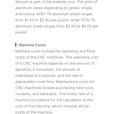
the part is part of the material cost. The price of
aluminum varies depending on grade, shape,
and source. 6061-T6 aluminum sheet ranges
from $1.50 to $3.00 per pound, while 7075-T6
aluminum sheet ranges from $3.50 to $6.00 per
pound.
Machine Costs
Machine costs include the operating and fixed
costs of the CNC machines. The operating cost
of a CNC machine depends on the amount of
electricity it consumes, the amount of
maintenance it requires, and the rate of
depreciation over time. Maintenance costs for
CNC machines include purchasing new tools,
coolants, and lubricants. The hourly rate of a
machine tool allows for the calculation of the
cost of the machine, which includes all the
costs of the machine.