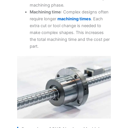
machining phase.
Machining time
: Complex designs often
require longer
machining times
. Each
extra cut or tool change is needed to
make complex shapes. This increases
the total machining time and the cost per
part.