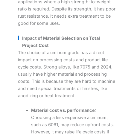
applications where a high strength-to-weight
ratio is required. Despite its strength, it has poor
rust resistance. It needs extra treatment to be
good for some uses.
Impact of Material Selection on Total
Project Cost
The choice of aluminum grade has a direct
impact on processing costs and product life
cycle costs. Strong alloys, like 7075 and 2024,
usually have higher material and processing
costs. This is because they are hard to machine
and need special treatments or finishes, like
anodizing or heat treatment.
Material cost vs. performance
:
Choosing a less expensive aluminum,
such as 6061, may reduce upfront costs.
However, it may raise life cycle costs if