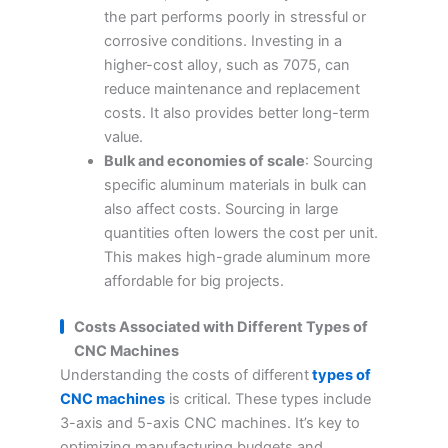
the part performs poorly in stressful or
corrosive conditions. Investing in a
higher-cost alloy, such as 7075, can
reduce maintenance and replacement
costs. It also provides better long-term
value.
Bulk and economies of scale
: Sourcing
specific aluminum materials in bulk can
also affect costs. Sourcing in large
quantities often lowers the cost per unit.
This makes high-grade aluminum more
affordable for big projects.
Costs Associated with Different Types of
CNC Machines
Understanding the costs of different
types of
CNC machines
is critical. These types include
3-axis and 5-axis CNC machines. It’s key to
optimizing manufacturing budgets and