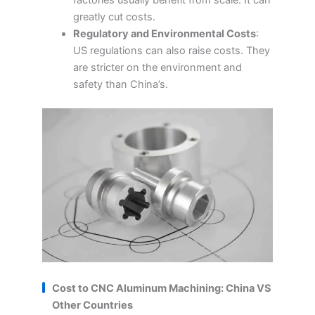
factories usually benefit from scale. It can
greatly cut costs.
Regulatory and Environmental Costs
:
US regulations can also raise costs. They
are stricter on the environment and
safety than China’s.
Cost to CNC Aluminum Machining: China VS
Other Countries