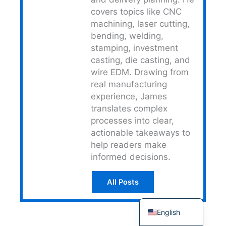
covers topics like CNC
Japanese
machining, laser cutting,
Spanish
bending, welding,
Russian
stamping, investment
casting, die casting, and
Portuguese
wire EDM. Drawing from
Korean
real manufacturing
Italian
experience, James
translates complex
Indonesian
processes into clear,
German
actionable takeaways to
help readers make
French
informed decisions.
Dutch
Chinese
All Posts
Arabic
English