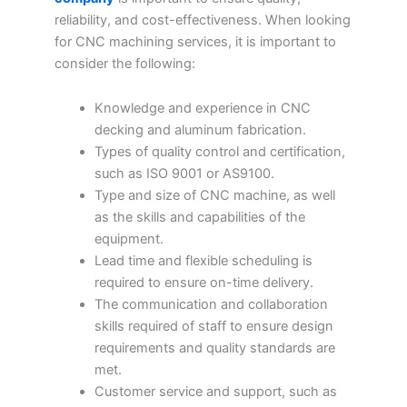
reliability, and cost-effectiveness. When looking
for CNC machining services, it is important to
consider the following:
Knowledge and experience in CNC
decking and aluminum fabrication.
Types of quality control and certification,
such as ISO 9001 or AS9100.
Type and size of CNC machine, as well
as the skills and capabilities of the
equipment.
Lead time and flexible scheduling is
required to ensure on-time delivery.
The communication and collaboration
skills required of staff to ensure design
requirements and quality standards are
met.
Customer service and support, such as