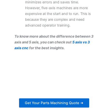
minimizes errors and saves time.
However, five-axis machines are more
expensive at the start and to run. This is
because they are complex and need
advanced operator training.
To know more about the difference between 3
axis and 5 axis, you can check out
5 axis vs 3
axis cnc
for the best insights.
Get Your Parts Machining
Quote Within 24 Hours
Ready to get started on your next project?
Get a personalized estimate for your parts
machining needs.
Get Your Parts Machining Quote ➜