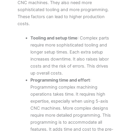
CNC machines. They also need more
sophisticated tooling and more programming.
These factors can lead to higher production
costs.
Tooling and setup time
: Complex parts
require more sophisticated tooling and
longer setup times. Each extra setup
increases downtime. It also raises labor
costs and the risk of errors. This drives
up overall costs.
Programming time and effort
:
Programming complex machining
operations takes time. It requires high
expertise, especially when using 5-axis
CNC machines. More complex designs
require more detailed programming. This
programming is to accommodate all
features. It adds time and cost to the pre-