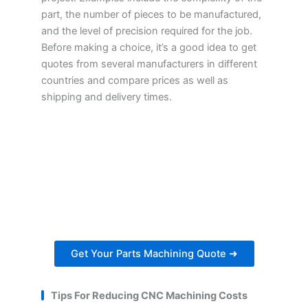
part, the number of pieces to be manufactured,
and the level of precision required for the job.
Before making a choice, it’s a good idea to get
quotes from several manufacturers in different
countries and compare prices as well as
shipping and delivery times.
Get Your Parts Machining
Quote Within 24 Hours
Ready to get started on your next project?
Get a personalized estimate for your parts
machining needs.
Get Your Parts Machining Quote ➜
Tips For Reducing CNC Machining Costs