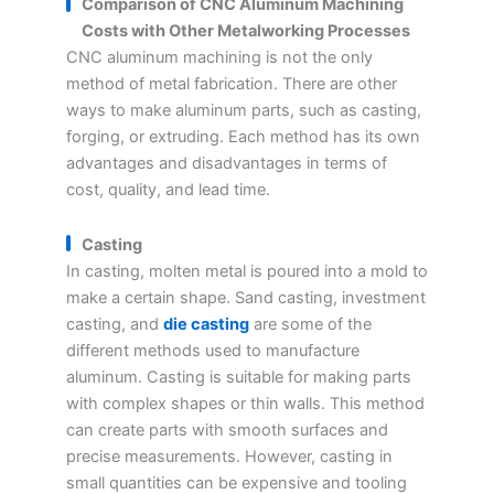
Comparison of CNC Aluminum Machining
Costs with Other Metalworking Processes
CNC aluminum machining is not the only
method of metal fabrication. There are other
ways to make aluminum parts, such as casting,
forging, or extruding. Each method has its own
advantages and disadvantages in terms of
cost, quality, and lead time.
Casting
In casting, molten metal is poured into a mold to
make a certain shape. Sand casting, investment
casting, and
die casting
are some of the
different methods used to manufacture
aluminum. Casting is suitable for making parts
with complex shapes or thin walls. This method
can create parts with smooth surfaces and
precise measurements. However, casting in
small quantities can be expensive and tooling