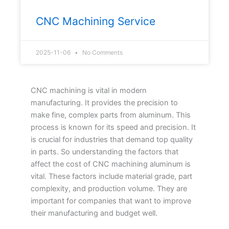
CNC Machining Service
2025-11-06
No Comments
CNC machining is vital in modern
manufacturing. It provides the precision to
make fine, complex parts from aluminum. This
process is known for its speed and precision. It
is crucial for industries that demand top quality
in parts. So understanding the factors that
affect the cost of CNC machining aluminum is
vital. These factors include material grade, part
complexity, and production volume. They are
important for companies that want to improve
their manufacturing and budget well.