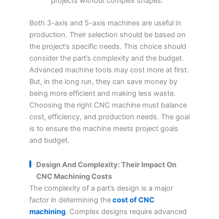
projects without complex shapes.
Both 3-axis and 5-axis machines are useful in
production. Their selection should be based on
the project’s specific needs. This choice should
consider the part’s complexity and the budget.
Advanced machine tools may cost more at first.
But, in the long run, they can save money by
being more efficient and making less waste.
Choosing the right CNC machine must balance
cost, efficiency, and production needs. The goal
is to ensure the machine meets project goals
and budget.
Design And Complexity: Their Impact On
CNC Machining Costs
The complexity of a part’s design is a major
factor in determining the
cost of CNC
machining
. Complex designs require advanced