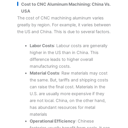
Cost to CNC Aluminum Machining: China Vs.
USA
The cost of CNC machining aluminum varies
greatly by region. For example, it varies between
the US and China. This is due to several factors.
Labor Costs
: Labour costs are generally
higher in the US than in China. This
difference leads to higher overall
manufacturing costs.
Material Costs
: Raw materials may cost
the same. But, tariffs and shipping costs
can raise the final cost. Materials in the
U.S. are usually more expensive if they
are not local. China, on the other hand,
has abundant resources for metal
materials
Operational Efficiency
: Chinese