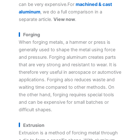
can be very expensive.For
machined & cast
aluminum
, we do a full comparison in a
separate article.
View now
.
Forging
When forging metals, a hammer or press is
generally used to shape the metal using force
and pressure. Forging aluminum creates parts
that are very strong and resistant to wear. It is
therefore very useful in aerospace or automotive
applications. Forging also reduces waste and
waiting time compared to other methods. On
the other hand, forging requires special tools
and can be expensive for small batches or
difficult shapes.
Extrusion
Extrusion is a method of forcing metal through