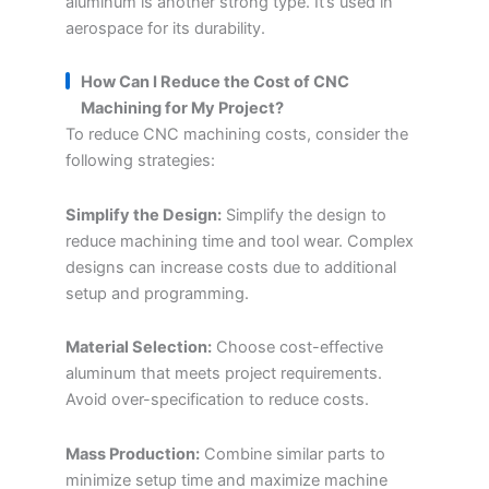
aluminum is another strong type. It’s used in
aerospace for its durability.
How Can I Reduce the Cost of CNC
Machining for My Project?
To reduce CNC machining costs, consider the
following strategies:
Simplify the Design:
Simplify the design to
reduce machining time and tool wear. Complex
designs can increase costs due to additional
setup and programming.
Material Selection:
Choose cost-effective
aluminum that meets project requirements.
Avoid over-specification to reduce costs.
Mass Production:
Combine similar parts to
minimize setup time and maximize machine