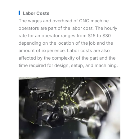
Labor Costs
The wages and overhead of CNC machine
operators are part of the labor cost. The hourly
rate for an operator ranges from $15 to $30
depending on the location of the job and the
amount of experience. Labor costs are also
affected by the complexity of the part and the
time required for design, setup, and machining.