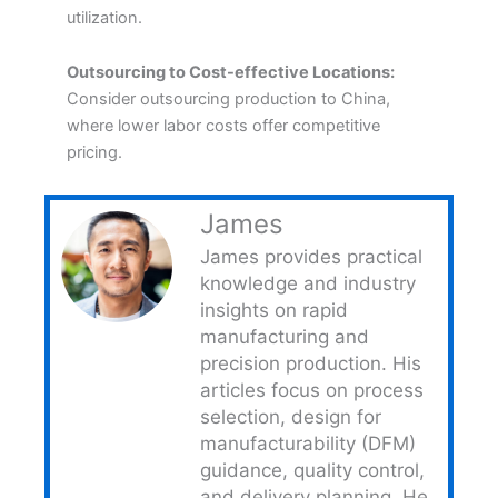
utilization.
Outsourcing to Cost-effective Locations:
Consider outsourcing production to China,
where lower labor costs offer competitive
pricing.
James
James provides practical
knowledge and industry
insights on rapid
manufacturing and
precision production. His
articles focus on process
selection, design for
manufacturability (DFM)
guidance, quality control,
and delivery planning. He