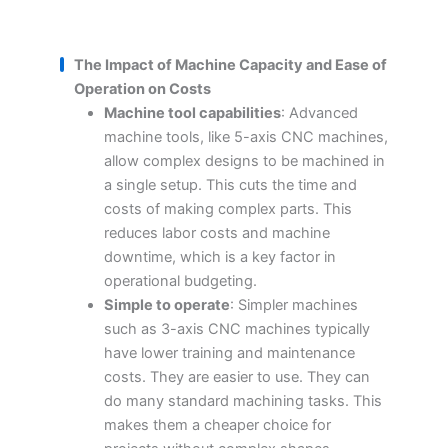
The Impact of Machine Capacity and Ease of
Operation on Costs
Machine tool capabilities
: Advanced
machine tools, like 5-axis CNC machines,
allow complex designs to be machined in
a single setup. This cuts the time and
costs of making complex parts. This
reduces labor costs and machine
downtime, which is a key factor in
operational budgeting.
Simple to operate
: Simpler machines
such as 3-axis CNC machines typically
have lower training and maintenance
costs. They are easier to use. They can
do many standard machining tasks. This
makes them a cheaper choice for