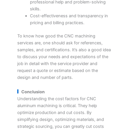
professional help and problem-solving
skills.
Cost-effectiveness and transparency in
pricing and billing practices.
To know how good the CNC machining
services are, one should ask for references,
samples, and certifications. It’s also a good idea
to discuss your needs and expectations of the
job in detail with the service provider and
request a quote or estimate based on the
design and number of parts.
Conclusion
Understanding the cost factors for CNC
aluminum machining is critical. They help
optimize production and cut costs. By
simplifying design, optimizing materials, and
strategic sourcing, you can greatly cut costs