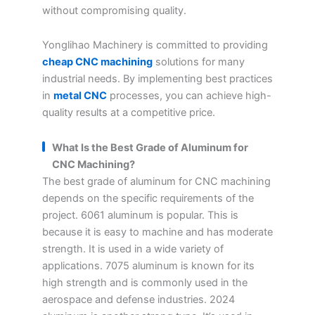
without compromising quality.
Yonglihao Machinery is committed to providing
cheap CNC machining
solutions for many
industrial needs. By implementing best practices
in
metal CNC
processes, you can achieve high-
quality results at a competitive price.
What Is the Best Grade of Aluminum for
CNC Machining?
The best grade of aluminum for CNC machining
depends on the specific requirements of the
project. 6061 aluminum is popular. This is
because it is easy to machine and has moderate
strength. It is used in a wide variety of
applications. 7075 aluminum is known for its
high strength and is commonly used in the
aerospace and defense industries. 2024