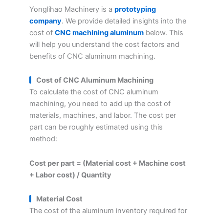
Yonglihao Machinery is a
prototyping
company
. We provide detailed insights into the
cost of
CNC machining aluminum
below. This
will help you understand the cost factors and
benefits of CNC aluminum machining.
Cost of CNC Aluminum Machining
To calculate the cost of CNC aluminum
machining, you need to add up the cost of
materials, machines, and labor. The cost per
part can be roughly estimated using this
method:
Cost per part = (Material cost + Machine cost
+ Labor cost) / Quantity
Material Cost
The cost of the aluminum inventory required for