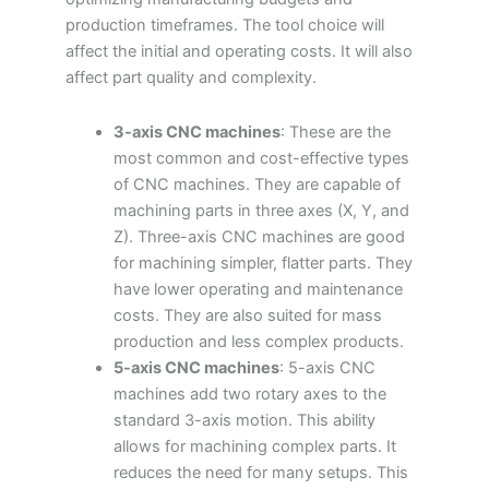
production timeframes. The tool choice will
affect the initial and operating costs. It will also
affect part quality and complexity.
3-axis CNC machines
: These are the
most common and cost-effective types
of CNC machines. They are capable of
machining parts in three axes (X, Y, and
Z). Three-axis CNC machines are good
for machining simpler, flatter parts. They
have lower operating and maintenance
costs. They are also suited for mass
production and less complex products.
5-axis CNC machines
: 5-axis CNC
machines add two rotary axes to the
standard 3-axis motion. This ability
allows for machining complex parts. It
reduces the need for many setups. This