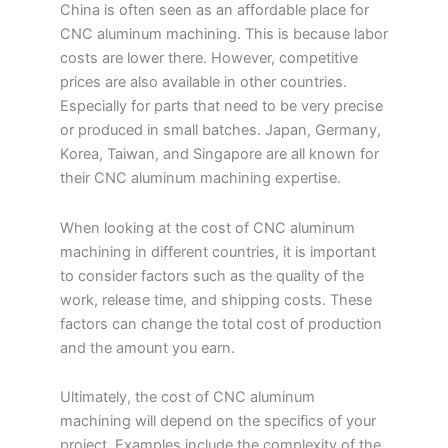
China is often seen as an affordable place for
CNC aluminum machining. This is because labor
costs are lower there. However, competitive
prices are also available in other countries.
Especially for parts that need to be very precise
or produced in small batches. Japan, Germany,
Korea, Taiwan, and Singapore are all known for
their CNC aluminum machining expertise.
When looking at the cost of CNC aluminum
machining in different countries, it is important
to consider factors such as the quality of the
work, release time, and shipping costs. These
factors can change the total cost of production
and the amount you earn.
Ultimately, the cost of CNC aluminum
machining will depend on the specifics of your
project. Examples include the complexity of the