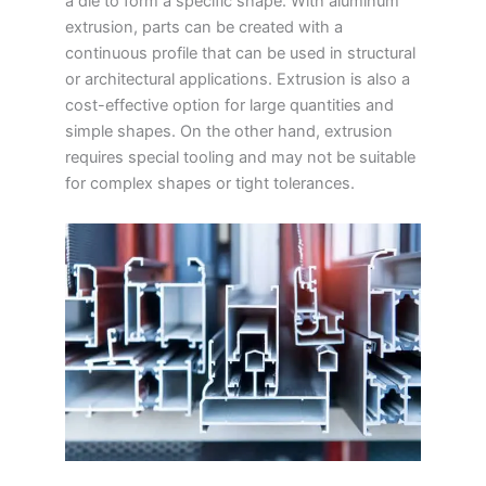
a die to form a specific shape. With aluminum
extrusion, parts can be created with a
continuous profile that can be used in structural
or architectural applications. Extrusion is also a
cost-effective option for large quantities and
simple shapes. On the other hand, extrusion
requires special tooling and may not be suitable
for complex shapes or tight tolerances.