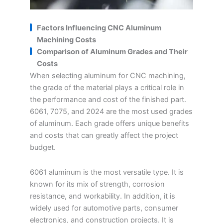
Factors Influencing CNC Aluminum
Machining Costs
Comparison of Aluminum Grades and Their
Costs
When selecting aluminum for CNC machining,
the grade of the material plays a critical role in
the performance and cost of the finished part.
6061, 7075, and 2024 are the most used grades
of aluminum. Each grade offers unique benefits
and costs that can greatly affect the project
budget.
6061 aluminum is the most versatile type. It is
known for its mix of strength, corrosion
resistance, and workability. In addition, it is
widely used for automotive parts, consumer
electronics, and construction projects. It is