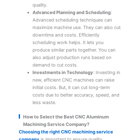
quality.
Advanced Planning and Scheduling
:
Advanced scheduling techniques can
maximize machine use. They can also cut
downtime and costs. Efficiently
scheduling work helps. It lets you
produce similar parts together. You can
also adjust production runs based on
demand to cut costs.
Investments in Technology
: Investing in
new, efficient CNC machines can raise
initial costs. But, it can cut long-term
costs due to better accuracy, speed, and
less waste.
How to Select the Best CNC Aluminum
Machining Service Company?
Choosing the right CNC machining service
company
is important to ensure quality,