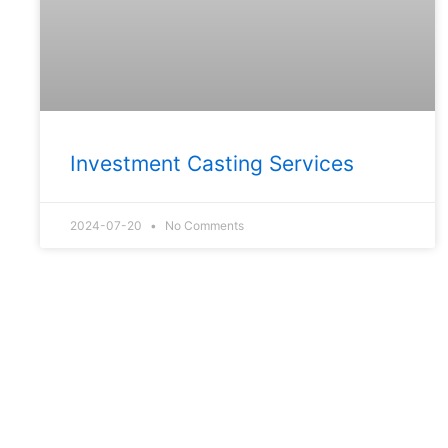
Investment Casting Services
2024-07-20
No Comments