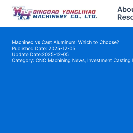
Skip
Abo
to
Res
content
Machined vs Cast Aluminum: Which to Choose?
Published Date: 2025-12-05
Update Date:2025-12-05
Category:
CNC Machining News
,
Investment Casting