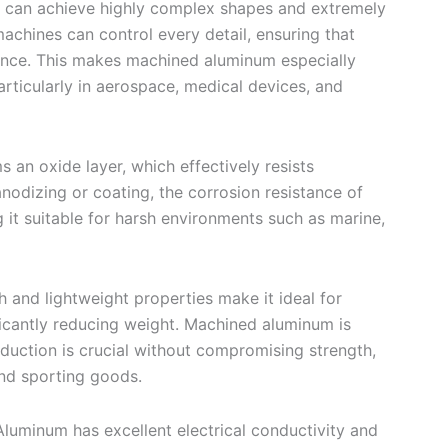
 can achieve highly complex shapes and extremely
chines can control every detail, ensuring that
ance. This makes machined aluminum especially
rticularly in aerospace, medical devices, and
s an oxide layer, which effectively resists
nodizing or coating, the corrosion resistance of
t suitable for harsh environments such as marine,
h and lightweight properties make it ideal for
nificantly reducing weight. Machined aluminum is
eduction is crucial without compromising strength,
nd sporting goods.
Aluminum has excellent electrical conductivity and