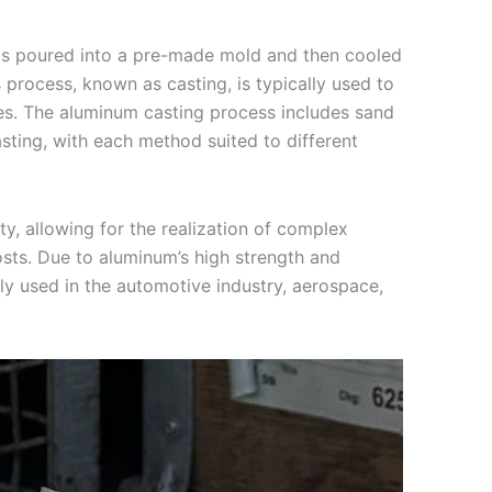
is poured into a pre-made mold and then cooled
s process, known as casting, is typically used to
es. The aluminum casting process includes sand
asting, with each method suited to different
y, allowing for the realization of complex
osts. Due to aluminum’s high strength and
ly used in the automotive industry, aerospace,