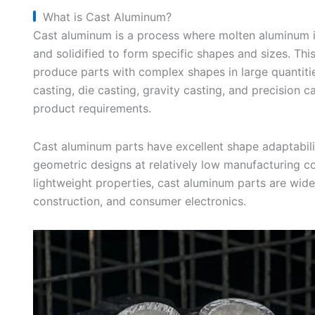
What is Cast Aluminum?
Cast aluminum is a process where molten aluminum 
and solidified to form specific shapes and sizes. Thi
produce parts with complex shapes in large quantiti
casting, die casting, gravity casting, and precision c
product requirements.
Cast aluminum parts have excellent shape adaptabilit
geometric designs at relatively low manufacturing c
lightweight properties, cast aluminum parts are wide
construction, and consumer electronics.