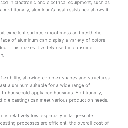
ed in electronic and electrical equipment, such as
. Additionally, aluminum’s heat resistance allows it
it excellent surface smoothness and aesthetic
urface of aluminum can display a variety of colors
duct. This makes it widely used in consumer
n.
flexibility, allowing complex shapes and structures
ast aluminum suitable for a wide range of
s to household appliance housings. Additionally,
nd die casting) can meet various production needs.
 is relatively low, especially in large-scale
asting processes are efficient, the overall cost of