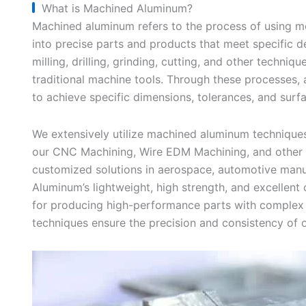
What is Machined Aluminum?
Machined aluminum refers to the process of using 
into precise parts and products that meet specific d
milling, drilling, grinding, cutting, and other techni
traditional machine tools. Through these processes, 
to achieve specific dimensions, tolerances, and surfa
We extensively utilize machined aluminum techniques
our CNC Machining, Wire EDM Machining, and other s
customized solutions in aerospace, automotive manuf
Aluminum’s lightweight, high strength, and excellent 
for producing high-performance parts with comple
techniques ensure the precision and consistency of ou