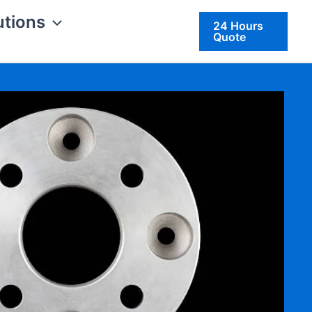
utions
24 Hours
Quote