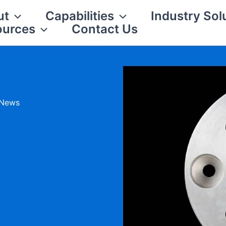
ut
Capabilities
Industry Sol
ources
Contact Us
 News