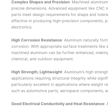
Complex Shapes and Precision
: Machined aluminum
precise dimensions. Advanced equipment like CNC ma
parts meet design requirements for shape and toler
effective in producing high-precision components, pa
electronics.
High Corrosion Resistance
: Aluminum naturally form
corrosion. With appropriate surface treatments like a
machined aluminum can be further enhanced, making i
chemical, and outdoor equipment.
High Strength, Lightweight
: Aluminum’s high strengt
applications requiring structural integrity while sig
particularly excellent in applications where weight r
such as automotive parts, aerospace components, a
Good Electrical Conductivity and Heat Resistance
: 