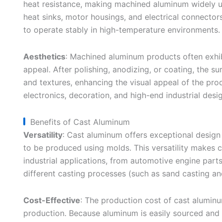
heat resistance, making machined aluminum widely us
heat sinks, motor housings, and electrical connectors
to operate stably in high-temperature environments.
Aesthetics
: Machined aluminum products often exhib
appeal. After polishing, anodizing, or coating, the s
and textures, enhancing the visual appeal of the pro
electronics, decoration, and high-end industrial desig
Benefits of Cast Aluminum
Versatility
: Cast aluminum offers exceptional design 
to be produced using molds. This versatility makes c
industrial applications, from automotive engine part
different casting processes (such as sand casting a
Cost-Effective
: The production cost of cast aluminum
production. Because aluminum is easily sourced and c