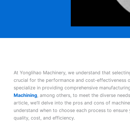
At Yonglihao Machinery, we understand that selectin
crucial for the performance and cost-effectiveness
specialize in providing comprehensive manufacturing
Machining
, among others, to meet the diverse needs o
article, we’ll delve into the pros and cons of machi
understand when to choose each process to ensure y
quality, cost, and efficiency.