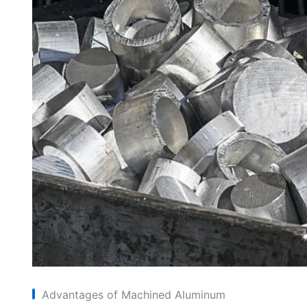
Advantages of Machined Aluminum