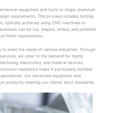
mechanical equipment and tools to shape aluminum
esign requirements. This process includes turning,
ques, typically achieved using CNC machines or
aluminum can be cut, shaped, drilled, and polished
ce finish requirements.
 to meet the needs of various industries. Through
ervices, we cater to the demand for highly
acturing, electronics, and medical devices.
corrosion resistance make it particularly suitable
x geometries. Our advanced equipment and
r products, meeting our clients’ strict standards.