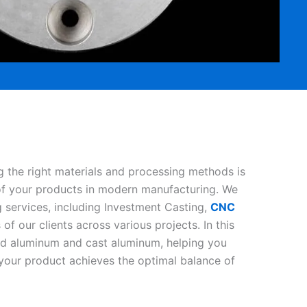
g the right materials and processing methods is
 of your products in modern manufacturing. We
 services, including Investment Casting,
CNC
f our clients across various projects. In this
ned aluminum and cast aluminum, helping you
our product achieves the optimal balance of