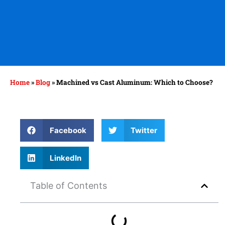
Home
»
Blog
»
Machined vs Cast Aluminum: Which to Choose?
Facebook
Twitter
LinkedIn
Table of Contents