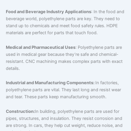
Food and Beverage Industry Applications
: In the food and
beverage world, polyethylene parts are key. They need to
stand up to chemicals and meet food safety rules. HDPE
materials are perfect for parts that touch food.
Medical and Pharmaceutical Uses
: Polyethylene parts are
used in medical gear because they’re safe and chemical-
resistant. CNC machining makes complex parts with exact
details.
Industrial and Manufacturing Components:
In factories,
polyethylene parts are vital. They last long and resist wear
and tear. These parts keep manufacturing smooth.
Construction:
In building, polyethylene parts are used for
pipes, structures, and insulation. They resist corrosion and
are strong. In cars, they help cut weight, reduce noise, and