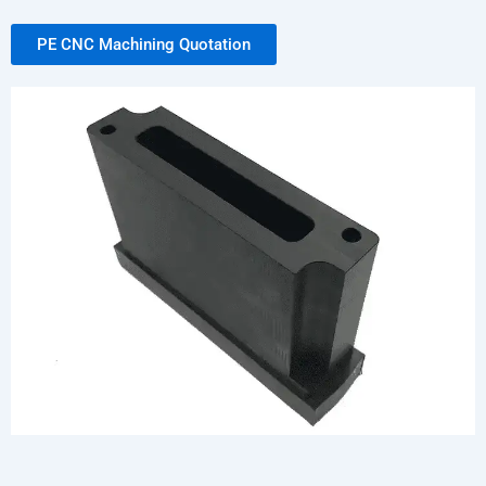
PE CNC Machining Quotation