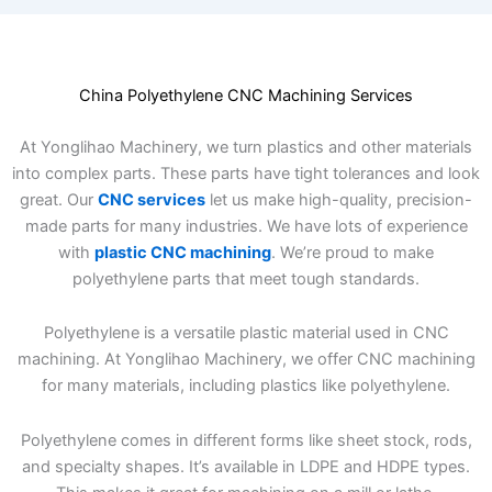
China Polyethylene CNC Machining Services
At Yonglihao Machinery, we turn plastics and other materials
into complex parts. These parts have tight tolerances and look
great. Our
CNC services
let us make high-quality, precision-
made parts for many industries. We have lots of experience
with
plastic CNC machining
. We’re proud to make
polyethylene parts that meet tough standards.
Polyethylene is a versatile plastic material used in CNC
machining. At Yonglihao Machinery, we offer CNC machining
for many materials, including plastics like polyethylene.
Polyethylene comes in different forms like sheet stock, rods,
and specialty shapes. It’s available in LDPE and HDPE types.