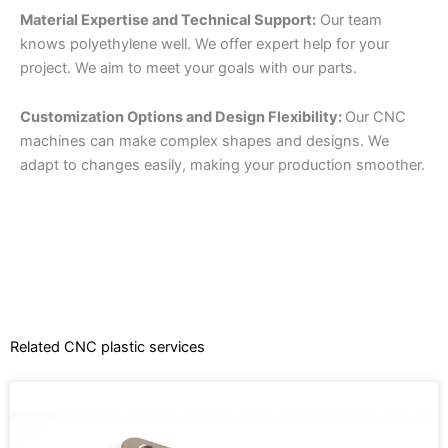
Material Expertise and Technical Support:
Our team
knows polyethylene well. We offer expert help for your
project. We aim to meet your goals with our parts.
Customization Options and Design Flexibility:
Our CNC
machines can make complex shapes and designs. We
adapt to changes easily, making your production smoother.
Related CNC plastic services