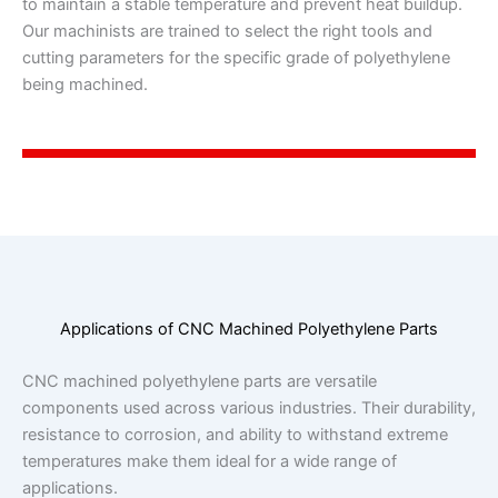
to maintain a stable temperature and prevent heat buildup.
Our machinists are trained to select the right tools and
cutting parameters for the specific grade of polyethylene
being machined.
Applications of CNC Machined Polyethylene Parts
CNC machined polyethylene parts are versatile
components used across various industries. Their durability,
resistance to corrosion, and ability to withstand extreme
temperatures make them ideal for a wide range of
applications.