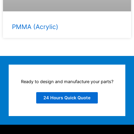
PMMA (Acrylic)
Ready to design and manufacture your parts?
24 Hours Quick Quote