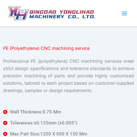
Skip
to
content
PE (Polyethylene) CNC machining service
Professional PE (polyethylene) CNC machining services meet
strict design specifications and tolerance standards to achieve
precision machining of parts and provide highly customized
solutions, tailored to each project based on customer-supplied
drawings, samples or design requirements.
Wall Thickness:0.75 Mm
Tolerances:±0.125mm (±0.005″)
Max Part Size:1200 X 500 X 150 Mm