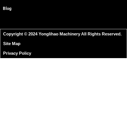
Blog
Copyright © 2024 Yonglihao Machinery All Rights Reserved.
Site Map
Privacy Policy