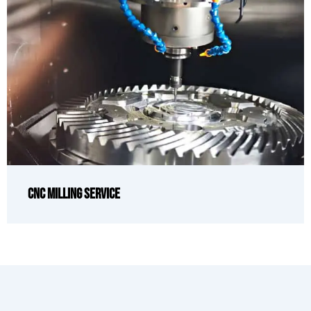
CNC Milling Service