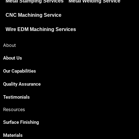
Metal Stamping Services
Metal Welding Service
CNC Machining Service
Wire EDM Machining Services
About
About Us
Our Capabilities
Quality Assurance
Testimonials
Resources
Surface Finishing
Materials