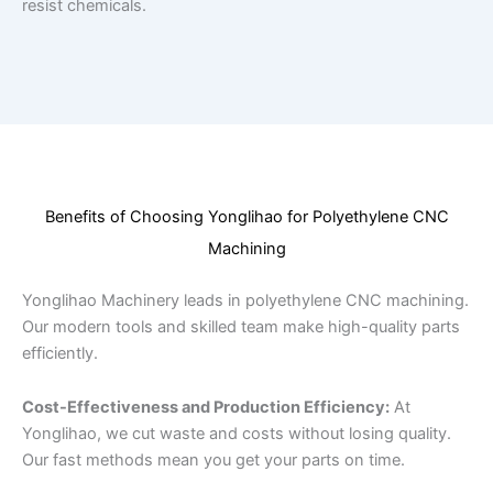
resist chemicals.
Benefits of Choosing Yonglihao for Polyethylene CNC
Machining
Yonglihao Machinery leads in polyethylene CNC machining.
Our modern tools and skilled team make high-quality parts
efficiently.
Cost-Effectiveness and Production Efficiency:
At
Yonglihao, we cut waste and costs without losing quality.
Our fast methods mean you get your parts on time.