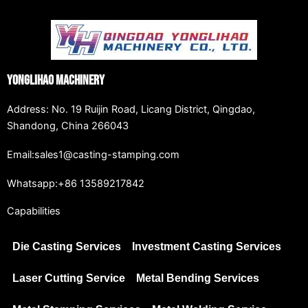
Yonglihao Machinery
Address: No. 19 Ruijin Road, Licang District, Qingdao,
Shandong, China 266043
Email:sales1@casting-stamping.com
Whatsapp:+86 13589217842
Capabilities
Die Casting Services
Investment Casting Services
Laser Cutting Service
Metal Bending Services