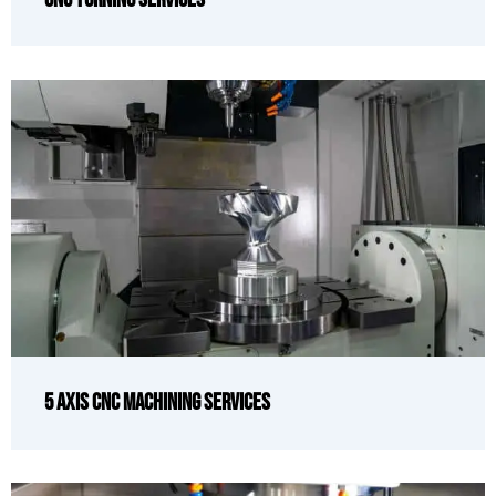
5 Axis CNC Machining Services