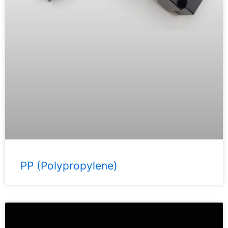
PP (Polypropylene)