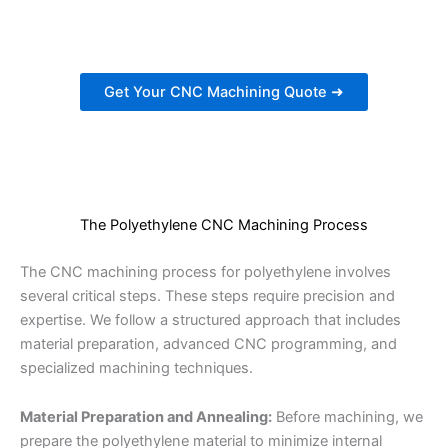
estimate for your CNC machining needs.
Get Your CNC Machining Quote ➜
The Polyethylene CNC Machining Process
The CNC machining process for polyethylene involves
several critical steps. These steps require precision and
expertise. We follow a structured approach that includes
material preparation, advanced CNC programming, and
specialized machining techniques.
Material Preparation and Annealing:
Before machining, we
prepare the polyethylene material to minimize internal