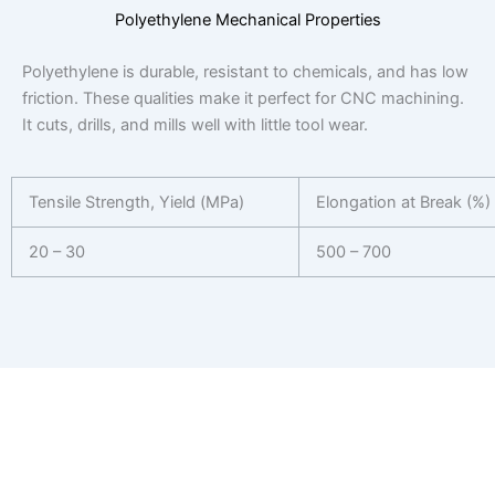
Polyethylene Mechanical Properties
Polyethylene is durable, resistant to chemicals, and has low
friction. These qualities make it perfect for CNC machining.
It cuts, drills, and mills well with little tool wear.
Tensile Strength, Yield (MPa)
Elongation at Break (%)
20 – 30
500 – 700
Get Your CNC Machining Quote in 24
Hours
Ready to start your next project? Receive a personalized