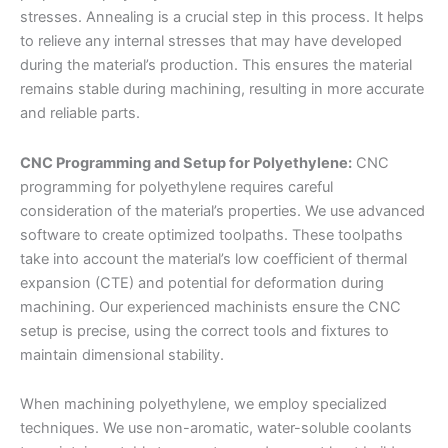
stresses. Annealing is a crucial step in this process. It helps
to relieve any internal stresses that may have developed
during the material’s production. This ensures the material
remains stable during machining, resulting in more accurate
and reliable parts.
CNC Programming and Setup for Polyethylene:
CNC
programming for polyethylene requires careful
consideration of the material’s properties. We use advanced
software to create optimized toolpaths. These toolpaths
take into account the material’s low coefficient of thermal
expansion (CTE) and potential for deformation during
machining. Our experienced machinists ensure the CNC
setup is precise, using the correct tools and fixtures to
maintain dimensional stability.
When machining polyethylene, we employ specialized
techniques. We use non-aromatic, water-soluble coolants