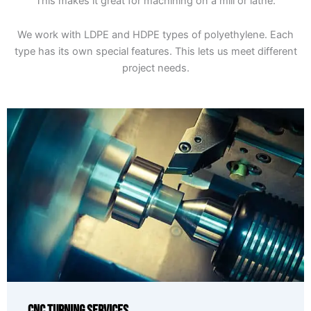
This makes it great for machining on a mill or lathe.
We work with LDPE and HDPE types of polyethylene. Each
type has its own special features. This lets us meet different
project needs.
CNC Turning Services