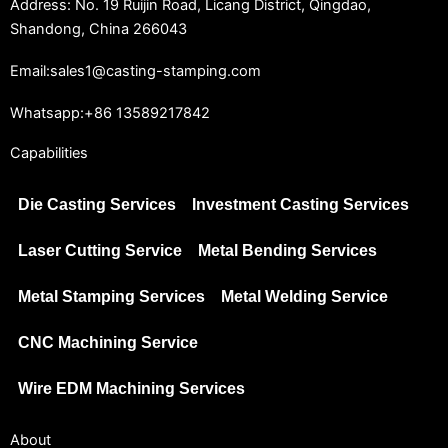
Address: No. 19 Ruijin Road, Licang District, Qingdao,
Shandong, China 266043
Email:sales1@casting-stamping.com
Whatsapp:+86 13589217842
Capabilities
Die Casting Services
Investment Casting Services
Laser Cutting Service
Metal Bending Services
Metal Stamping Services
Metal Welding Service
CNC Machining Service
Wire EDM Machining Services
About