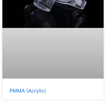
PMMA (Acrylic)