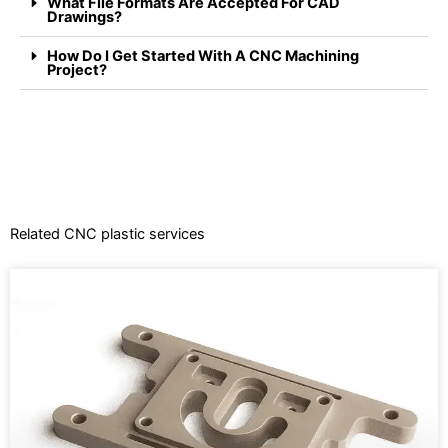
What File Formats Are Accepted For CAD
Drawings?
How Do I Get Started With A CNC Machining
Project?
Related CNC plastic services