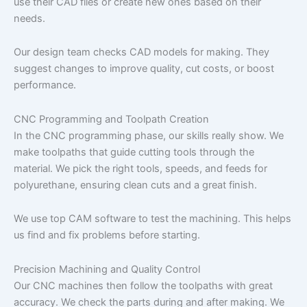
use their CAD files or create new ones based on their
needs.
Our design team checks CAD models for making. They
suggest changes to improve quality, cut costs, or boost
performance.
CNC Programming and Toolpath Creation
In the CNC programming phase, our skills really show. We
make toolpaths that guide cutting tools through the
material. We pick the right tools, speeds, and feeds for
polyurethane, ensuring clean cuts and a great finish.
We use top CAM software to test the machining. This helps
us find and fix problems before starting.
Precision Machining and Quality Control
Our CNC machines then follow the toolpaths with great
accuracy. We check the parts during and after making. We