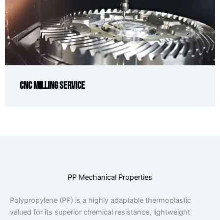
CNC Milling Service
PP Mechanical Properties
Polypropylene (PP) is a highly adaptable thermoplastic
valued for its superior chemical resistance, lightweight