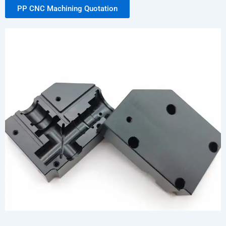
PP CNC Machining Quotation