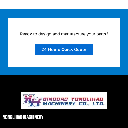
Ready to design and manufacture your parts?
24 Hours Quick Quote
Yonglihao Machinery