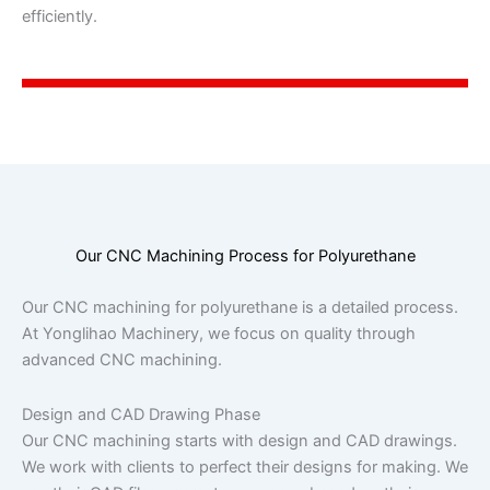
efficiently.
Our CNC Machining Process for Polyurethane
Our CNC machining for polyurethane is a detailed process.
At Yonglihao Machinery, we focus on quality through
advanced CNC machining.
Design and CAD Drawing Phase
Our CNC machining starts with design and CAD drawings.
We work with clients to perfect their designs for making. We