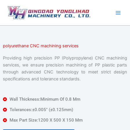
Skip
to
content
polyurethane CNC machining services
Providing high precision PP (Polypropylene) CNC machining
services, we ensure precision machining of PP plastic parts
through advanced CNC technology to meet strict design
specifications and tolerance standards.
Wall Thickness:Minimum Of 0.8 Mm
Tolerances:±0.005″ (±0.125mm)
Max Part Size:1200 X 500 X 150 Mm