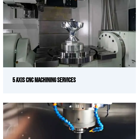
5 Axis CNC Machining Services