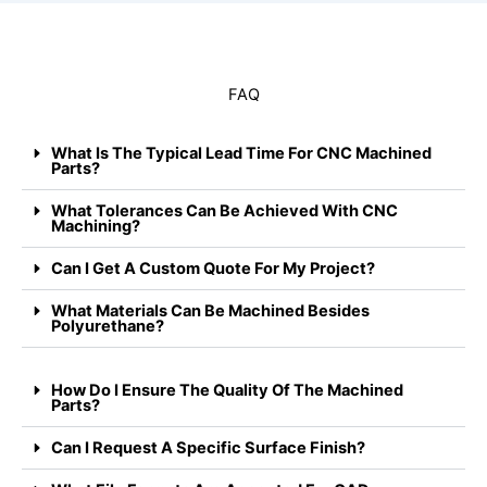
FAQ
What Is The Typical Lead Time For CNC Machined
Parts?
What Tolerances Can Be Achieved With CNC
Machining?
Can I Get A Custom Quote For My Project?
What Materials Can Be Machined Besides
Polyurethane?
How Do I Ensure The Quality Of The Machined
Parts?
Can I Request A Specific Surface Finish?