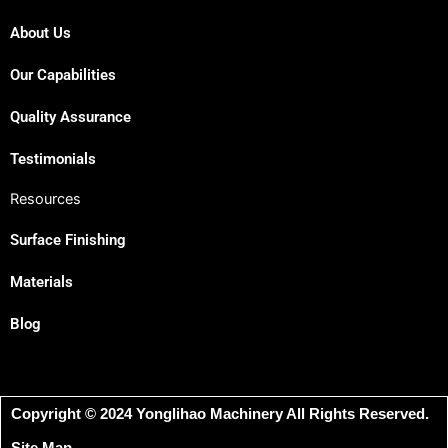
About Us
Our Capabilities
Quality Assurance
Testimonials
Resources
Surface Finishing
Materials
Blog
Copyright © 2024 Yonglihao Machinery All Rights Reserved.