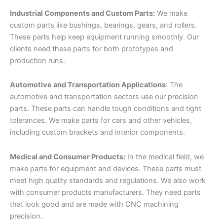
Industrial Components and Custom Parts:
We make
custom parts like bushings, bearings, gears, and rollers.
These parts help keep equipment running smoothly. Our
clients need these parts for both prototypes and
production runs.
Automotive and Transportation Applications
: The
automotive and transportation sectors use our precision
parts. These parts can handle tough conditions and tight
tolerances. We make parts for cars and other vehicles,
including custom brackets and interior components.
Medical and Consumer Products:
In the medical field, we
make parts for equipment and devices. These parts must
meet high quality standards and regulations. We also work
with consumer products manufacturers. They need parts
that look good and are made with CNC machining
precision.