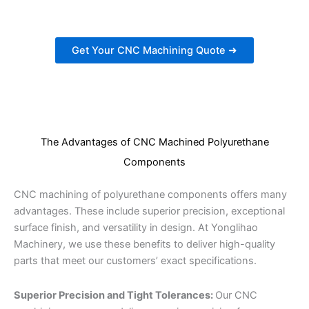
Get Your CNC Machining Quote ➜
The Advantages of CNC Machined Polyurethane
Components
CNC machining of polyurethane components offers many
advantages. These include superior precision, exceptional
surface finish, and versatility in design. At Yonglihao
Machinery, we use these benefits to deliver high-quality
parts that meet our customers’ exact specifications.
Superior Precision and Tight Tolerances:
Our CNC