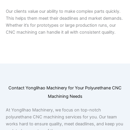
Our clients value our ability to make complex parts quickly.
This helps them meet their deadlines and market demands.
Whether it’s for prototypes or large production runs, our
CNC machining can handle it all with consistent quality.
Contact Yonglihao Machinery for Your Polyurethane CNC
Machining Needs
At Yonglihao Machinery, we focus on top-notch
polyurethane CNC machining services for you. Our team
works hard to ensure quality, meet deadlines, and keep you