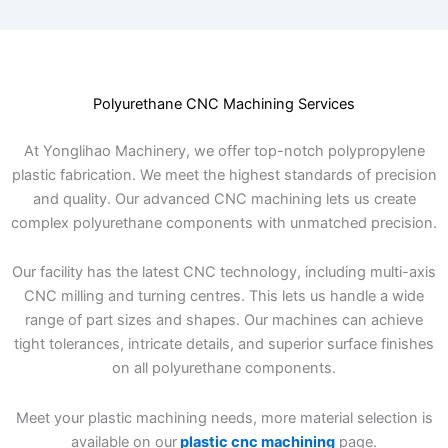
Polyurethane CNC Machining Services
At Yonglihao Machinery, we offer top-notch polypropylene
plastic fabrication. We meet the highest standards of precision
and quality. Our advanced CNC machining lets us create
complex polyurethane components with unmatched precision.
Our facility has the latest CNC technology, including multi-axis
CNC milling and turning centres. This lets us handle a wide
range of part sizes and shapes. Our machines can achieve
tight tolerances, intricate details, and superior surface finishes
on all polyurethane components.
Meet your plastic machining needs, more material selection is
available on our
plastic cnc machining
page.