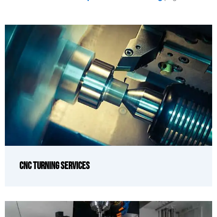
CNC Turning Services