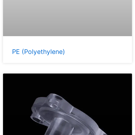
PE (Polyethylene)