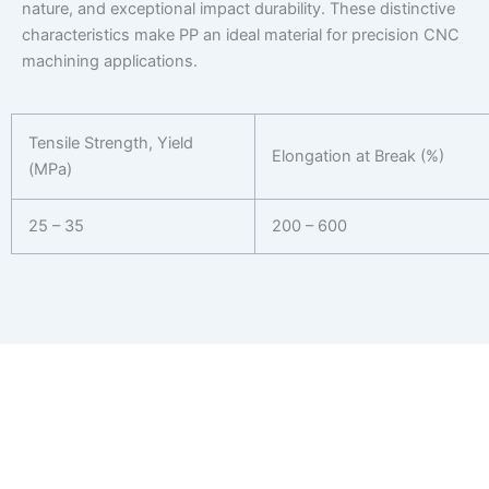
nature, and exceptional impact durability. These distinctive
characteristics make PP an ideal material for precision CNC
machining applications.
Tensile Strength, Yield
Elongation at Break (%)
(MPa)
25 – 35
200 – 600
Get Your CNC Machining Quote in 24
Hours
Ready to start your next project? Receive a personalized
estimate for your CNC machining needs.