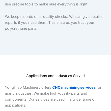
use precise tools to make sure everything is right.
We keep records of all quality checks. We can give detailed
reports if you need them. This ensures you trust your
polyurethane parts.
Applications and Industries Served
Yonglihao Machinery offers
CNC machining services
for
many industries. We make high-quality parts and
components. Our services are used in a wide range of
applications.