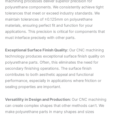
machining processes deliver superior precision for
polyurethane components. We consistently achieve tight
tolerances that meet or exceed industry standards. We
maintain tolerances of ±0.125mm on polyurethane
materials, ensuring perfect fit and function for your
applications. This precision is critical for components that
must interface precisely with other parts.
Exceptional Surface Finish Quality:
Our CNC machining
technology produces exceptional surface finish quality on
polyurethane parts. Often, this eliminates the need for
secondary finishing operations. The surface finish
contributes to both aesthetic appeal and functional
performance, especially in applications where friction or
sealing properties are important.
Versatility in Design and Production:
Our CNC machining
can create complex shapes that other methods can’t. We
make polyurethane parts in many shapes and sizes