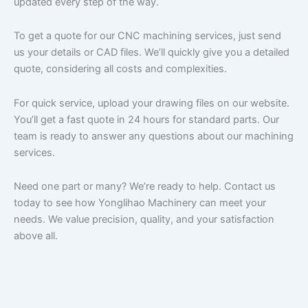
updated every step of the way.
To get a quote for our CNC machining services, just send
us your details or CAD files. We’ll quickly give you a detailed
quote, considering all costs and complexities.
For quick service, upload your drawing files on our website.
You’ll get a fast quote in 24 hours for standard parts. Our
team is ready to answer any questions about our machining
services.
Need one part or many? We’re ready to help. Contact us
today to see how Yonglihao Machinery can meet your
needs. We value precision, quality, and your satisfaction
above all.