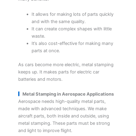
It allows for making lots of parts quickly
and with the same quality.
It can create complex shapes with little
waste.
It’s also cost-effective for making many
parts at once.
As cars become more electric, metal stamping
keeps up. It makes parts for electric car
batteries and motors.
Metal Stamping in Aerospace Applications
Aerospace needs high-quality metal parts,
made with advanced techniques. We make
aircraft parts, both inside and outside, using
metal stamping. These parts must be strong
and light to improve flight.