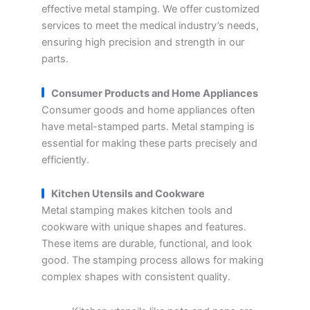
effective metal stamping. We offer customized
services to meet the medical industry’s needs,
ensuring high precision and strength in our
parts.
Consumer Products and Home Appliances
Consumer goods and home appliances often
have metal-stamped parts. Metal stamping is
essential for making these parts precisely and
efficiently.
Kitchen Utensils and Cookware
Metal stamping makes kitchen tools and
cookware with unique shapes and features.
These items are durable, functional, and look
good. The stamping process allows for making
complex shapes with consistent quality.