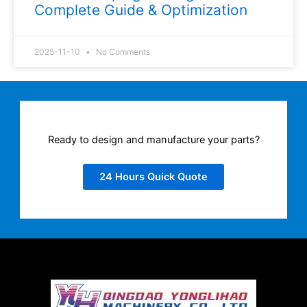
Complete Guide & Optimization
2025-11-10
No Comments
Ready to design and manufacture your parts?
24 Hours Quick Quote