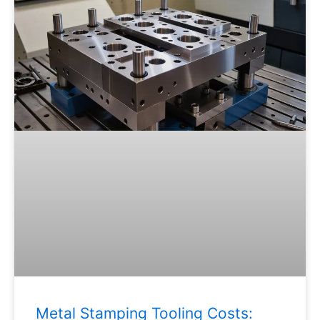
Metal Stamping Tooling Costs: