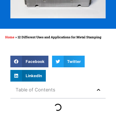
Home
»
12 Different Uses and Applications for Metal Stamping
Facebook
Twitter
LinkedIn
Table of Contents