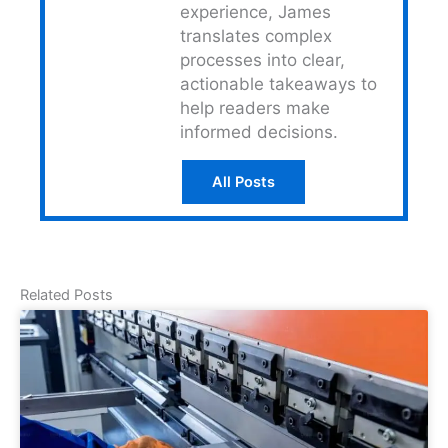
experience, James
translates complex
processes into clear,
actionable takeaways to
help readers make
informed decisions.
All Posts
Related Posts