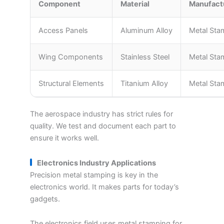
Component
Material
Manufact
Access Panels
Aluminum Alloy
Metal Sta
Wing Components
Stainless Steel
Metal Sta
Structural Elements
Titanium Alloy
Metal Sta
The aerospace industry has strict rules for
quality. We test and document each part to
ensure it works well.
Electronics Industry Applications
Precision metal stamping is key in the
electronics world. It makes parts for today’s
gadgets.
The electronics field uses metal stamping for