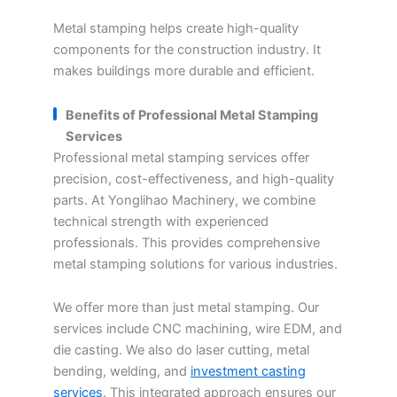
Metal stamping helps create high-quality
components for the construction industry. It
makes buildings more durable and efficient.
Benefits of Professional Metal Stamping
Services
Professional metal stamping services offer
precision, cost-effectiveness, and high-quality
parts. At Yonglihao Machinery, we combine
technical strength with experienced
professionals. This provides comprehensive
metal stamping solutions for various industries.
We offer more than just metal stamping. Our
services include CNC machining, wire EDM, and
die casting. We also do laser cutting, metal
bending, welding, and
investment casting
services
. This integrated approach ensures our