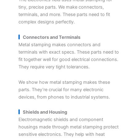
tiny, precise parts. We make connectors,
terminals, and more. These parts need to fit
complex designs perfectly.
Connectors and Terminals
Metal stamping makes connectors and
terminals with exact specs. These parts need to
fit together well for good electrical connections.
They require very tight tolerances.
We show how metal stamping makes these
parts. They’re crucial for many electronic
devices, from phones to industrial systems.
Shields and Housing
Electromagnetic shields and component
housings made through metal stamping protect
sensitive electronics. They help with heat