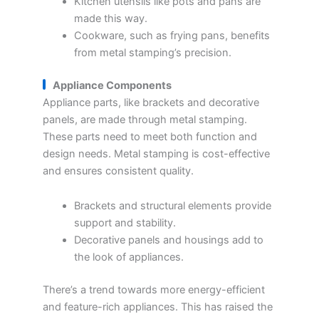
Kitchen utensils like pots and pans are
made this way.
Cookware, such as frying pans, benefits
from metal stamping’s precision.
Appliance Components
Appliance parts, like brackets and decorative
panels, are made through metal stamping.
These parts need to meet both function and
design needs. Metal stamping is cost-effective
and ensures consistent quality.
Brackets and structural elements provide
support and stability.
Decorative panels and housings add to
the look of appliances.
There’s a trend towards more energy-efficient
and feature-rich appliances. This has raised the