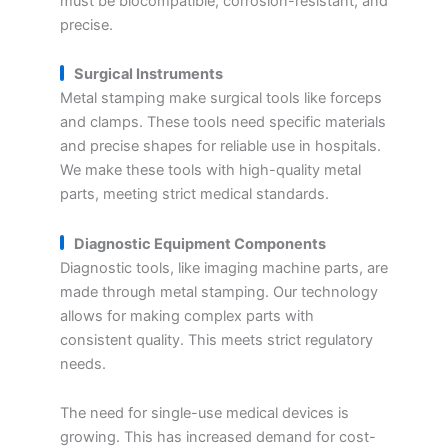
must be biocompatible, corrosion-resistant, and
precise.
Surgical Instruments
Metal stamping make surgical tools like forceps
and clamps. These tools need specific materials
and precise shapes for reliable use in hospitals.
We make these tools with high-quality metal
parts, meeting strict medical standards.
Diagnostic Equipment Components
Diagnostic tools, like imaging machine parts, are
made through metal stamping. Our technology
allows for making complex parts with
consistent quality. This meets strict regulatory
needs.
The need for single-use medical devices is
growing. This has increased demand for cost-