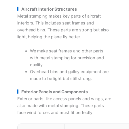
Aircraft Interior Structures
Metal stamping makes key parts of aircraft
interiors. This includes seat frames and
overhead bins. These parts are strong but also
light, helping the plane fly better.
We make seat frames and other parts
with metal stamping for precision and
quality.
Overhead bins and galley equipment are
made to be light but still strong.
Exterior Panels and Components
Exterior parts, like access panels and wings, are
also made with metal stamping. These parts
face wind forces and must fit perfectly.