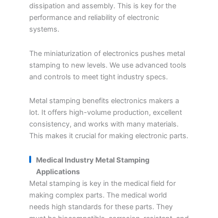
dissipation and assembly. This is key for the
performance and reliability of electronic
systems.
The miniaturization of electronics pushes metal
stamping to new levels. We use advanced tools
and controls to meet tight industry specs.
Metal stamping benefits electronics makers a
lot. It offers high-volume production, excellent
consistency, and works with many materials.
This makes it crucial for making electronic parts.
Medical Industry Metal Stamping
Applications
Metal stamping is key in the medical field for
making complex parts. The medical world
needs high standards for these parts. They