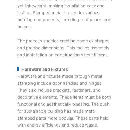
yet lightweight, making installation easy and
lasting. Stamped metal is used for various
building components, including roof panels and
beams.
The process enables creating complex shapes
and precise dimensions. This makes assembly
and installation on construction sites efficient.
Hardware and Fixtures
Hardware and fixtures made through metal
stamping include door handles and hinges.
They also include brackets, fasteners, and
decorative elements. These items must be both
functional and aesthetically pleasing. The push
for sustainable building has made metal
stamped parts more popular. These parts help
with energy efficiency and reduce waste.