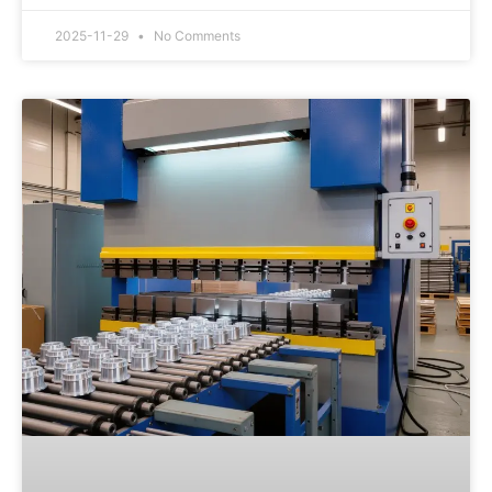
2025-11-29
No Comments