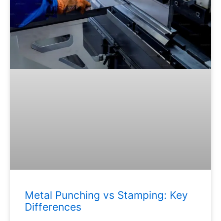
Metal Punching vs Stamping: Key
Differences