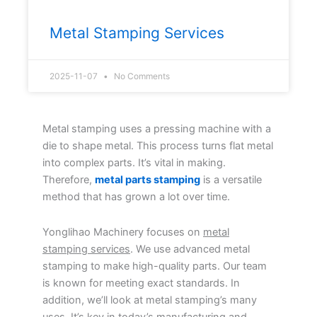
Metal Stamping Services
2025-11-07
No Comments
Metal stamping uses a pressing machine with a
die to shape metal. This process turns flat metal
into complex parts. It’s vital in making.
Therefore,
metal parts stamping
is a versatile
method that has grown a lot over time.
Yonglihao Machinery focuses on
metal
stamping services
. We use advanced metal
stamping to make high-quality parts. Our team
is known for meeting exact standards. In
addition, we’ll look at metal stamping’s many
uses. It’s key in today’s manufacturing and