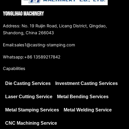
Yonglihao Machinery
Address: No. 19 Ruijin Road, Licang District, Qingdao,
Shandong, China 266043
Email:sales1@casting-stamping.com
Whatsapp:+86 13589217842
Capabilities
Die Casting Services
Investment Casting Services
Laser Cutting Service
Metal Bending Services
Metal Stamping Services
Metal Welding Service
CNC Machining Service