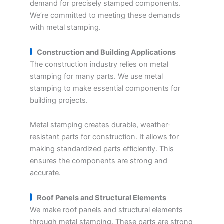
demand for precisely stamped components.
We’re committed to meeting these demands
with metal stamping.
Construction and Building Applications
The construction industry relies on metal
stamping for many parts. We use metal
stamping to make essential components for
building projects.
Metal stamping creates durable, weather-
resistant parts for construction. It allows for
making standardized parts efficiently. This
ensures the components are strong and
accurate.
Roof Panels and Structural Elements
We make roof panels and structural elements
through metal stamping. These parts are strong