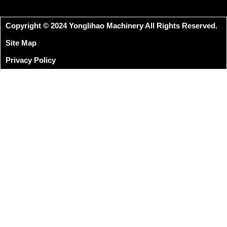
Copyright © 2024 Yonglihao Machinery All Rights Reserved.
Site Map
Privacy Policy