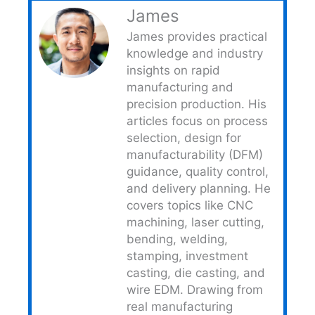
James
James provides practical
knowledge and industry
insights on rapid
manufacturing and
precision production. His
articles focus on process
selection, design for
manufacturability (DFM)
guidance, quality control,
and delivery planning. He
covers topics like CNC
machining, laser cutting,
bending, welding,
stamping, investment
casting, die casting, and
wire EDM. Drawing from
real manufacturing