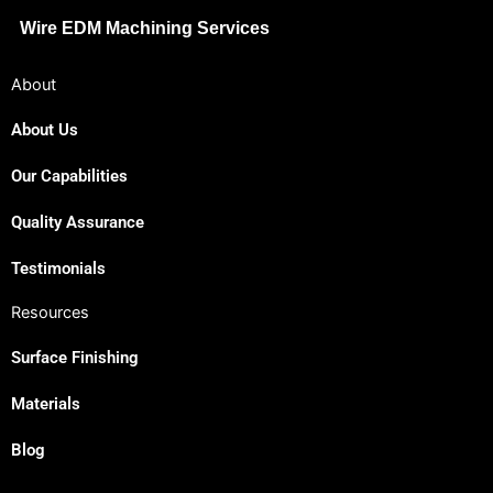
Wire EDM Machining Services
About
About Us
Our Capabilities
Quality Assurance
Testimonials
Resources
Surface Finishing
Materials
Blog