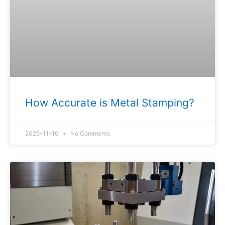
How Accurate is Metal Stamping?
2025-11-10
No Comments