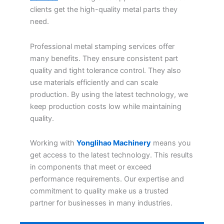
clients get the high-quality metal parts they
need.
Professional metal stamping services offer
many benefits. They ensure consistent part
quality and tight tolerance control. They also
use materials efficiently and can scale
production. By using the latest technology, we
keep production costs low while maintaining
quality.
Working with
Yonglihao Machinery
means you
get access to the latest technology. This results
in components that meet or exceed
performance requirements. Our expertise and
commitment to quality make us a trusted
partner for businesses in many industries.