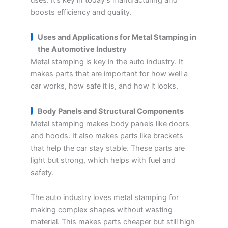
boosts efficiency and quality.
Uses and Applications for Metal Stamping in
the Automotive Industry
Metal stamping is key in the auto industry. It
makes parts that are important for how well a
car works, how safe it is, and how it looks.
Body Panels and Structural Components
Metal stamping makes body panels like doors
and hoods. It also makes parts like brackets
that help the car stay stable. These parts are
light but strong, which helps with fuel and
safety.
The auto industry loves metal stamping for
making complex shapes without wasting
material. This makes parts cheaper but still high