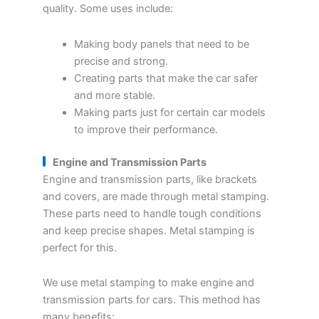
quality. Some uses include:
Making body panels that need to be
precise and strong.
Creating parts that make the car safer
and more stable.
Making parts just for certain car models
to improve their performance.
Engine and Transmission Parts
Engine and transmission parts, like brackets
and covers, are made through metal stamping.
These parts need to handle tough conditions
and keep precise shapes. Metal stamping is
perfect for this.
We use metal stamping to make engine and
transmission parts for cars. This method has
many benefits: