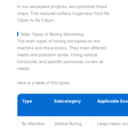
In our aerospace projects, we optimized these
steps. This reduced surface roughness from Ra
1.6μm to Ra 0.8μm.
Main Types of Boring Machining
The main types of boring are based on the
machine and the process. They meet different
needs and precision levels. Using vertical,
horizontal, and specific processes covers all
needs.
Here is a table of the types:
Type
Subcategory
Applicable Sce
By Machine
Vertical Boring
Large heavy wor