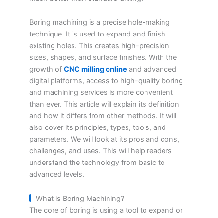
Boring machining is a precise hole-making
technique. It is used to expand and finish
existing holes. This creates high-precision
sizes, shapes, and surface finishes. With the
growth of
CNC milling online
and advanced
digital platforms, access to high-quality boring
and machining services is more convenient
than ever. This article will explain its definition
and how it differs from other methods. It will
also cover its principles, types, tools, and
parameters. We will look at its pros and cons,
challenges, and uses. This will help readers
understand the technology from basic to
advanced levels.
What is Boring Machining?
The core of boring is using a tool to expand or