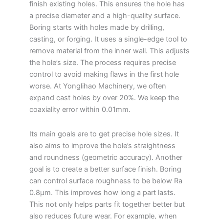
finish existing holes. This ensures the hole has
a precise diameter and a high-quality surface.
Boring starts with holes made by drilling,
casting, or forging. It uses a single-edge tool to
remove material from the inner wall. This adjusts
the hole’s size. The process requires precise
control to avoid making flaws in the first hole
worse. At Yonglihao Machinery, we often
expand cast holes by over 20%. We keep the
coaxiality error within 0.01mm.
Its main goals are to get precise hole sizes. It
also aims to improve the hole’s straightness
and roundness (geometric accuracy). Another
goal is to create a better surface finish. Boring
can control surface roughness to be below Ra
0.8μm. This improves how long a part lasts.
This not only helps parts fit together better but
also reduces future wear. For example, when