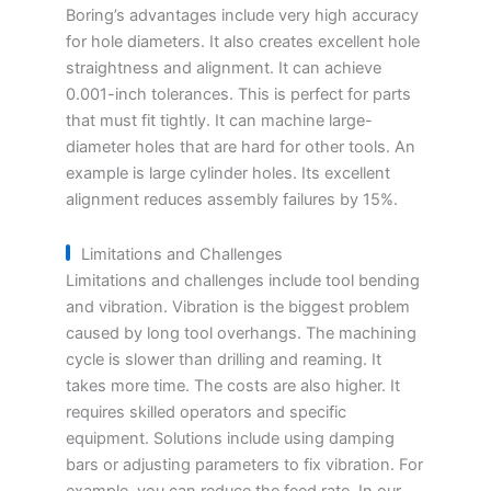
Boring’s advantages include very high accuracy
for hole diameters. It also creates excellent hole
straightness and alignment. It can achieve
0.001-inch tolerances. This is perfect for parts
that must fit tightly. It can machine large-
diameter holes that are hard for other tools. An
example is large cylinder holes. Its excellent
alignment reduces assembly failures by 15%.
Limitations and Challenges
Limitations and challenges include tool bending
and vibration. Vibration is the biggest problem
caused by long tool overhangs. The machining
cycle is slower than drilling and reaming. It
takes more time. The costs are also higher. It
requires skilled operators and specific
equipment. Solutions include using damping
bars or adjusting parameters to fix vibration. For
example, you can reduce the feed rate. In our