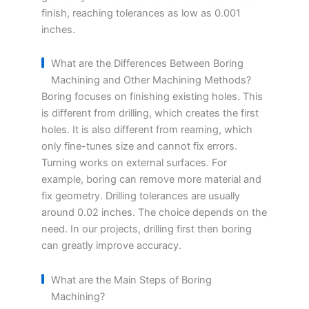
finish, reaching tolerances as low as 0.001
inches.
What are the Differences Between Boring
Machining and Other Machining Methods?
Boring focuses on finishing existing holes. This
is different from drilling, which creates the first
holes. It is also different from reaming, which
only fine-tunes size and cannot fix errors.
Turning works on external surfaces. For
example, boring can remove more material and
fix geometry. Drilling tolerances are usually
around 0.02 inches. The choice depends on the
need. In our projects, drilling first then boring
can greatly improve accuracy.
What are the Main Steps of Boring
Machining?