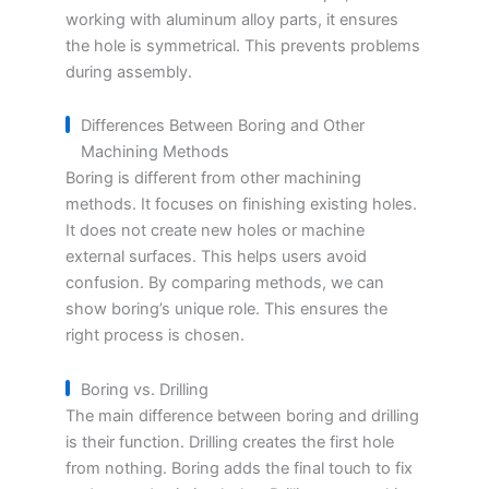
working with aluminum alloy parts, it ensures
the hole is symmetrical. This prevents problems
during assembly.
Differences Between Boring and Other
Machining Methods
Boring is different from other machining
methods. It focuses on finishing existing holes.
It does not create new holes or machine
external surfaces. This helps users avoid
confusion. By comparing methods, we can
show boring’s unique role. This ensures the
right process is chosen.
Boring vs. Drilling
The main difference between boring and drilling
is their function. Drilling creates the first hole
from nothing. Boring adds the final touch to fix