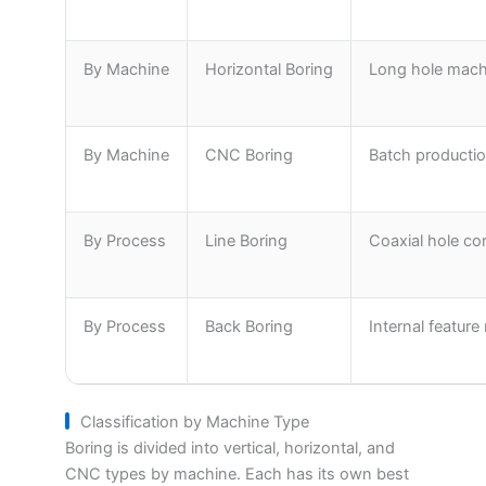
By Machine
Horizontal Boring
Long hole machi
By Machine
CNC Boring
Batch producti
By Process
Line Boring
Coaxial hole co
By Process
Back Boring
Internal featur
Classification by Machine Type
Boring is divided into vertical, horizontal, and
CNC types by machine. Each has its own best