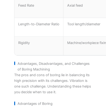
Feed Rate
Axial feed
Length-to-Diameter Ratio
Tool length/diameter
Rigidity
Machine/workpiece fixi
Advantages, Disadvantages, and Challenges
of Boring Machining
The pros and cons of boring lie in balancing its
high precision with its challenges. Vibration is
one such challenge. Understanding these helps
you decide when to use it.
Advantages of Boring