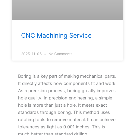
CNC Machining Service
2025-11-06
No Comments
Boring is a key part of making mechanical parts.
It directly affects how components fit and work.
As a precision process, boring greatly improves
hole quality. In precision engineering, a simple
hole is more than just a hole. It meets exact
standards through boring. This method uses
rotating tools to remove material. It can achieve
tolerances as tight as 0.001 inches. This is
much better than standard drilling.