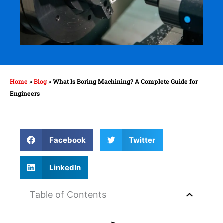
Home
»
Blog
»
What Is Boring Machining? A Complete Guide for
Engineers
Facebook
Twitter
LinkedIn
Table of Contents