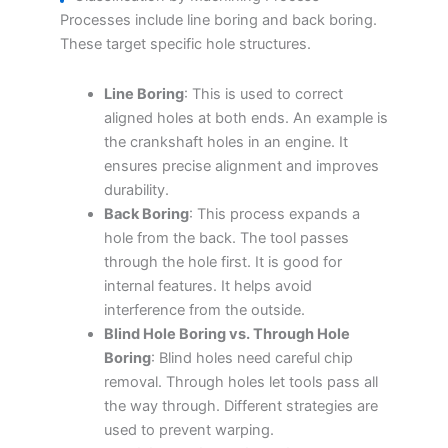
Processes include line boring and back boring.
These target specific hole structures.
Line Boring
: This is used to correct
aligned holes at both ends. An example is
the crankshaft holes in an engine. It
ensures precise alignment and improves
durability.
Back Boring
: This process expands a
hole from the back. The tool passes
through the hole first. It is good for
internal features. It helps avoid
interference from the outside.
Blind Hole Boring vs. Through Hole
Boring
: Blind holes need careful chip
removal. Through holes let tools pass all
the way through. Different strategies are
used to prevent warping.