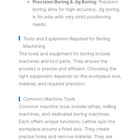
Precision Boring & Jig Boring
: Precision
boring aims for high accuracy. Jig boring
is for jobs with very strict positioning
needs.
Tools and Equipment Required for Boring
Machining
The tools and equipment for boring include
machines and tool parts. They ensure the
process is precise and efficient. Choosing the
right equipment depends on the workpiece size,
material, and required precision.
Common Machine Tools
Common machine tools include lathes, milling
machines, and dedicated boring machines.
Each offers unique functions. Lathes spin the
workpiece around a fixed axis. They create
precise holes and remove material. They are