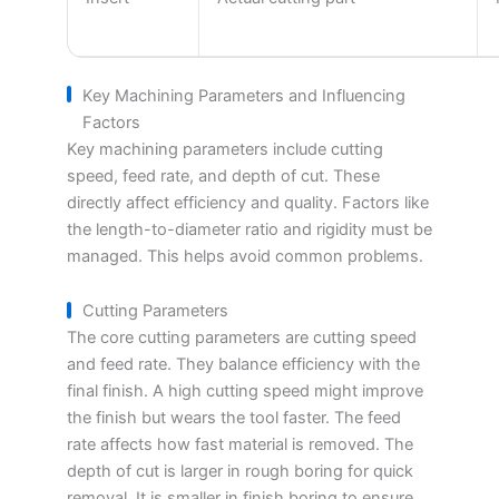
Key Machining Parameters and Influencing
Factors
Key machining parameters include cutting
speed, feed rate, and depth of cut. These
directly affect efficiency and quality. Factors like
the length-to-diameter ratio and rigidity must be
managed. This helps avoid common problems.
Cutting Parameters
The core cutting parameters are cutting speed
and feed rate. They balance efficiency with the
final finish. A high cutting speed might improve
the finish but wears the tool faster. The feed
rate affects how fast material is removed. The
depth of cut is larger in rough boring for quick
removal. It is smaller in finish boring to ensure