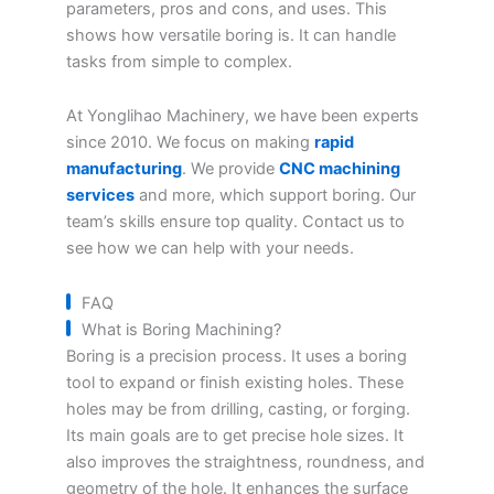
parameters, pros and cons, and uses. This
shows how versatile boring is. It can handle
tasks from simple to complex.
At Yonglihao Machinery, we have been experts
since 2010. We focus on making
rapid
manufacturing
. We provide
CNC machining
services
and more, which support boring. Our
team’s skills ensure top quality. Contact us to
see how we can help with your needs.
FAQ
What is Boring Machining?
Boring is a precision process. It uses a boring
tool to expand or finish existing holes. These
holes may be from drilling, casting, or forging.
Its main goals are to get precise hole sizes. It
also improves the straightness, roundness, and
geometry of the hole. It enhances the surface