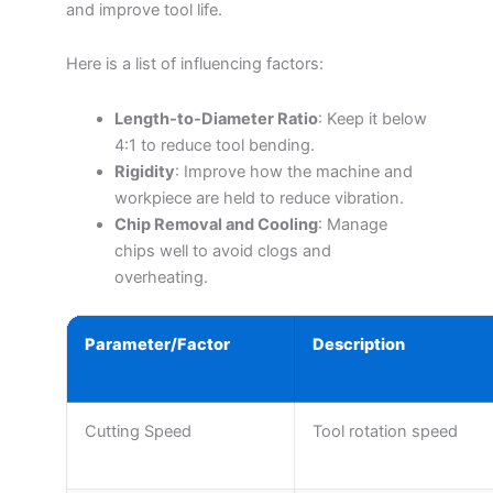
and improve tool life.
Here is a list of influencing factors:
Length-to-Diameter Ratio
: Keep it below
4:1 to reduce tool bending.
Rigidity
: Improve how the machine and
workpiece are held to reduce vibration.
Chip Removal and Cooling
: Manage
chips well to avoid clogs and
overheating.
Parameter/Factor
Description
Cutting Speed
Tool rotation speed