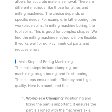
allows for accurate material removal. There are
different methods, like those for lathes and
milling machines. The choice depends on
specific needs. For example, in lathe boring, the
workpiece spins. In milling machine boring, the
tool spins. This is good for complex shapes. We
find the milling machine method is more flexible.
It works well for non-symmetrical parts and
reduces errors.
Main Steps of Boring Machining
The main steps include clamping, pre-
machining, rough boring, and finish boring.
These steps ensure both efficiency and high
quality. Here is a numbered list:
Workpiece Clamping
: Positioning and
fixing the part is important. It ensures the
part is aligned with the machine’s axis.