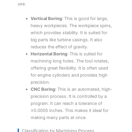
use.
Vertical Boring
: This is good for large,
heavy workpieces. The workpiece spins,
which provides stability. It is suited for
big parts like turbine casings. It also
reduces the effect of gravity.
Horizontal Boring
: This is suited for
machining long holes. The tool rotates,
offering great flexibility. It is often used
for engine cylinders and provides high
precision.
CNC Boring
: This is an automated, high-
precision process. It is controlled by a
program. It can reach a tolerance of
±0.0005 inches. This makes it ideal for
making many parts at once.
Classification by Machining Process