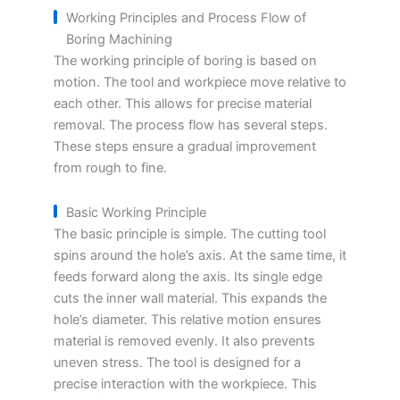
Working Principles and Process Flow of
Boring Machining
The working principle of boring is based on
motion. The tool and workpiece move relative to
each other. This allows for precise material
removal. The process flow has several steps.
These steps ensure a gradual improvement
from rough to fine.
Basic Working Principle
The basic principle is simple. The cutting tool
spins around the hole’s axis. At the same time, it
feeds forward along the axis. Its single edge
cuts the inner wall material. This expands the
hole’s diameter. This relative motion ensures
material is removed evenly. It also prevents
uneven stress. The tool is designed for a
precise interaction with the workpiece. This