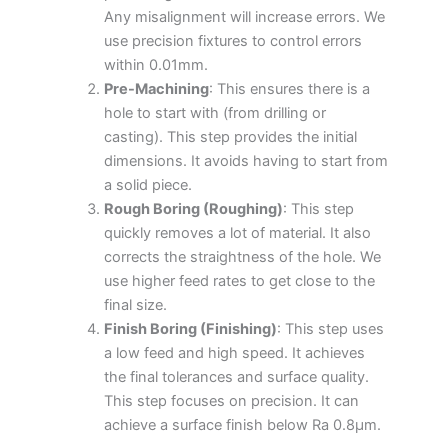
Any misalignment will increase errors. We
use precision fixtures to control errors
within 0.01mm.
Pre-Machining
: This ensures there is a
hole to start with (from drilling or
casting). This step provides the initial
dimensions. It avoids having to start from
a solid piece.
Rough Boring (Roughing)
: This step
quickly removes a lot of material. It also
corrects the straightness of the hole. We
use higher feed rates to get close to the
final size.
Finish Boring (Finishing)
: This step uses
a low feed and high speed. It achieves
the final tolerances and surface quality.
This step focuses on precision. It can
achieve a surface finish below Ra 0.8μm.