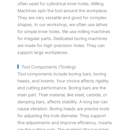
often used for cylindrical inner holes. Milling
Machines spin the tool around the workpiece.
They are very versatile and good for complex
shapes. In our workshop, we often use lathes
for simple inner holes. We use milling machines
for irregular parts. Dedicated boring machines
are made for high-precision holes. They can
support large workpieces.
Tool Components (Tooling)
Tool components include boring bars, boring
heads, and inserts. Your choice affects rigidity
and cutting performance. Boring bars are the
main part. Their material, like steel, carbide, or
damping bars, affects stability. A long bar can
cause vibration. Boring heads are precise tools
for adjusting the hole diameter. They support
fine adjustments and improve efficiency. Inserts
are the cutting part. The material (like tungsten