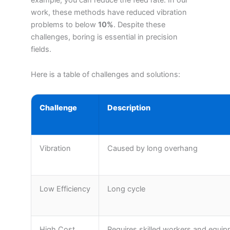
work, these methods have reduced vibration
problems to below
10%
. Despite these
challenges, boring is essential in precision
fields.
Here is a table of challenges and solutions:
Challenge
Description
Vibration
Caused by long overhang
Low Efficiency
Long cycle
High Cost
Requires skilled workers and equi