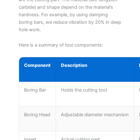
carbide) and shape depend on the material’s
hardness. For example, by using damping
boring bars, we reduce vibration by 20% in deep
hole work.
Here is a summary of tool components:
Component
Description
Boring Bar
Holds the cutting tool
Boring Head
Adjustable diameter mechanism
Insert
Actual cutting part