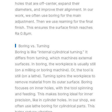
holes that are off-center, expand their
diameters, and improve their alignment. In our
work, we often use boring for the main
adjustment. Then we use reaming for the final
finish. This ensures the surface finish reaches
Ra 0.8μm.
Boring vs. Turning
Boring is like “internal cylindrical turning.” It
differs from turning, which machines external
surfaces. In boring, the workpiece is usually still
(on a milling or boring machine). Or, the tool is
still (on a lathe). Turning spins the workpiece to
remove material from its outer surface. Boring
focuses on inner holes, with the tool spinning
and feeding. This makes boring ideal for inner
precision, like in cylinder holes. In our shop, we
often use lathe boring for cylindrical parts. This
helps reduce vibration.