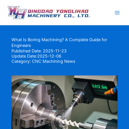
Skip
to
content
What Is Boring Machining? A Complete Guide for
Engineers
Published Date: 2025-11-23
Update Date:2025-12-06
Category:
CNC Machining News