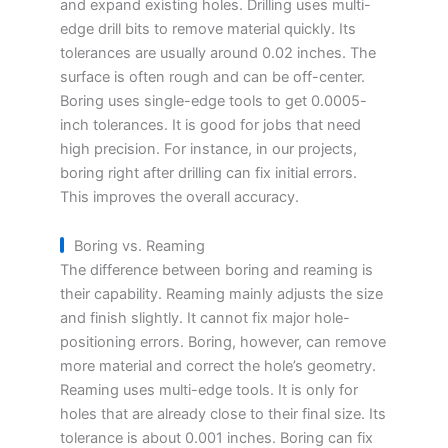
and expand existing holes. Drilling uses multi-
edge drill bits to remove material quickly. Its
tolerances are usually around 0.02 inches. The
surface is often rough and can be off-center.
Boring uses single-edge tools to get 0.0005-
inch tolerances. It is good for jobs that need
high precision. For instance, in our projects,
boring right after drilling can fix initial errors.
This improves the overall accuracy.
Boring vs. Reaming
The difference between boring and reaming is
their capability. Reaming mainly adjusts the size
and finish slightly. It cannot fix major hole-
positioning errors. Boring, however, can remove
more material and correct the hole’s geometry.
Reaming uses multi-edge tools. It is only for
holes that are already close to their final size. Its
tolerance is about 0.001 inches. Boring can fix