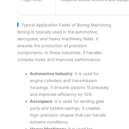
Typical Application Fields of Boring Machining
Boring is typically used in the automotive,
aerospace, and heavy machinery fields. It
ensures the production of precision
components. In these industries, it handles
complex holes and improves performance.
Automotive Industry
: It is used for
engine cylinders and transmission
housings. It ensures pistons fit precisely
and improves efficiency by 10%.
Aerospace
: It is used for landing gear
parts and turbine casings. It creates
high-precision shapes that can handle
extreme conditions.