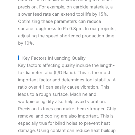
precision. For example, on carbide materials, a
slower feed rate can extend tool life by 15%.
Optimizing these parameters can reduce
surface roughness to Ra 0.8μm. In our projects,
adjusting the speed shortened production time
by 10%.
Key Factors Influencing Quality
Key factors affecting quality include the length-
to-diameter ratio (L/D Ratio). This is the most
important factor and determines tool stability. A
ratio over 4:1 can easily cause vibration. This
leads to a rough surface. Machine and
workpiece rigidity also help avoid vibration.
Precision fixtures can make them stronger. Chip
removal and cooling are also important. This is
especially true for blind holes to prevent heat
damage. Using coolant can reduce heat buildup