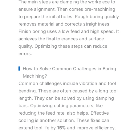
The main steps are clamping the workpiece to
ensure alignment. Then comes pre-machining
to prepare the initial holes. Rough boring quickly
removes material and corrects straightness.
Finish boring uses a low feed and high speed. It
achieves the final tolerances and surface
quality. Optimizing these steps can reduce
errors.
How to Solve Common Challenges in Boring
Machining?
Common challenges include vibration and tool
bending. These are often caused by a long tool
length. They can be solved by using damping
bars. Optimizing cutting parameters, like
reducing the feed rate, also helps. Effective
cooling is another solution. These fixes can
extend tool life by
15%
and improve efficiency.