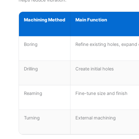
Machining Method
Main Function
Boring
Refine existing holes, expand
Drilling
Create initial holes
Reaming
Fine-tune size and finish
Turning
External machining