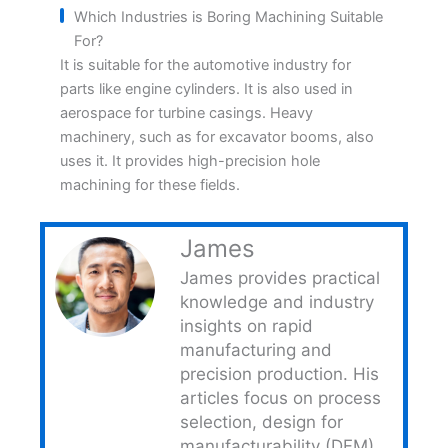
Which Industries is Boring Machining Suitable
For?
It is suitable for the automotive industry for
parts like engine cylinders. It is also used in
aerospace for turbine casings. Heavy
machinery, such as for excavator booms, also
uses it. It provides high-precision hole
machining for these fields.
James
James provides practical
knowledge and industry
insights on rapid
manufacturing and
precision production. His
articles focus on process
selection, design for
manufacturability (DFM)