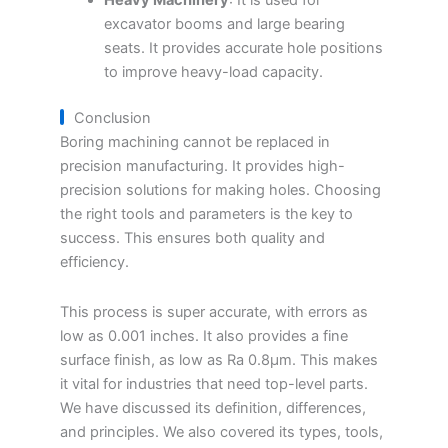
Heavy Machinery
: It is used for
excavator booms and large bearing
seats. It provides accurate hole positions
to improve heavy-load capacity.
Conclusion
Boring machining cannot be replaced in
precision manufacturing. It provides high-
precision solutions for making holes. Choosing
the right tools and parameters is the key to
success. This ensures both quality and
efficiency.
This process is super accurate, with errors as
low as 0.001 inches. It also provides a fine
surface finish, as low as Ra 0.8μm. This makes
it vital for industries that need top-level parts.
We have discussed its definition, differences,
and principles. We also covered its types, tools,