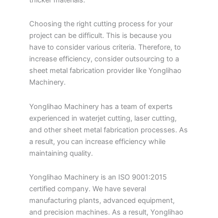
Choosing the right cutting process for your
project can be difficult. This is because you
have to consider various criteria. Therefore, to
increase efficiency, consider outsourcing to a
sheet metal fabrication provider like Yonglihao
Machinery.
Yonglihao Machinery has a team of experts
experienced in waterjet cutting, laser cutting,
and other sheet metal fabrication processes. As
a result, you can increase efficiency while
maintaining quality.
Yonglihao Machinery is an ISO 9001:2015
certified company. We have several
manufacturing plants, advanced equipment,
and precision machines. As a result, Yonglihao