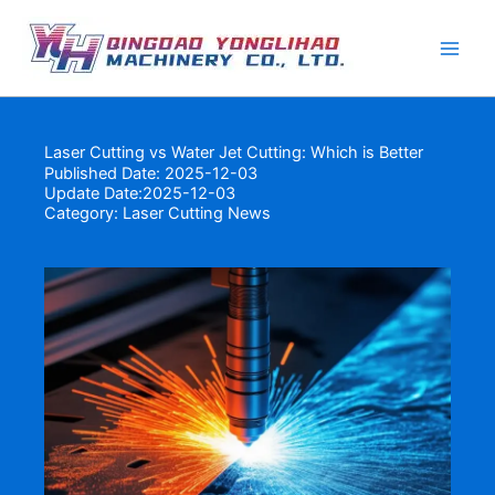
Skip
to
content
Laser Cutting vs Water Jet Cutting: Which is Better
Published Date: 2025-12-03
Update Date:2025-12-03
Category:
Laser Cutting News