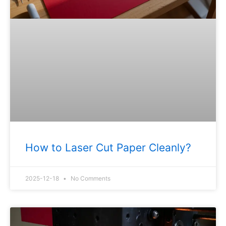
How to Laser Cut Paper Cleanly?
2025-12-18
No Comments