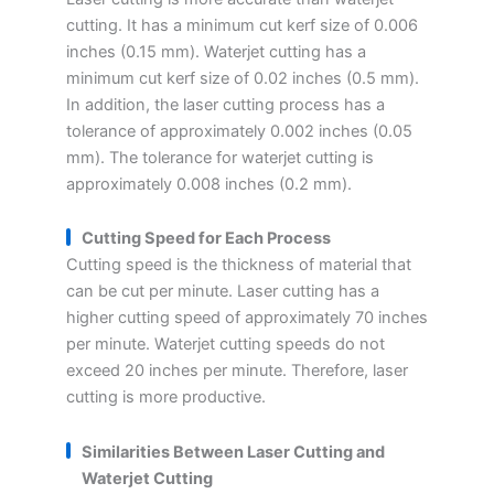
cutting. It has a minimum cut kerf size of 0.006
inches (0.15 mm). Waterjet cutting has a
minimum cut kerf size of 0.02 inches (0.5 mm).
In addition, the laser cutting process has a
tolerance of approximately 0.002 inches (0.05
mm). The tolerance for waterjet cutting is
approximately 0.008 inches (0.2 mm).
Cutting Speed for Each Process
Cutting speed is the thickness of material that
can be cut per minute. Laser cutting has a
higher cutting speed of approximately 70 inches
per minute. Waterjet cutting speeds do not
exceed 20 inches per minute. Therefore, laser
cutting is more productive.
Similarities Between Laser Cutting and
Waterjet Cutting