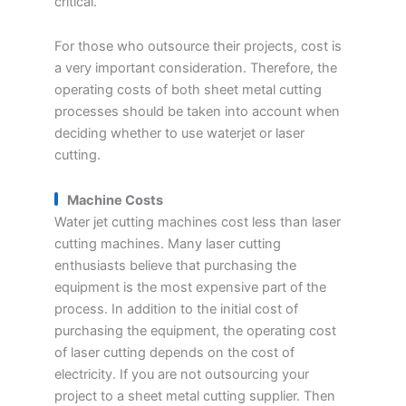
critical.
For those who outsource their projects, cost is
a very important consideration. Therefore, the
operating costs of both sheet metal cutting
processes should be taken into account when
deciding whether to use waterjet or laser
cutting.
Machine Costs
Water jet cutting machines cost less than laser
cutting machines. Many laser cutting
enthusiasts believe that purchasing the
equipment is the most expensive part of the
process. In addition to the initial cost of
purchasing the equipment, the operating cost
of laser cutting depends on the cost of
electricity. If you are not outsourcing your
project to a sheet metal cutting supplier. Then