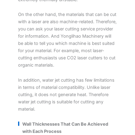
On the other hand, the materials that can be cut
with a laser are also machine-related. Therefore,
you can ask your laser cutting service provider
for information. And Yonglihao Machinery will
be able to tell you which machine is best suited
for your material. For example, most laser-
cutting enthusiasts use CO2 laser cutters to cut
organic materials.
In addition, water jet cutting has few limitations
in terms of material compatibility. Unlike laser
cutting, it does not generate heat. Therefore
water jet cutting is suitable for cutting any
material.
Wall Thicknesses That Can Be Achieved
with Each Process