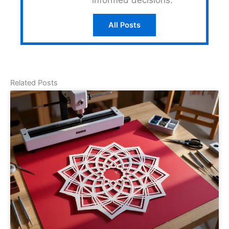
All Posts
Related Posts