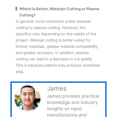
Which is Better, Waterjet Cutting or Plasma
Cutting?
In general, most customers prefer waterjet
cutting to plasma cutting. However, the
specifics vary depending on the needs of the
project. Waterjet cutting is better suited for
thicker materials, greater material compatibility,
and greater accuracy. In addition, plasma
cutting can lead to a decrease in cut quality.
This is because plasma may produce unwanted
slag.
James
James provides practical
knowledge and industry
insights on rapid
manufacturing and