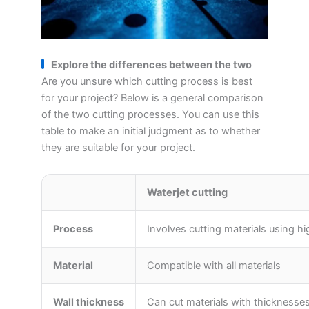
Explore the differences between the two
Are you unsure which cutting process is best
for your project? Below is a general comparison
of the two cutting processes. You can use this
table to make an initial judgment as to whether
they are suitable for your project.
Waterjet cutting
Process
Involves cutting materials using 
Material
Compatible with all materials
Wall thickness
Can cut materials with thicknesses