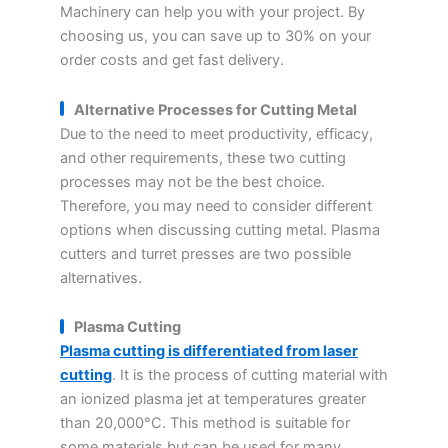
Machinery can help you with your project. By
choosing us, you can save up to 30% on your
order costs and get fast delivery.
Alternative Processes for Cutting Metal
Due to the need to meet productivity, efficacy,
and other requirements, these two cutting
processes may not be the best choice.
Therefore, you may need to consider different
options when discussing cutting metal. Plasma
cutters and turret presses are two possible
alternatives.
Plasma Cutting
Plasma cutting is differentiated from laser
cutting
. It is the process of cutting material with
an ionized plasma jet at temperatures greater
than 20,000°C. This method is suitable for
some materials but can be used for many