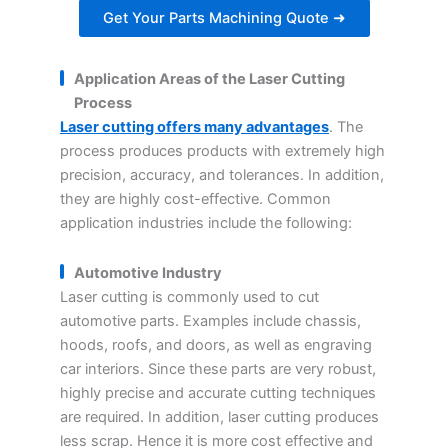
Get Your Parts Machining Quote ➜
Application Areas of the Laser Cutting
Process
Laser cutting offers many advantages
. The
process produces products with extremely high
precision, accuracy, and tolerances. In addition,
they are highly cost-effective. Common
application industries include the following:
Automotive Industry
Laser cutting is commonly used to cut
automotive parts. Examples include chassis,
hoods, roofs, and doors, as well as engraving
car interiors. Since these parts are very robust,
highly precise and accurate cutting techniques
are required. In addition, laser cutting produces
less scrap. Hence it is more cost effective and