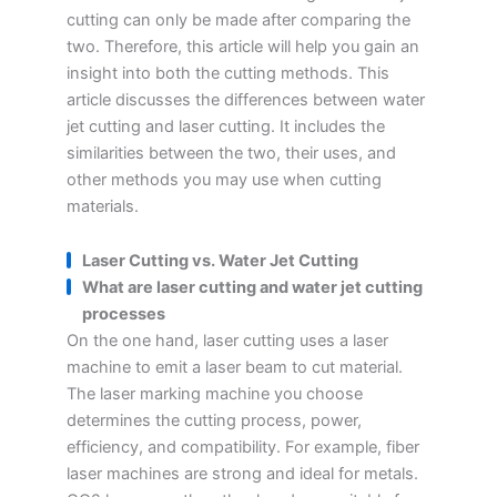
cutting can only be made after comparing the
two. Therefore, this article will help you gain an
insight into both the cutting methods. This
article discusses the differences between water
jet cutting and laser cutting. It includes the
similarities between the two, their uses, and
other methods you may use when cutting
materials.
Laser Cutting vs. Water Jet Cutting
What are laser cutting and water jet cutting
processes
On the one hand, laser cutting uses a laser
machine to emit a laser beam to cut material.
The laser marking machine you choose
determines the cutting process, power,
efficiency, and compatibility. For example, fiber
laser machines are strong and ideal for metals.