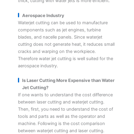
thick, cutting with water jets is more efficient.
Aerospace Industry
Waterjet cutting can be used to manufacture
components such as jet engines, turbine
blades, and nacelle panels. Since waterjet
cutting does not generate heat, it reduces small
cracks and warping on the workpiece.
Therefore water jet cutting is well suited for the
aerospace industry.
Is Laser Cutting More Expensive than Water
Jet Cutting?
If one wants to understand the cost difference
between laser cutting and waterjet cutting.
Then, first, you need to understand the cost of
tools and parts as well as the operator and
machine. Following is the cost comparison
between waterjet cutting and laser cutting.