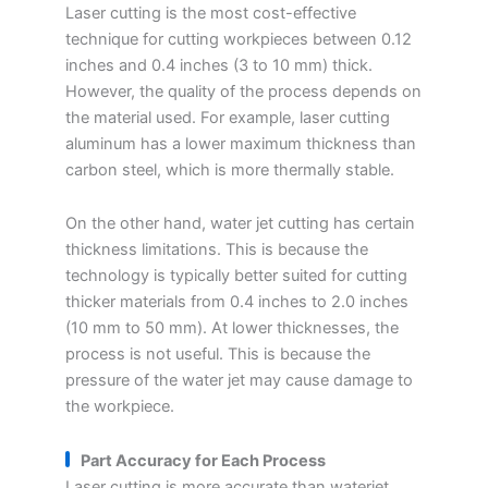
Laser cutting is the most cost-effective
technique for cutting workpieces between 0.12
inches and 0.4 inches (3 to 10 mm) thick.
However, the quality of the process depends on
the material used. For example, laser cutting
aluminum has a lower maximum thickness than
carbon steel, which is more thermally stable.
On the other hand, water jet cutting has certain
thickness limitations. This is because the
technology is typically better suited for cutting
thicker materials from 0.4 inches to 2.0 inches
(10 mm to 50 mm). At lower thicknesses, the
process is not useful. This is because the
pressure of the water jet may cause damage to
the workpiece.
Part Accuracy for Each Process
Laser cutting is more accurate than waterjet