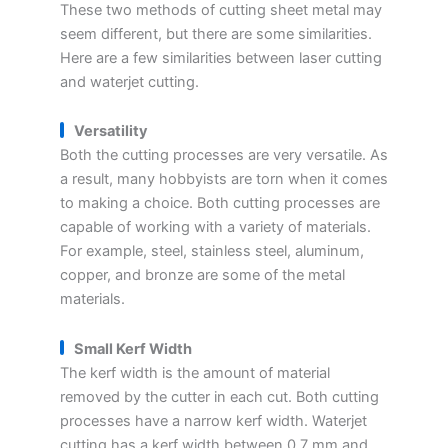
These two methods of cutting sheet metal may
seem different, but there are some similarities.
Here are a few similarities between laser cutting
and waterjet cutting.
Versatility
Both the cutting processes are very versatile. As
a result, many hobbyists are torn when it comes
to making a choice. Both cutting processes are
capable of working with a variety of materials.
For example, steel, stainless steel, aluminum,
copper, and bronze are some of the metal
materials.
Small Kerf Width
The kerf width is the amount of material
removed by the cutter in each cut. Both cutting
processes have a narrow kerf width. Waterjet
cutting has a kerf width between 0.7 mm and