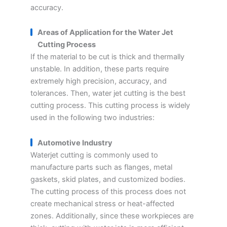
accuracy.
Areas of Application for the Water Jet
Cutting Process
If the material to be cut is thick and thermally
unstable. In addition, these parts require
extremely high precision, accuracy, and
tolerances. Then, water jet cutting is the best
cutting process. This cutting process is widely
used in the following two industries:
Automotive Industry
Waterjet cutting is commonly used to
manufacture parts such as flanges, metal
gaskets, skid plates, and customized bodies.
The cutting process of this process does not
create mechanical stress or heat-affected
zones. Additionally, since these workpieces are