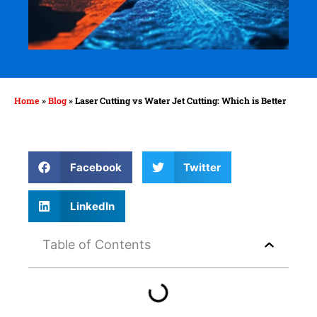
Home
»
Blog
»
Laser Cutting vs Water Jet Cutting: Which is Better
Facebook
Twitter
LinkedIn
Table of Contents