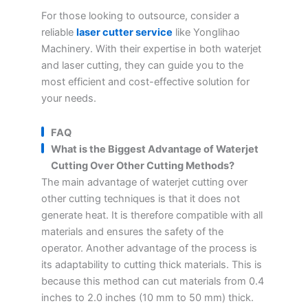
For those looking to outsource, consider a
reliable
laser cutter service
like Yonglihao
Machinery. With their expertise in both waterjet
and laser cutting, they can guide you to the
most efficient and cost-effective solution for
your needs.
FAQ
What is the Biggest Advantage of Waterjet
Cutting Over Other Cutting Methods?
The main advantage of waterjet cutting over
other cutting techniques is that it does not
generate heat. It is therefore compatible with all
materials and ensures the safety of the
operator. Another advantage of the process is
its adaptability to cutting thick materials. This is
because this method can cut materials from 0.4
inches to 2.0 inches (10 mm to 50 mm) thick.