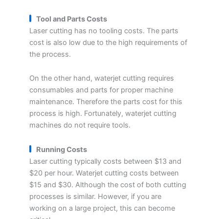
Tool and Parts Costs
Laser cutting has no tooling costs. The parts
cost is also low due to the high requirements of
the process.
On the other hand, waterjet cutting requires
consumables and parts for proper machine
maintenance. Therefore the parts cost for this
process is high. Fortunately, waterjet cutting
machines do not require tools.
Running Costs
Laser cutting typically costs between $13 and
$20 per hour. Waterjet cutting costs between
$15 and $30. Although the cost of both cutting
processes is similar. However, if you are
working on a large project, this can become