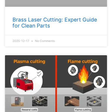
Brass Laser Cutting: Expert Guide
for Clean Parts
2025-12-17
No Comments