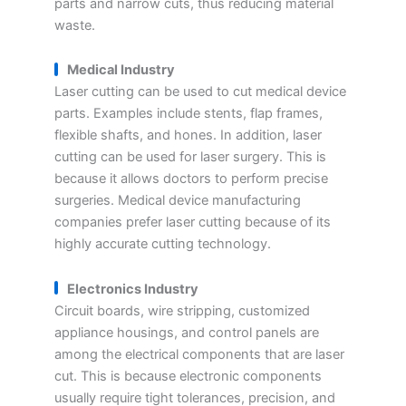
parts and narrow cuts, thus reducing material
waste.
Medical Industry
Laser cutting can be used to cut medical device
parts. Examples include stents, flap frames,
flexible shafts, and hones. In addition, laser
cutting can be used for laser surgery. This is
because it allows doctors to perform precise
surgeries. Medical device manufacturing
companies prefer laser cutting because of its
highly accurate cutting technology.
Electronics Industry
Circuit boards, wire stripping, customized
appliance housings, and control panels are
among the electrical components that are laser
cut. This is because electronic components
usually require tight tolerances, precision, and