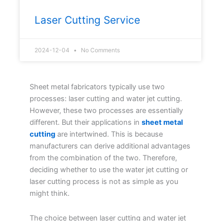
Laser Cutting Service
2024-12-04
No Comments
Sheet metal fabricators typically use two
processes: laser cutting and water jet cutting.
However, these two processes are essentially
different. But their applications in
sheet metal
cutting
are intertwined. This is because
manufacturers can derive additional advantages
from the combination of the two. Therefore,
deciding whether to use the water jet cutting or
laser cutting process is not as simple as you
might think.
The choice between laser cutting and water jet