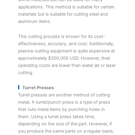
applications. This method is suitable for certain
materials but is suitable for cutting steel and
aluminum items.
This cutting process is known for its cost-
effectiveness, accuracy, and cost. Additionally,
plasma-cutting equipment is quite expensive at
approximately $300,000 USD. However, their
operating costs are lower than water jet or laser
cutting.
Turret Presses
Turret presses are another method of cutting
metal. A turret/punch press is a type of press
that cuts metal items by punching holes in
them. Using a turret press takes time,
depending on the size of the part. However, if
you produce the same parts on a regular basis.