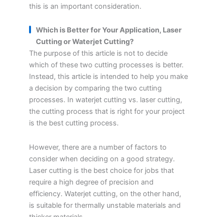
this is an important consideration.
Which is Better for Your Application, Laser
Cutting or Waterjet Cutting?
The purpose of this article is not to decide
which of these two cutting processes is better.
Instead, this article is intended to help you make
a decision by comparing the two cutting
processes. In waterjet cutting vs. laser cutting,
the cutting process that is right for your project
is the best cutting process.
However, there are a number of factors to
consider when deciding on a good strategy.
Laser cutting is the best choice for jobs that
require a high degree of precision and
efficiency. Waterjet cutting, on the other hand,
is suitable for thermally unstable materials and
thicker materials.