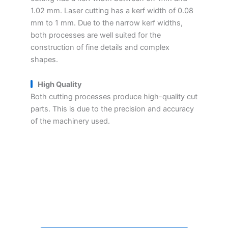
1.02 mm. Laser cutting has a kerf width of 0.08
mm to 1 mm. Due to the narrow kerf widths,
both processes are well suited for the
construction of fine details and complex
shapes.
High Quality
Both cutting processes produce high-quality cut
parts. This is due to the precision and accuracy
of the machinery used.
Get Your Parts Machining
Quote Within 24 Hours
Ready to get started on your next project?
Get a personalized estimate for your parts
machining needs.