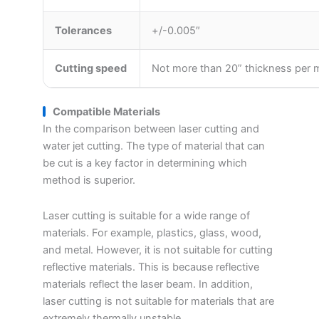
Tolerances
+/-0.005″
Cutting speed
Not more than 20” thickness per
Compatible Materials
In the comparison between laser cutting and
water jet cutting. The type of material that can
be cut is a key factor in determining which
method is superior.
Laser cutting is suitable for a wide range of
materials. For example, plastics, glass, wood,
and metal. However, it is not suitable for cutting
reflective materials. This is because reflective
materials reflect the laser beam. In addition,
laser cutting is not suitable for materials that are
extremely thermally unstable.