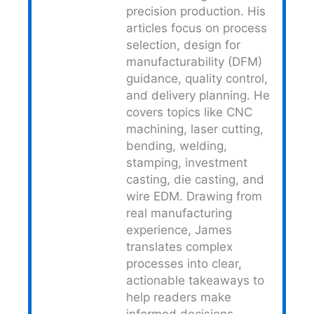
precision production. His
articles focus on process
selection, design for
manufacturability (DFM)
guidance, quality control,
and delivery planning. He
covers topics like CNC
machining, laser cutting,
bending, welding,
stamping, investment
casting, die casting, and
wire EDM. Drawing from
real manufacturing
experience, James
translates complex
processes into clear,
actionable takeaways to
help readers make
informed decisions.