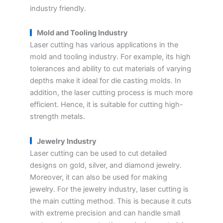
industry friendly.
Mold and Tooling Industry
Laser cutting has various applications in the
mold and tooling industry. For example, its high
tolerances and ability to cut materials of varying
depths make it ideal for die casting molds. In
addition, the laser cutting process is much more
efficient. Hence, it is suitable for cutting high-
strength metals.
Jewelry Industry
Laser cutting can be used to cut detailed
designs on gold, silver, and diamond jewelry.
Moreover, it can also be used for making
jewelry. For the jewelry industry, laser cutting is
the main cutting method. This is because it cuts
with extreme precision and can handle small