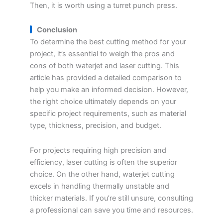
Then, it is worth using a turret punch press.
Conclusion
To determine the best cutting method for your
project, it’s essential to weigh the pros and
cons of both waterjet and laser cutting. This
article has provided a detailed comparison to
help you make an informed decision. However,
the right choice ultimately depends on your
specific project requirements, such as material
type, thickness, precision, and budget.
For projects requiring high precision and
efficiency, laser cutting is often the superior
choice. On the other hand, waterjet cutting
excels in handling thermally unstable and
thicker materials. If you’re still unsure, consulting
a professional can save you time and resources.