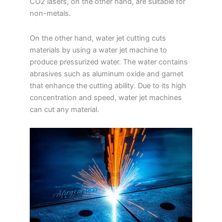
CO2 lasers, on the other hand, are suitable for
non-metals.
On the other hand, water jet cutting cuts
materials by using a water jet machine to
produce pressurized water. The water contains
abrasives such as aluminum oxide and garnet
that enhance the cutting ability. Due to its high
concentration and speed, water jet machines
can cut any material.