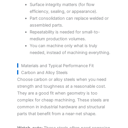
Surface integrity matters (for flow
efficiency, sealing, or appearance).
Part consolidation can replace welded or
assembled parts.
Repeatability is needed for small-to-
medium production volumes.
You can machine only what is truly
needed, instead of machining everything.
Materials and Typical Performance Fit
Carbon and Alloy Steels
Choose carbon or alloy steels when you need
strength and toughness at a reasonable cost.
They are a good fit when geometry is too
complex for cheap machining. These steels are
common in industrial hardware and structural
parts that benefit from a near-net shape.
Watch-outs:
These steels often need corrosion