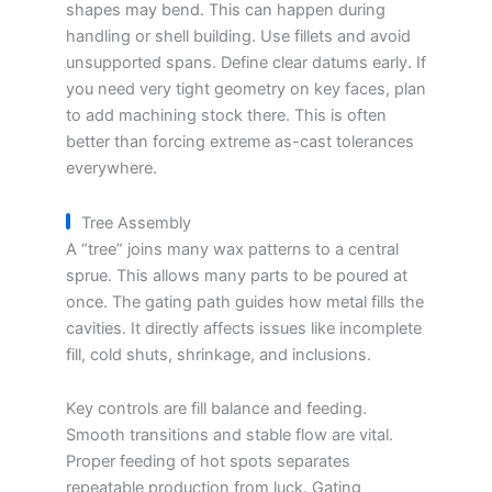
shapes may bend. This can happen during
handling or shell building. Use fillets and avoid
unsupported spans. Define clear datums early. If
you need very tight geometry on key faces, plan
to add machining stock there. This is often
better than forcing extreme as-cast tolerances
everywhere.
Tree Assembly
A “tree” joins many wax patterns to a central
sprue. This allows many parts to be poured at
once. The gating path guides how metal fills the
cavities. It directly affects issues like incomplete
fill, cold shuts, shrinkage, and inclusions.
Key controls are fill balance and feeding.
Smooth transitions and stable flow are vital.
Proper feeding of hot spots separates
repeatable production from luck. Gating