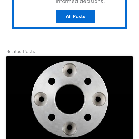
informed decisions.
All Posts
Related Posts