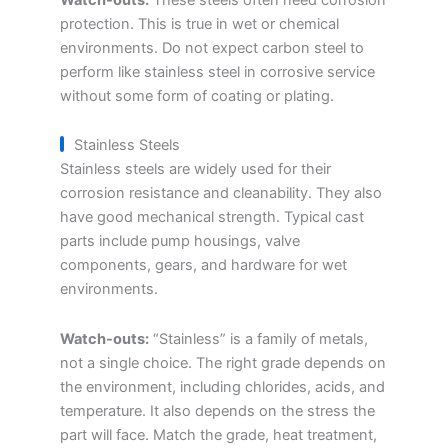
protection. This is true in wet or chemical
environments. Do not expect carbon steel to
perform like stainless steel in corrosive service
without some form of coating or plating.
Stainless Steels
Stainless steels are widely used for their
corrosion resistance and cleanability. They also
have good mechanical strength. Typical cast
parts include pump housings, valve
components, gears, and hardware for wet
environments.
Watch-outs:
“Stainless” is a family of metals,
not a single choice. The right grade depends on
the environment, including chlorides, acids, and
temperature. It also depends on the stress the
part will face. Match the grade, heat treatment,