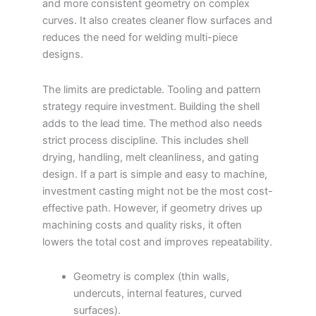
and more consistent geometry on complex
curves. It also creates cleaner flow surfaces and
reduces the need for welding multi-piece
designs.
The limits are predictable. Tooling and pattern
strategy require investment. Building the shell
adds to the lead time. The method also needs
strict process discipline. This includes shell
drying, handling, melt cleanliness, and gating
design. If a part is simple and easy to machine,
investment casting might not be the most cost-
effective path. However, if geometry drives up
machining costs and quality risks, it often
lowers the total cost and improves repeatability.
Geometry is complex (thin walls,
undercuts, internal features, curved
surfaces).