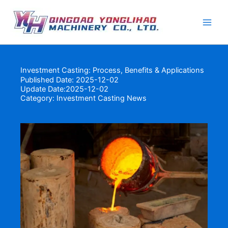
Skip
to
content
Investment Casting: Process, Benefits & Applications
Published Date: 2025-12-02
Update Date:2025-12-02
Category:
Investment Casting News