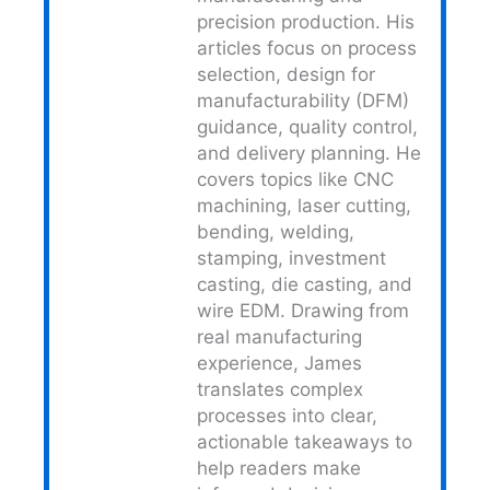
precision production. His
articles focus on process
selection, design for
manufacturability (DFM)
guidance, quality control,
and delivery planning. He
covers topics like CNC
machining, laser cutting,
bending, welding,
stamping, investment
casting, die casting, and
wire EDM. Drawing from
real manufacturing
experience, James
translates complex
processes into clear,
actionable takeaways to
help readers make