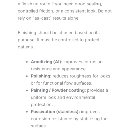
a finishing route if you need good sealing,
controlled friction, or a consistent look. Do not
rely on “as-cast” results alone.
Finishing should be chosen based on its
purpose. It must be controlled to protect
datums.
Anodizing (Al):
improves corrosion
resistance and appearance.
Polishing:
reduces roughness for looks
or for functional flow surfaces.
Painting / Powder coating:
provides a
uniform look and environmental
protection.
Passivation (stainless):
improves
corrosion resistance by stabilizing the
surface.