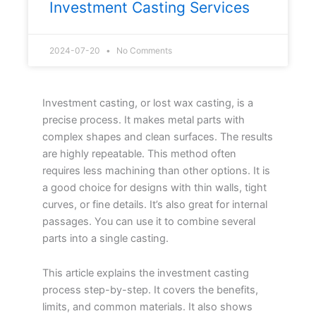
Investment Casting Services
2024-07-20
No Comments
Investment casting, or lost wax casting, is a
precise process. It makes metal parts with
complex shapes and clean surfaces. The results
are highly repeatable. This method often
requires less machining than other options. It is
a good choice for designs with thin walls, tight
curves, or fine details. It’s also great for internal
passages. You can use it to combine several
parts into a single casting.
This article explains the investment casting
process step-by-step. It covers the benefits,
limits, and common materials. It also shows