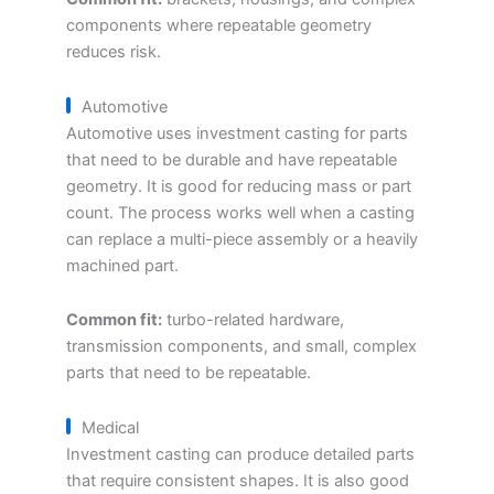
components where repeatable geometry
reduces risk.
Automotive
Automotive uses investment casting for parts
that need to be durable and have repeatable
geometry. It is good for reducing mass or part
count. The process works well when a casting
can replace a multi-piece assembly or a heavily
machined part.
Common fit:
turbo-related hardware,
transmission components, and small, complex
parts that need to be repeatable.
Medical
Investment casting can produce detailed parts
that require consistent shapes. It is also good