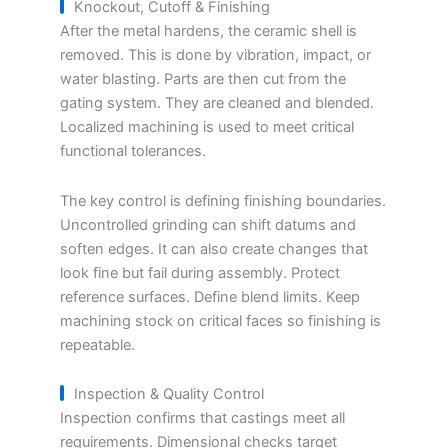
Knockout, Cutoff & Finishing
After the metal hardens, the ceramic shell is
removed. This is done by vibration, impact, or
water blasting. Parts are then cut from the
gating system. They are cleaned and blended.
Localized machining is used to meet critical
functional tolerances.
The key control is defining finishing boundaries.
Uncontrolled grinding can shift datums and
soften edges. It can also create changes that
look fine but fail during assembly. Protect
reference surfaces. Define blend limits. Keep
machining stock on critical faces so finishing is
repeatable.
Inspection & Quality Control
Inspection confirms that castings meet all
requirements. Dimensional checks target