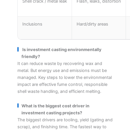
Shell crack / metal leak
Flash, leaks, distortion
Inclusions
Hard/dirty areas
Is investment casting environmentally
friendly?
It can reduce waste by recovering wax and
metal. But energy use and emissions must be
managed. Key steps to lower the environmental
impact are effective fume control, responsible
shell waste handling, and efficient melting.
What is the biggest cost driver in
investment casting projects?
The biggest drivers are tooling, yield (gating and
scrap), and finishing time. The fastest way to