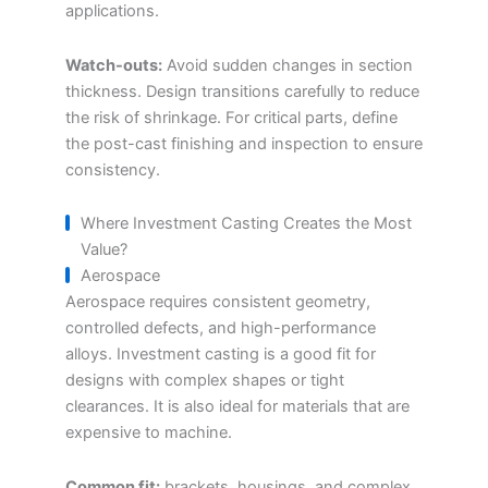
applications.
Watch-outs:
Avoid sudden changes in section
thickness. Design transitions carefully to reduce
the risk of shrinkage. For critical parts, define
the post-cast finishing and inspection to ensure
consistency.
Where Investment Casting Creates the Most
Value?
Aerospace
Aerospace requires consistent geometry,
controlled defects, and high-performance
alloys. Investment casting is a good fit for
designs with complex shapes or tight
clearances. It is also ideal for materials that are
expensive to machine.
Common fit:
brackets, housings, and complex