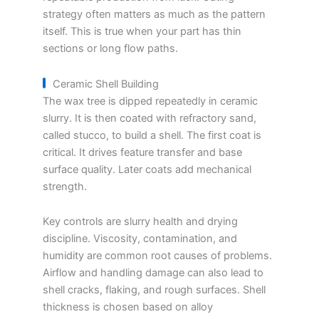
strategy often matters as much as the pattern
itself. This is true when your part has thin
sections or long flow paths.
Ceramic Shell Building
The wax tree is dipped repeatedly in ceramic
slurry. It is then coated with refractory sand,
called stucco, to build a shell. The first coat is
critical. It drives feature transfer and base
surface quality. Later coats add mechanical
strength.
Key controls are slurry health and drying
discipline. Viscosity, contamination, and
humidity are common root causes of problems.
Airflow and handling damage can also lead to
shell cracks, flaking, and rough surfaces. Shell
thickness is chosen based on alloy