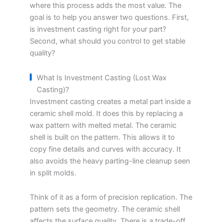
where this process adds the most value. The
goal is to help you answer two questions. First,
is investment casting right for your part?
Second, what should you control to get stable
quality?
What Is Investment Casting (Lost Wax
Casting)?
Investment casting creates a metal part inside a
ceramic shell mold. It does this by replacing a
wax pattern with melted metal. The ceramic
shell is built on the pattern. This allows it to
copy fine details and curves with accuracy. It
also avoids the heavy parting-line cleanup seen
in split molds.
Think of it as a form of precision replication. The
pattern sets the geometry. The ceramic shell
affects the surface quality. There is a trade-off.