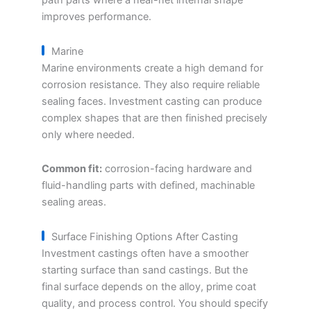
path parts where a near-net internal shape
improves performance.
Marine
Marine environments create a high demand for
corrosion resistance. They also require reliable
sealing faces. Investment casting can produce
complex shapes that are then finished precisely
only where needed.
Common fit:
corrosion-facing hardware and
fluid-handling parts with defined, machinable
sealing areas.
Surface Finishing Options After Casting
Investment castings often have a smoother
starting surface than sand castings. But the
final surface depends on the alloy, prime coat
quality, and process control. You should specify