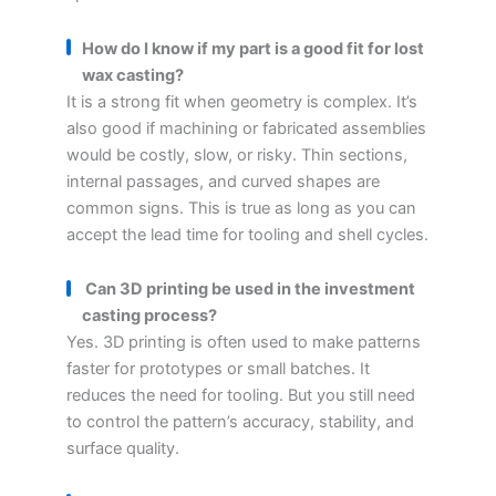
How do I know if my part is a good fit for lost
wax casting?
It is a strong fit when geometry is complex. It’s
also good if machining or fabricated assemblies
would be costly, slow, or risky. Thin sections,
internal passages, and curved shapes are
common signs. This is true as long as you can
accept the lead time for tooling and shell cycles.
Can 3D printing be used in the investment
casting process?
Yes. 3D printing is often used to make patterns
faster for prototypes or small batches. It
reduces the need for tooling. But you still need
to control the pattern’s accuracy, stability, and
surface quality.