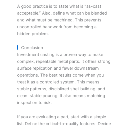
A good practice is to state what is “as-cast
acceptable.” Also, define what can be blended
and what must be machined. This prevents
uncontrolled handwork from becoming a
hidden problem.
Conclusion
Investment casting is a proven way to make
complex, repeatable metal parts. It offers strong
surface replication and fewer downstream
operations. The best results come when you
treat it as a controlled system. This means
stable patterns, disciplined shell building, and
clean, stable pouring. It also means matching
inspection to risk.
If you are evaluating a part, start with a simple
list. Define the critical-to-quality features. Decide