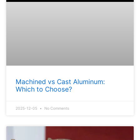
Machined vs Cast Aluminum:
Which to Choose?
2025-12-05
No Comments