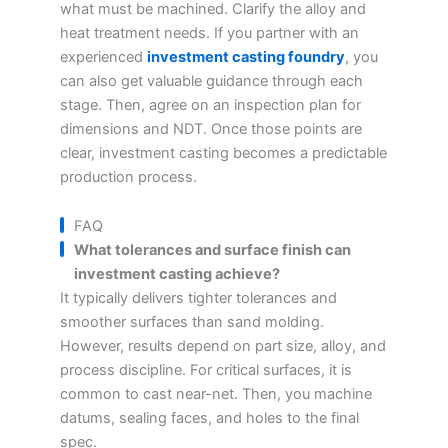
what must be machined. Clarify the alloy and
heat treatment needs. If you partner with an
experienced
investment casting foundry
, you
can also get valuable guidance through each
stage. Then, agree on an inspection plan for
dimensions and NDT. Once those points are
clear, investment casting becomes a predictable
production process.
FAQ
What tolerances and surface finish can
investment casting achieve?
It typically delivers tighter tolerances and
smoother surfaces than sand molding.
However, results depend on part size, alloy, and
process discipline. For critical surfaces, it is
common to cast near-net. Then, you machine
datums, sealing faces, and holes to the final
spec.