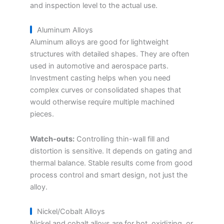
and inspection level to the actual use.
Aluminum Alloys
Aluminum alloys are good for lightweight
structures with detailed shapes. They are often
used in automotive and aerospace parts.
Investment casting helps when you need
complex curves or consolidated shapes that
would otherwise require multiple machined
pieces.
Watch-outs:
Controlling thin-wall fill and
distortion is sensitive. It depends on gating and
thermal balance. Stable results come from good
process control and smart design, not just the
alloy.
Nickel/Cobalt Alloys
Nickel and cobalt alloys are for hot, oxidizing, or