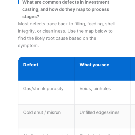
What are common defects in investment
casting, and how do they map to process
stages?
Most defects trace back to filling, feeding, shell
integrity, or cleanliness. Use the map below to
find the likely root cause based on the
symptom.
Defect
What you see
Gas/shrink porosity
Voids, pinholes
Cold shut / misrun
Unfilled edges/lines