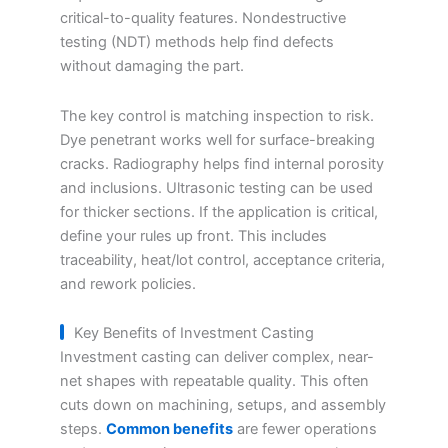
critical-to-quality features. Nondestructive
testing (NDT) methods help find defects
without damaging the part.
The key control is matching inspection to risk.
Dye penetrant works well for surface-breaking
cracks. Radiography helps find internal porosity
and inclusions. Ultrasonic testing can be used
for thicker sections. If the application is critical,
define your rules up front. This includes
traceability, heat/lot control, acceptance criteria,
and rework policies.
Key Benefits of Investment Casting
Investment casting can deliver complex, near-
net shapes with repeatable quality. This often
cuts down on machining, setups, and assembly
steps.
Common benefits
are fewer operations