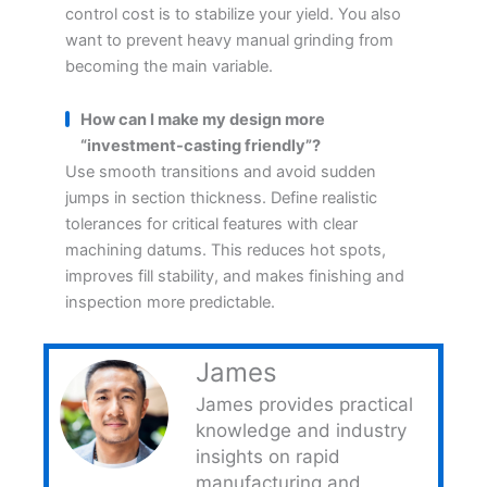
control cost is to stabilize your yield. You also
want to prevent heavy manual grinding from
becoming the main variable.
How can I make my design more
“investment-casting friendly”?
Use smooth transitions and avoid sudden
jumps in section thickness. Define realistic
tolerances for critical features with clear
machining datums. This reduces hot spots,
improves fill stability, and makes finishing and
inspection more predictable.
James
James provides practical
knowledge and industry
insights on rapid
manufacturing and