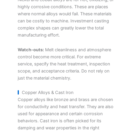
highly corrosive conditions. These are places
where normal alloys would fail. These materials
can be costly to machine. Investment casting
complex shapes can greatly lower the total
manufacturing effort.
Watch-outs:
Melt cleanliness and atmosphere
control become more critical. For extreme
service, specify the heat treatment, inspection
scope, and acceptance criteria. Do not rely on
just the material chemistry.
Copper Alloys & Cast Iron
Copper alloys like bronze and brass are chosen
for conductivity and heat transfer. They are also
used for appearance and certain corrosion
behaviors. Cast iron is often picked for its
damping and wear properties in the right