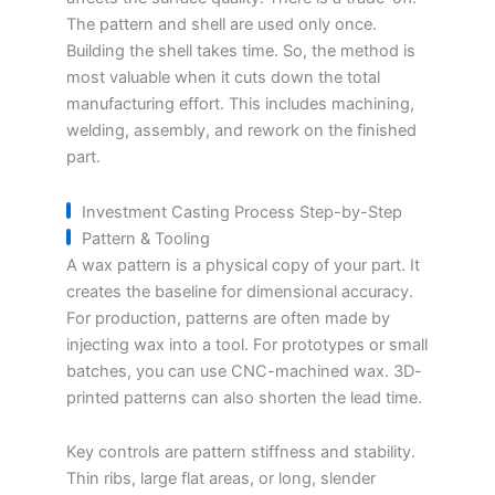
The pattern and shell are used only once.
Building the shell takes time. So, the method is
most valuable when it cuts down the total
manufacturing effort. This includes machining,
welding, assembly, and rework on the finished
part.
Investment Casting Process Step-by-Step
Pattern & Tooling
A wax pattern is a physical copy of your part. It
creates the baseline for dimensional accuracy.
For production, patterns are often made by
injecting wax into a tool. For prototypes or small
batches, you can use CNC-machined wax. 3D-
printed patterns can also shorten the lead time.
Key controls are pattern stiffness and stability.
Thin ribs, large flat areas, or long, slender