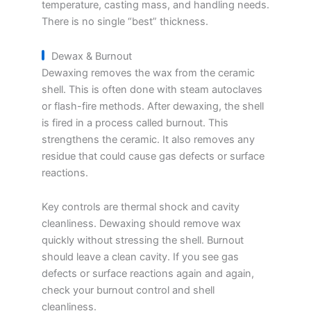
temperature, casting mass, and handling needs.
There is no single “best” thickness.
Dewax & Burnout
Dewaxing removes the wax from the ceramic
shell. This is often done with steam autoclaves
or flash-fire methods. After dewaxing, the shell
is fired in a process called burnout. This
strengthens the ceramic. It also removes any
residue that could cause gas defects or surface
reactions.
Key controls are thermal shock and cavity
cleanliness. Dewaxing should remove wax
quickly without stressing the shell. Burnout
should leave a clean cavity. If you see gas
defects or surface reactions again and again,
check your burnout control and shell
cleanliness.