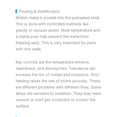
Pouring & Solidification
Molten metal is poured into the preheated shell.
This is done with controlled methods like
gravity or vacuum assist. Mold temperature and
a stable pour help prevent the metal from
freezing early. This is very important for parts
with thin walls.
Key controls are the temperature window,
cleanliness, and atmosphere. Turbulence can
increase the risk of oxides and inclusions. Poor
feeding raises the risk of shrink porosity. These
are different problems with different fixes. Some
alloys are sensitive to oxidation. They may need
vacuum or inert gas protection to protect the
surface.