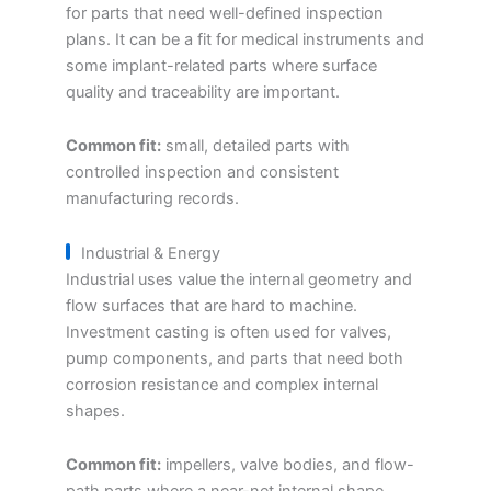
for parts that need well-defined inspection
plans. It can be a fit for medical instruments and
some implant-related parts where surface
quality and traceability are important.
Common fit:
small, detailed parts with
controlled inspection and consistent
manufacturing records.
Industrial & Energy
Industrial uses value the internal geometry and
flow surfaces that are hard to machine.
Investment casting is often used for valves,
pump components, and parts that need both
corrosion resistance and complex internal
shapes.
Common fit:
impellers, valve bodies, and flow-