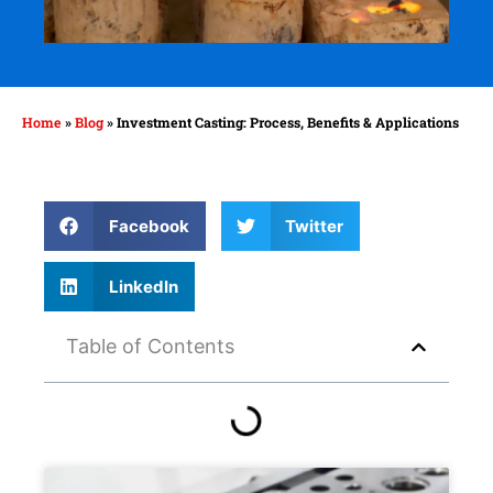
Home
»
Blog
»
Investment Casting: Process, Benefits & Applications
Facebook
Twitter
LinkedIn
Table of Contents