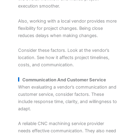
execution smoother.
Also, working with a local vendor provides more
flexibility for project changes. Being close
reduces delays when making changes.
Consider these factors. Look at the vendor’s
location. See how it affects project timelines,
costs, and communication.
Communication And Customer Service
When evaluating a vendor’s communication and
customer service, consider factors. These
include response time, clarity, and willingness to
adapt.
A reliable CNC machining service provider
needs effective communication. They also need