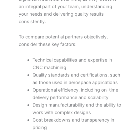
an integral part of your team, understanding
your needs and delivering quality results
consistently.
To compare potential partners objectively,
consider these key factors:
Technical capabilities and expertise in
CNC machining
Quality standards and certifications, such
as those used in aerospace applications
Operational efficiency, including on-time
delivery performance and scalability
Design manufacturability and the ability to
work with complex designs
Cost breakdowns and transparency in
pricing