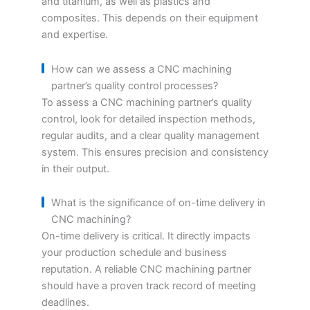
and titanium, as well as plastics and
composites. This depends on their equipment
and expertise.
How can we assess a CNC machining
partner’s quality control processes?
To assess a CNC machining partner’s quality
control, look for detailed inspection methods,
regular audits, and a clear quality management
system. This ensures precision and consistency
in their output.
What is the significance of on-time delivery in
CNC machining?
On-time delivery is critical. It directly impacts
your production schedule and business
reputation. A reliable CNC machining partner
should have a proven track record of meeting
deadlines.