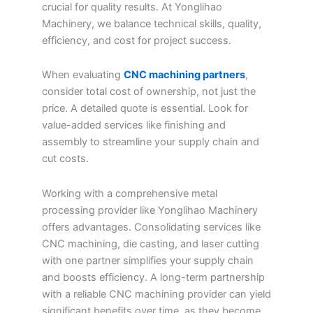
crucial for quality results. At Yonglihao
Machinery, we balance technical skills, quality,
efficiency, and cost for project success.
When evaluating
CNC machining partners
,
consider total cost of ownership, not just the
price. A detailed quote is essential. Look for
value-added services like finishing and
assembly to streamline your supply chain and
cut costs.
Working with a comprehensive metal
processing provider like Yonglihao Machinery
offers advantages. Consolidating services like
CNC machining, die casting, and laser cutting
with one partner simplifies your supply chain
and boosts efficiency. A long-term partnership
with a reliable CNC machining provider can yield
significant benefits over time, as they become