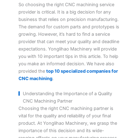
So choosing the right CNC machining service
provider is critical. It is a big decision for any
business that relies on precision manufacturing.
The demand for custom parts and prototypes is
growing. However, it’s hard to find a service
provider that can meet your quality and deadline
expectations. Yonglihao Machinery will provide
you with 10 important tips in this article. To help
you make an informed decision. We have also
provided the
top 10 specialized companies for
CNC machining
.
Understanding the Importance of a Quality
CNC Machining Partner
Choosing the right CNC machining partner is
vital for the quality and reliability of your final
product. At Yonglihao Machinery, we grasp the
importance of this decision and its wide-