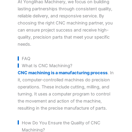
At Yonglihao Machinery, we focus on building
lasting partnerships through consistent quality,
reliable delivery, and responsive service. By
choosing the right CNC machining partner, you
can ensure project success and receive high-
quality, precision parts that meet your specific
needs.
FAQ
What Is CNC Machining?
CNC machining is a manufacturing process
. In
it, computer-controlled machines do precision
operations. These include cutting, milling, and
turning. It uses a computer program to control
the movement and action of the machine,
resulting in the precise manufacture of parts.
How Do You Ensure the Quality of CNC
Machining?