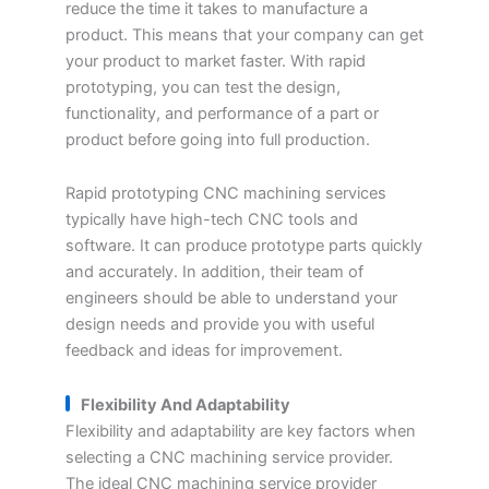
reduce the time it takes to manufacture a
product. This means that your company can get
your product to market faster. With rapid
prototyping, you can test the design,
functionality, and performance of a part or
product before going into full production.
Rapid prototyping CNC machining services
typically have high-tech CNC tools and
software. It can produce prototype parts quickly
and accurately. In addition, their team of
engineers should be able to understand your
design needs and provide you with useful
feedback and ideas for improvement.
Flexibility And Adaptability
Flexibility and adaptability are key factors when
selecting a CNC machining service provider.
The ideal CNC machining service provider