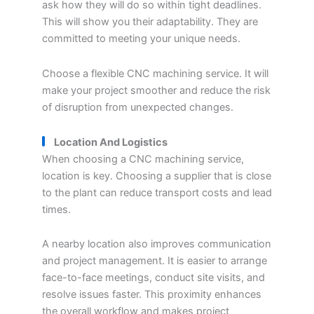
ask how they will do so within tight deadlines.
This will show you their adaptability. They are
committed to meeting your unique needs.
Choose a flexible CNC machining service. It will
make your project smoother and reduce the risk
of disruption from unexpected changes.
Location And Logistics
When choosing a CNC machining service,
location is key. Choosing a supplier that is close
to the plant can reduce transport costs and lead
times.
A nearby location also improves communication
and project management. It is easier to arrange
face-to-face meetings, conduct site visits, and
resolve issues faster. This proximity enhances
the overall workflow and makes project