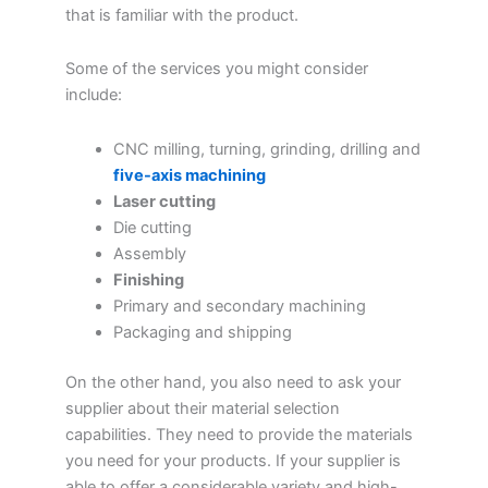
that is familiar with the product.
Some of the services you might consider
include:
CNC milling, turning, grinding, drilling and
five-axis machining
Laser cutting
Die cutting
Assembly
Finishing
Primary and secondary machining
Packaging and shipping
On the other hand, you also need to ask your
supplier about their material selection
capabilities. They need to provide the materials
you need for your products. If your supplier is
able to offer a considerable variety and high-