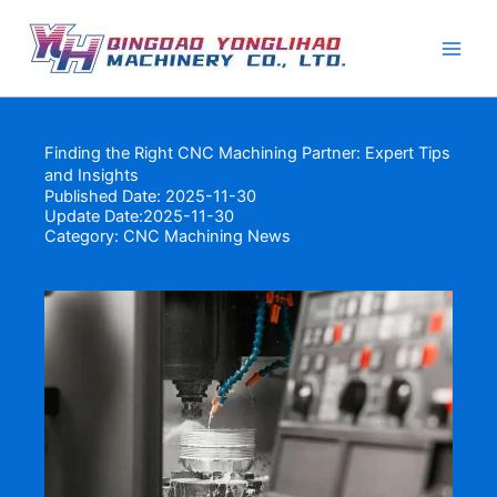
Skip
to
content
Finding the Right CNC Machining Partner: Expert Tips
and Insights
Published Date: 2025-11-30
Update Date:2025-11-30
Category:
CNC Machining News