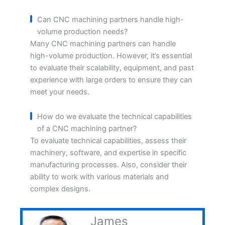
Can CNC machining partners handle high-
volume production needs?
Many CNC machining partners can handle
high-volume production. However, it’s essential
to evaluate their scalability, equipment, and past
experience with large orders to ensure they can
meet your needs.
How do we evaluate the technical capabilities
of a CNC machining partner?
To evaluate technical capabilities, assess their
machinery, software, and expertise in specific
manufacturing processes. Also, consider their
ability to work with various materials and
complex designs.
James