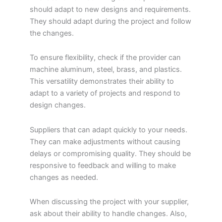
should adapt to new designs and requirements.
They should adapt during the project and follow
the changes.
To ensure flexibility, check if the provider can
machine aluminum, steel, brass, and plastics.
This versatility demonstrates their ability to
adapt to a variety of projects and respond to
design changes.
Suppliers that can adapt quickly to your needs.
They can make adjustments without causing
delays or compromising quality. They should be
responsive to feedback and willing to make
changes as needed.
When discussing the project with your supplier,
ask about their ability to handle changes. Also,