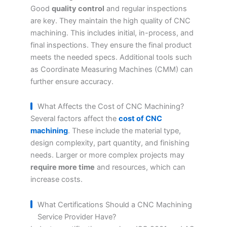
Good
quality control
and regular inspections
are key. They maintain the high quality of CNC
machining. This includes initial, in-process, and
final inspections. They ensure the final product
meets the needed specs. Additional tools such
as Coordinate Measuring Machines (CMM) can
further ensure accuracy.
What Affects the Cost of CNC Machining?
Several factors affect the
cost of CNC
machining
. These include the material type,
design complexity, part quantity, and finishing
needs. Larger or more complex projects may
require more time
and resources, which can
increase costs.
What Certifications Should a CNC Machining
Service Provider Have?