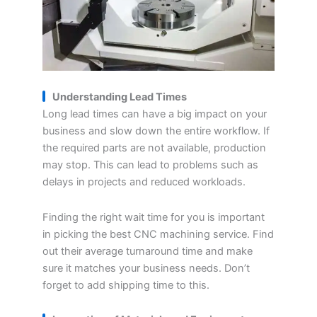
Understanding
L
ead
T
imes
Long lead times can have a big impact on your
business and slow down the entire workflow. If
the required parts are not available, production
may stop. This can lead to problems such as
delays in projects and reduced workloads.
Finding the right wait time for you is important
in picking the best CNC machining service. Find
out their average turnaround time and make
sure it matches your business needs. Don’t
forget to add shipping time to this.