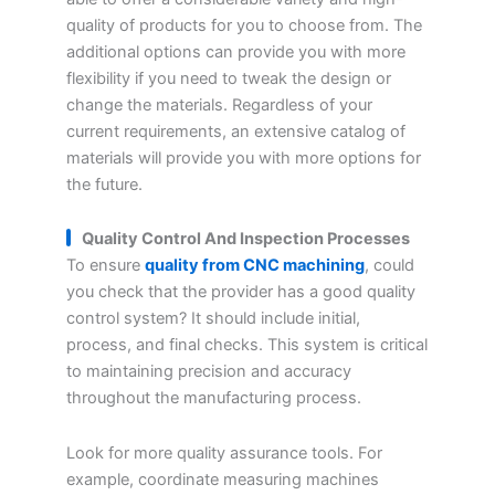
quality of products for you to choose from. The
additional options can provide you with more
flexibility if you need to tweak the design or
change the materials. Regardless of your
current requirements, an extensive catalog of
materials will provide you with more options for
the future.
Quality Control And Inspection Processes
To ensure
quality from CNC machining
, could
you check that the provider has a good quality
control system? It should include initial,
process, and final checks. This system is critical
to maintaining precision and accuracy
throughout the manufacturing process.
Look for more quality assurance tools. For
example, coordinate measuring machines