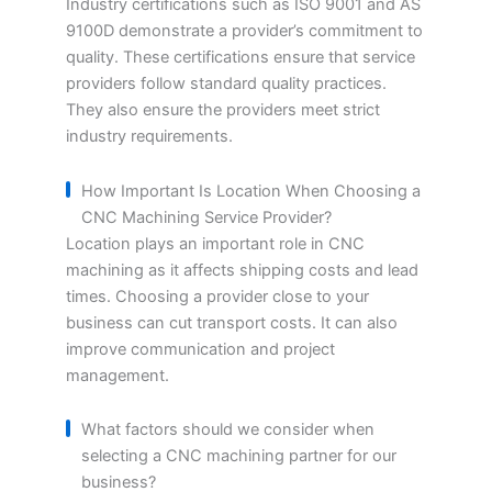
Industry certifications such as ISO 9001 and AS
9100D demonstrate a provider’s commitment to
quality. These certifications ensure that service
providers follow standard quality practices.
They also ensure the providers meet strict
industry requirements.
How Important Is Location When Choosing a
CNC Machining Service Provider?
Location plays an important role in CNC
machining as it affects shipping costs and lead
times. Choosing a provider close to your
business can cut transport costs. It can also
improve communication and project
management.
What factors should we consider when
selecting a CNC machining partner for our
business?