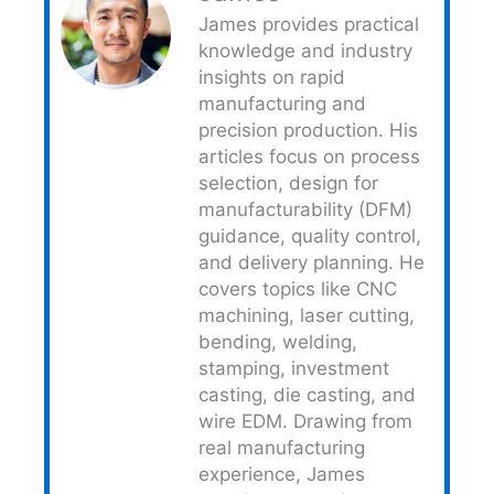
James provides practical
knowledge and industry
insights on rapid
manufacturing and
precision production. His
articles focus on process
selection, design for
manufacturability (DFM)
guidance, quality control,
and delivery planning. He
covers topics like CNC
machining, laser cutting,
bending, welding,
stamping, investment
casting, die casting, and
wire EDM. Drawing from
real manufacturing
experience, James