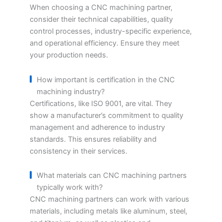
When choosing a CNC machining partner,
consider their technical capabilities, quality
control processes, industry-specific experience,
and operational efficiency. Ensure they meet
your production needs.
How important is certification in the CNC
machining industry?
Certifications, like ISO 9001, are vital. They
show a manufacturer’s commitment to quality
management and adherence to industry
standards. This ensures reliability and
consistency in their services.
What materials can CNC machining partners
typically work with?
CNC machining partners can work with various
materials, including metals like aluminum, steel,