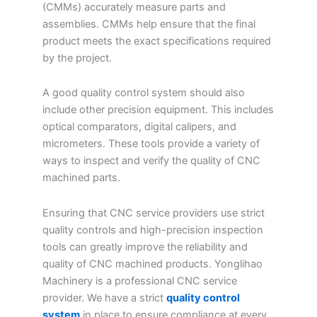
(CMMs) accurately measure parts and
assemblies. CMMs help ensure that the final
product meets the exact specifications required
by the project.
A good quality control system should also
include other precision equipment. This includes
optical comparators, digital calipers, and
micrometers. These tools provide a variety of
ways to inspect and verify the quality of CNC
machined parts.
Ensuring that CNC service providers use strict
quality controls and high-precision inspection
tools can greatly improve the reliability and
quality of CNC machined products. Yonglihao
Machinery is a professional CNC service
provider. We have a strict
quality control
system
in place to ensure compliance at every