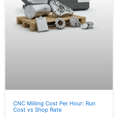
CNC Milling Cost Per Hour: Run
Cost vs Shop Rate