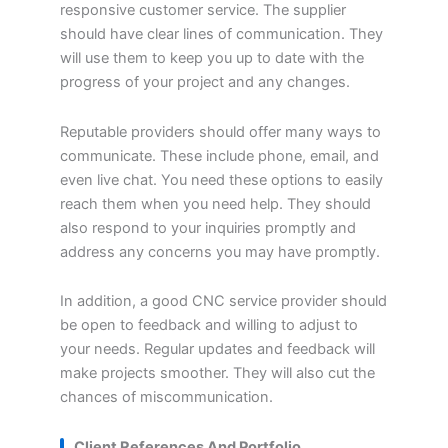
responsive customer service. The supplier
should have clear lines of communication. They
will use them to keep you up to date with the
progress of your project and any changes.
Reputable providers should offer many ways to
communicate. These include phone, email, and
even live chat. You need these options to easily
reach them when you need help. They should
also respond to your inquiries promptly and
address any concerns you may have promptly.
In addition, a good CNC service provider should
be open to feedback and willing to adjust to
your needs. Regular updates and feedback will
make projects smoother. They will also cut the
chances of miscommunication.
Client References And Portfolio