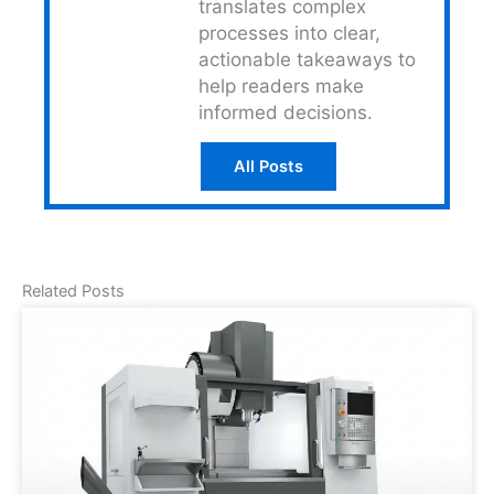
translates complex
processes into clear,
actionable takeaways to
help readers make
informed decisions.
All Posts
Related Posts