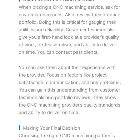
When picking a CNC machining service, ask for
customer references. Also, review their product
portfolio. Doing this is critical for gauging their
abilities and reliability. Customer testimonials
give you a first-hand look at a provider’s quality
of work, professionalism, and ability to deliver
on time. You can contact past clients.
You can ask them about their experience with
the provider. Focus on factors like project
satisfaction, communication, and any problems.
You can gain this understanding from customer
testimonials and portfolio reviews. They show
the CNC machining provider’s quality standards
and ability to deliver on time.
Making Your Final Decision
Choosing the right CNC machining partner is