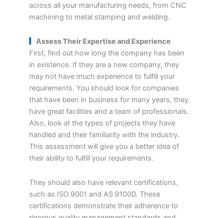
across all your manufacturing needs, from CNC
machining to metal stamping and welding.
Assess Their Expertise and Experience
First, find out how long the company has been
in existence. If they are a new company, they
may not have much experience to fulfill your
requirements. You should look for companies
that have been in business for many years, they
have great facilities and a team of professionals.
Also, look at the types of projects they have
handled and their familiarity with the industry.
This assessment will give you a better idea of
their ability to fulfill your requirements.
They should also have relevant certifications,
such as ISO 9001 and AS 9100D. These
certifications demonstrate their adherence to
rigorous quality management standards and