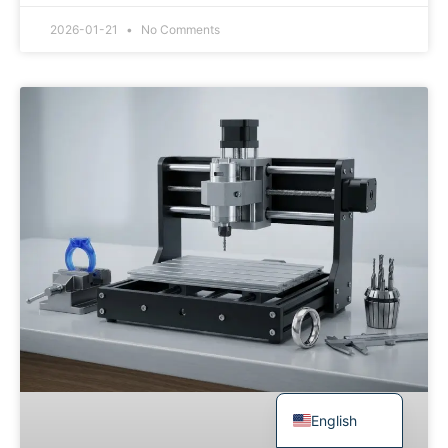
Japanese
2026-01-21
No Comments
Spanish
Russian
Portuguese
Korean
Italian
Indonesian
German
French
Dutch
Chinese
Arabic
English