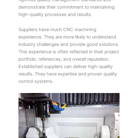
demonstrate their commitment to maintaining
high-quality processes and results.
Suppliers have much CNC machining
experience. They are more likely to understand
industry challenges and provide good solutions.
This experience is often reflected in their project
portfolio, references, and overall reputation.
Established suppliers can deliver high-quality
results. They have expertise and proven quality
control systems.