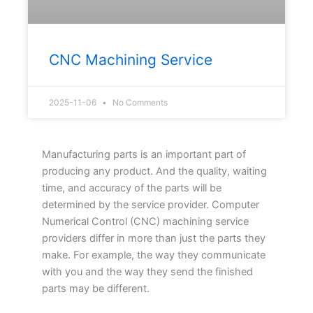
CNC Machining Service
2025-11-06
No Comments
Manufacturing parts is an important part of
producing any product. And the quality, waiting
time, and accuracy of the parts will be
determined by the service provider. Computer
Numerical Control (CNC) machining service
providers differ in more than just the parts they
make. For example, the way they communicate
with you and the way they send the finished
parts may be different.