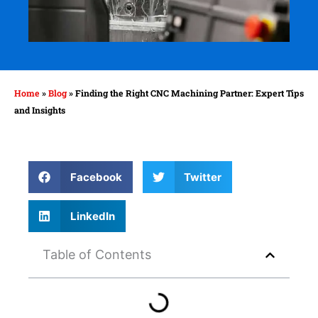
Home
»
Blog
»
Finding the Right CNC Machining Partner: Expert Tips
and Insights
Facebook
Twitter
LinkedIn
Table of Contents