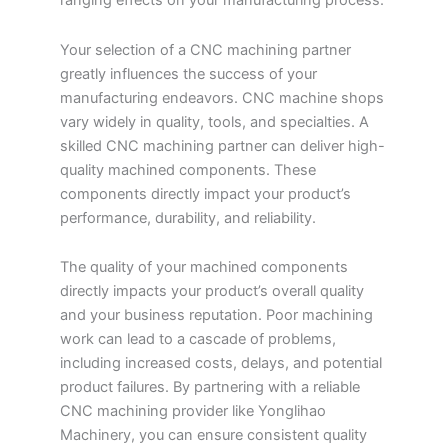
ranging effects on your manufacturing process.
Your selection of a CNC machining partner
greatly influences the success of your
manufacturing endeavors. CNC machine shops
vary widely in quality, tools, and specialties. A
skilled CNC machining partner can deliver high-
quality machined components. These
components directly impact your product’s
performance, durability, and reliability.
The quality of your machined components
directly impacts your product’s overall quality
and your business reputation. Poor machining
work can lead to a cascade of problems,
including increased costs, delays, and potential
product failures. By partnering with a reliable
CNC machining provider like Yonglihao
Machinery, you can ensure consistent quality