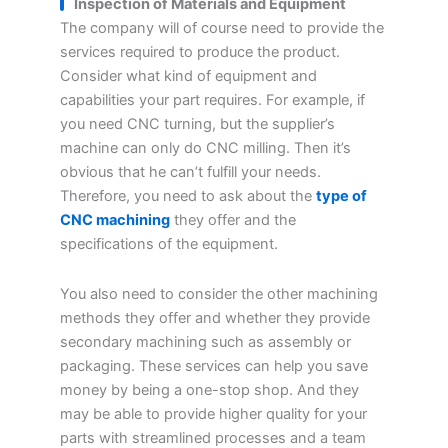
Inspection of Materials and Equipment
The company will of course need to provide the
services required to produce the product.
Consider what kind of equipment and
capabilities your part requires. For example, if
you need CNC turning, but the supplier’s
machine can only do CNC milling. Then it’s
obvious that he can’t fulfill your needs.
Therefore, you need to ask about the
type of
CNC machining
they offer and the
specifications of the equipment.
You also need to consider the other machining
methods they offer and whether they provide
secondary machining such as assembly or
packaging. These services can help you save
money by being a one-stop shop. And they
may be able to provide higher quality for your
parts with streamlined processes and a team