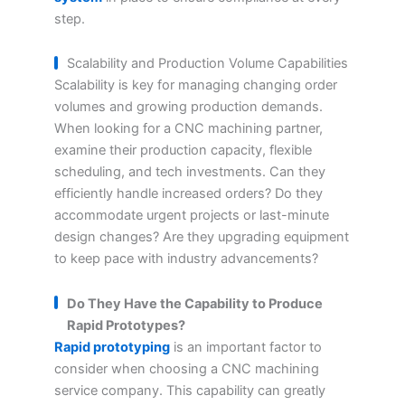
step.
Scalability and Production Volume Capabilities
Scalability is key for managing changing order
volumes and growing production demands.
When looking for a CNC machining partner,
examine their production capacity, flexible
scheduling, and tech investments. Can they
efficiently handle increased orders? Do they
accommodate urgent projects or last-minute
design changes? Are they upgrading equipment
to keep pace with industry advancements?
Do They Have the Capability to Produce
Rapid Prototypes?
Rapid prototyping
is an important factor to
consider when choosing a CNC machining
service company. This capability can greatly