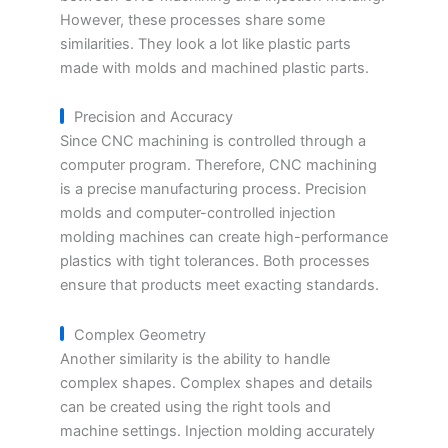
However, these processes share some
similarities. They look a lot like plastic parts
made with molds and machined plastic parts.
Precision and Accuracy
Since CNC machining is controlled through a
computer program. Therefore, CNC machining
is a precise manufacturing process. Precision
molds and computer-controlled injection
molding machines can create high-performance
plastics with tight tolerances. Both processes
ensure that products meet exacting standards.
Complex Geometry
Another similarity is the ability to handle
complex shapes. Complex shapes and details
can be created using the right tools and
machine settings. Injection molding accurately