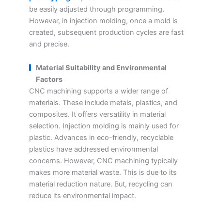
be easily adjusted through programming.
However, in injection molding, once a mold is
created, subsequent production cycles are fast
and precise.
Material Suitability and Environmental
Factors
CNC machining supports a wider range of
materials. These include metals, plastics, and
composites. It offers versatility in material
selection. Injection molding is mainly used for
plastic. Advances in eco-friendly, recyclable
plastics have addressed environmental
concerns. However, CNC machining typically
makes more material waste. This is due to its
material reduction nature. But, recycling can
reduce its environmental impact.