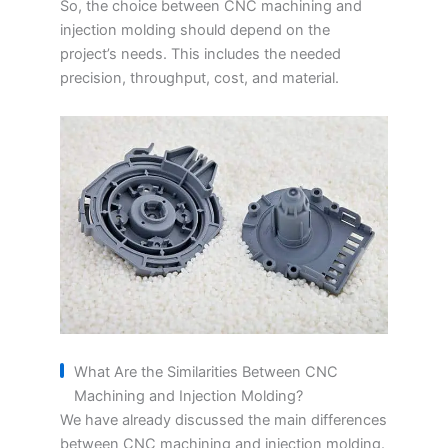
So, the choice between CNC machining and
injection molding should depend on the
project’s needs. This includes the needed
precision, throughput, cost, and material.
What Are the Similarities Between CNC
Machining and Injection Molding?
We have already discussed the main differences
between CNC machining and injection molding.