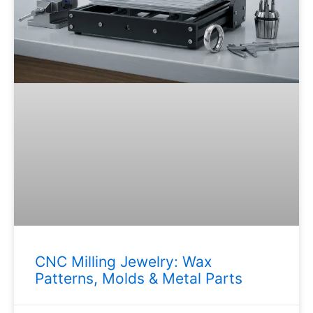
CNC Milling Jewelry: Wax
Patterns, Molds & Metal Parts