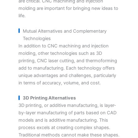
are critical. CNC machining and injection
molding are important for bringing new ideas to
life.
Mutual Alternatives and Complementary
Technologies
In addition to CNC machining and injection
molding, other technologies such as 3D
printing, CNC laser cutting, and thermoforming
add to manufacturing. Each technology offers
unique advantages and challenges, particularly
in terms of accuracy, volume, and cost.
3D Printing Alternatives
3D printing, or additive manufacturing, is layer-
by-layer manufacturing of parts based on CAD
models and is additive manufacturing. This
process excels at creating complex shapes.
Traditional methods cannot make these shapes.