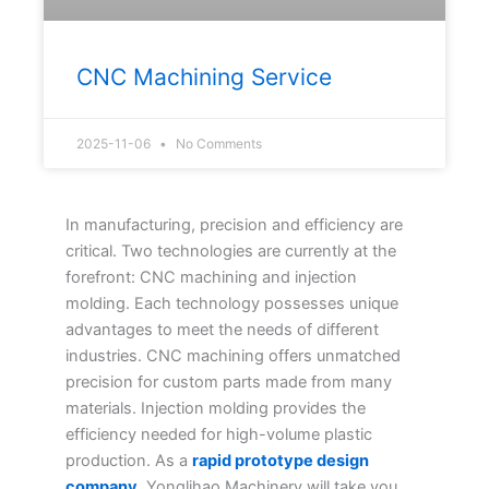
CNC Machining Service
2025-11-06
No Comments
In manufacturing, precision and efficiency are
critical. Two technologies are currently at the
forefront: CNC machining and injection
molding. Each technology possesses unique
advantages to meet the needs of different
industries. CNC machining offers unmatched
precision for custom parts made from many
materials. Injection molding provides the
efficiency needed for high-volume plastic
production. As a
rapid prototype design
company
, Yonglihao Machinery will take you