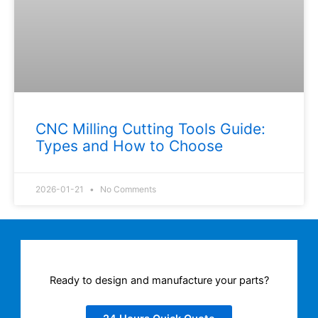
CNC Milling Cutting Tools Guide:
Types and How to Choose
2026-01-21
No Comments
Ready to design and manufacture your parts?