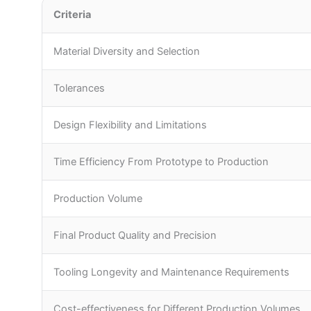
Criteria
Material Diversity and Selection
Tolerances
Design Flexibility and Limitations
Time Efficiency From Prototype to Production
Production Volume
Final Product Quality and Precision
Tooling Longevity and Maintenance Requirements
Cost-effectiveness for Different Production Volumes