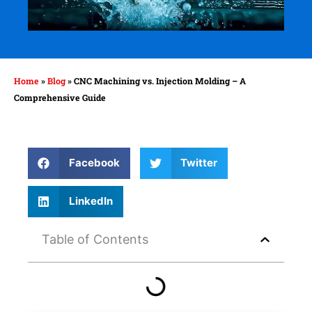
Home
»
Blog
»
CNC Machining vs. Injection Molding – A
Comprehensive Guide
Facebook
Twitter
LinkedIn
Table of Contents