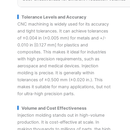
Tolerance Levels and Accuracy
CNC machining is widely used for its accuracy
and tight tolerances. It can achieve tolerances
of ±0.004 in (±0.005 mm) for metals and +/-
0.010 in [0.127 mm] for plastics and
composites. This makes it ideal for industries
with high precision requirements, such as
aerospace and medical devices. Injection
molding is precise. It is generally within
tolerances of ±0.500 mm (±0.020 in.). This
makes it suitable for many applications, but not
for ultra-high precision parts.
Volume and Cost Effectiveness
Injection molding stands out in high-volume
production. It is cost-effective at scale. In
making thousands to millions of parts, the high