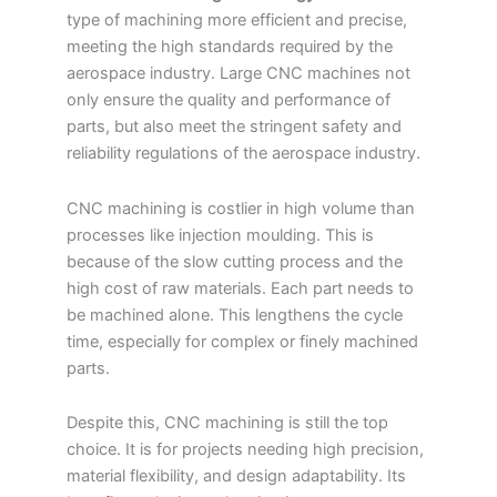
type of machining more efficient and precise,
meeting the high standards required by the
aerospace industry. Large CNC machines not
only ensure the quality and performance of
parts, but also meet the stringent safety and
reliability regulations of the aerospace industry.
CNC machining is costlier in high volume than
processes like injection moulding. This is
because of the slow cutting process and the
high cost of raw materials. Each part needs to
be machined alone. This lengthens the cycle
time, especially for complex or finely machined
parts.
Despite this, CNC machining is still the top
choice. It is for projects needing high precision,
material flexibility, and design adaptability. Its