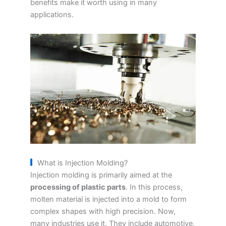
benefits make it worth using in many
applications.
What is Injection Molding?
Injection molding is primarily aimed at the
processing of plastic parts
. In this process,
molten material is injected into a mold to form
complex shapes with high precision. Now,
many industries use it. They include automotive,