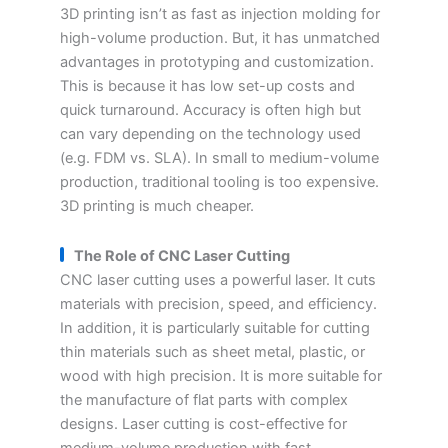
3D printing isn’t as fast as injection molding for
high-volume production. But, it has unmatched
advantages in prototyping and customization.
This is because it has low set-up costs and
quick turnaround. Accuracy is often high but
can vary depending on the technology used
(e.g. FDM vs. SLA). In small to medium-volume
production, traditional tooling is too expensive.
3D printing is much cheaper.
The Role of CNC Laser Cutting
CNC laser cutting uses a powerful laser. It cuts
materials with precision, speed, and efficiency.
In addition, it is particularly suitable for cutting
thin materials such as sheet metal, plastic, or
wood with high precision. It is more suitable for
the manufacture of flat parts with complex
designs. Laser cutting is cost-effective for
medium-volume production with fast