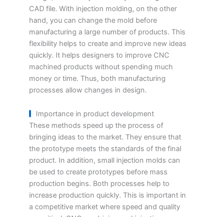
CAD file. With injection molding, on the other
hand, you can change the mold before
manufacturing a large number of products. This
flexibility helps to create and improve new ideas
quickly. It helps designers to improve CNC
machined products without spending much
money or time. Thus, both manufacturing
processes allow changes in design.
Importance in product development
These methods speed up the process of
bringing ideas to the market. They ensure that
the prototype meets the standards of the final
product. In addition, small injection molds can
be used to create prototypes before mass
production begins. Both processes help to
increase production quickly. This is important in
a competitive market where speed and quality