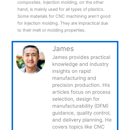
composites. Injection molding, on the other
hand, is mainly used for all types of plastics.
Some materials for CNC machining aren’t good
for injection molding. They are impractical due
to their melt or molding properties.
James
James provides practical
knowledge and industry
insights on rapid
manufacturing and
precision production. His
articles focus on process
selection, design for
manufacturability (DFM)
guidance, quality control,
and delivery planning. He
covers topics like CNC