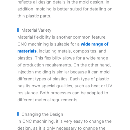
reflects all design details in the mold design. In
addition, molding is better suited for detailing on
thin plastic parts.
Material Variety
Material flexibility is another common feature.
CNC machining is suitable for a
wide range of
materials
, including metals, composites, and
plastics. This flexibility allows for a wide range
of production requirements. On the other hand,
injection molding is similar because it can mold
different types of plastics. Each type of plastic
has its own special qualities, such as heat or UV
resistance. Both processes can be adapted to
different material requirements.
Changing the Design
In CNC machining, it is very easy to change the
design, as it is only necessary to change the