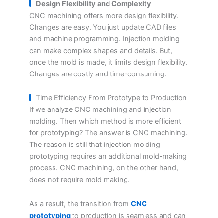
Design Flexibility and Complexity
CNC machining offers more design flexibility.
Changes are easy. You just update CAD files
and machine programming. Injection molding
can make complex shapes and details. But,
once the mold is made, it limits design flexibility.
Changes are costly and time-consuming.
Time Efficiency From Prototype to Production
If we analyze CNC machining and injection
molding. Then which method is more efficient
for prototyping? The answer is CNC machining.
The reason is still that injection molding
prototyping requires an additional mold-making
process. CNC machining, on the other hand,
does not require mold making.
As a result, the transition from
CNC
prototyping
to production is seamless and can