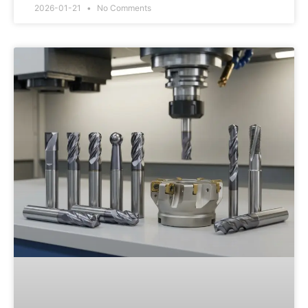
2026-01-21
No Comments