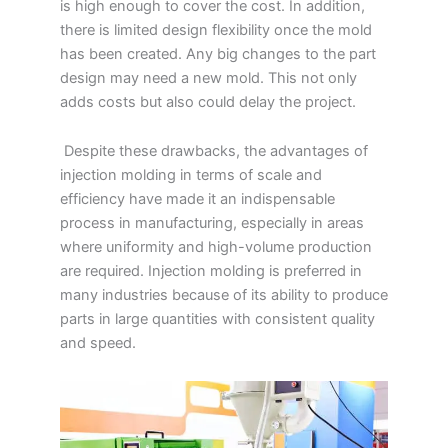
is high enough to cover the cost. In addition,
there is limited design flexibility once the mold
has been created. Any big changes to the part
design may need a new mold. This not only
adds costs but also could delay the project.
Despite these drawbacks, the advantages of
injection molding in terms of scale and
efficiency have made it an indispensable
process in manufacturing, especially in areas
where uniformity and high-volume production
are required. Injection molding is preferred in
many industries because of its ability to produce
parts in large quantities with consistent quality
and speed.