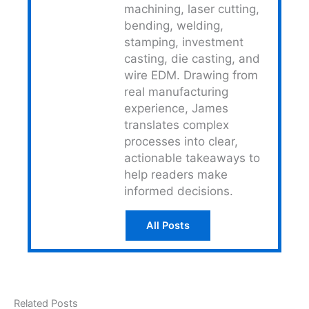
machining, laser cutting,
bending, welding,
stamping, investment
casting, die casting, and
wire EDM. Drawing from
real manufacturing
experience, James
translates complex
processes into clear,
actionable takeaways to
help readers make
informed decisions.
All Posts
Related Posts