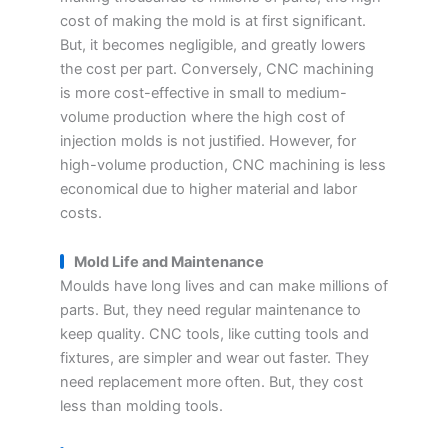
cost of making the mold is at first significant.
But, it becomes negligible, and greatly lowers
the cost per part. Conversely, CNC machining
is more cost-effective in small to medium-
volume production where the high cost of
injection molds is not justified. However, for
high-volume production, CNC machining is less
economical due to higher material and labor
costs.
Mold Life and Maintenance
Moulds have long lives and can make millions of
parts. But, they need regular maintenance to
keep quality. CNC tools, like cutting tools and
fixtures, are simpler and wear out faster. They
need replacement more often. But, they cost
less than molding tools.