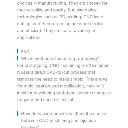
choices in manufacturing. They are chosen for
their reliability and quality. But, alternative
technologies such as 3D printing, CNC laser
cutting, and thermoforming are more flexible
and efficient. They are so for a variety of
applications.
FAQ
Which method is faster for prototyping?
For prototyping, CNC machining is often faster.
It uses a direct CAD-to-cut process that
removes the need to make a mold. This allows
for rapid iteration and modification, making it
ideal for developing prototypes where change is
frequent and speed is critical.
How does part complexity affect the choice
between CNC machining and injection
molding?