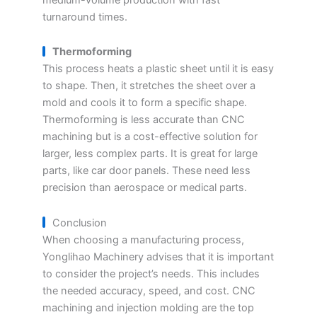
turnaround times.
Thermoforming
This process heats a plastic sheet until it is easy
to shape. Then, it stretches the sheet over a
mold and cools it to form a specific shape.
Thermoforming is less accurate than CNC
machining but is a cost-effective solution for
larger, less complex parts. It is great for large
parts, like car door panels. These need less
precision than aerospace or medical parts.
Conclusion
When choosing a manufacturing process,
Yonglihao Machinery advises that it is important
to consider the project’s needs. This includes
the needed accuracy, speed, and cost. CNC
machining and injection molding are the top