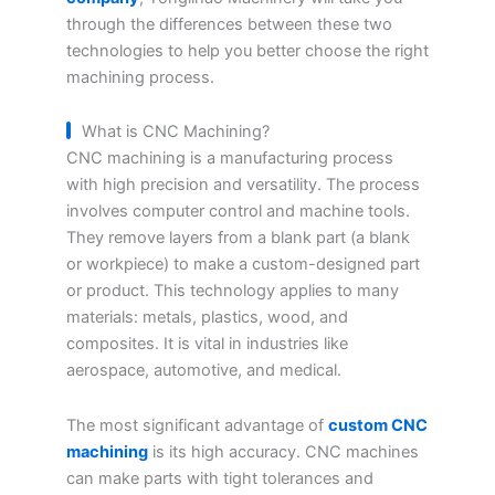
through the differences between these two
technologies to help you better choose the right
machining process.
What is CNC Machining?
CNC machining is a manufacturing process
with high precision and versatility. The process
involves computer control and machine tools.
They remove layers from a blank part (a blank
or workpiece) to make a custom-designed part
or product. This technology applies to many
materials: metals, plastics, wood, and
composites. It is vital in industries like
aerospace, automotive, and medical.
The most significant advantage of
custom CNC
machining
is its high accuracy. CNC machines
can make parts with tight tolerances and