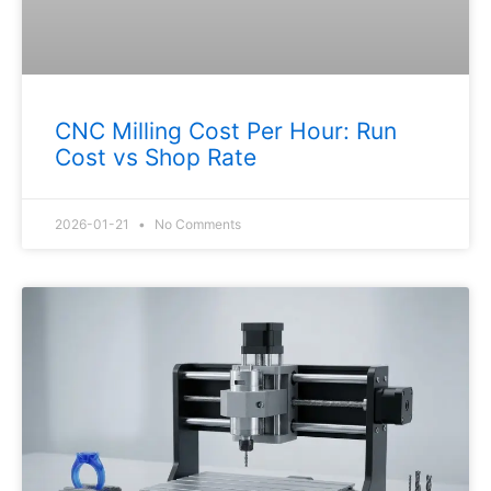
CNC Milling Cost Per Hour: Run
Cost vs Shop Rate
2026-01-21
No Comments