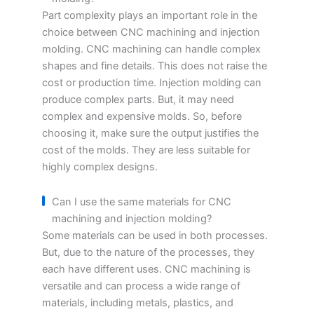
Part complexity plays an important role in the
choice between CNC machining and injection
molding. CNC machining can handle complex
shapes and fine details. This does not raise the
cost or production time. Injection molding can
produce complex parts. But, it may need
complex and expensive molds. So, before
choosing it, make sure the output justifies the
cost of the molds. They are less suitable for
highly complex designs.
Can I use the same materials for CNC
machining and injection molding?
Some materials can be used in both processes.
But, due to the nature of the processes, they
each have different uses. CNC machining is
versatile and can process a wide range of
materials, including metals, plastics, and