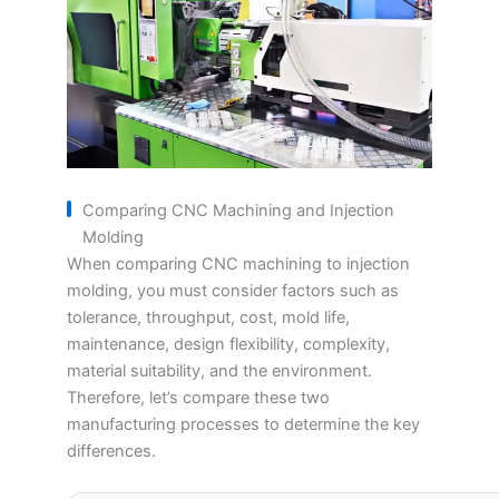
Comparing CNC Machining and Injection
Molding
When comparing CNC machining to injection
molding, you must consider factors such as
tolerance, throughput, cost, mold life,
maintenance, design flexibility, complexity,
material suitability, and the environment.
Therefore, let’s compare these two
manufacturing processes to determine the key
differences.