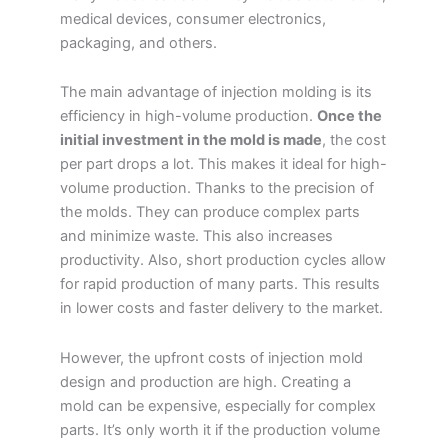
medical devices, consumer electronics,
packaging, and others.
The main advantage of injection molding is its
efficiency in high-volume production.
Once the
initial investment in the mold is made
, the cost
per part drops a lot. This makes it ideal for high-
volume production. Thanks to the precision of
the molds. They can produce complex parts
and minimize waste. This also increases
productivity. Also, short production cycles allow
for rapid production of many parts. This results
in lower costs and faster delivery to the market.
However, the upfront costs of injection mold
design and production are high. Creating a
mold can be expensive, especially for complex
parts. It’s only worth it if the production volume