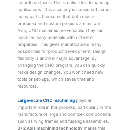
smooth surfaces. This is critical for demanding
applications. This accuracy is consistent across
many parts. It ensures that both mass-
produced and custom projects are uniform.
Also, CNC machines are versatile. They can
machine many materials with different
properties. This gives manufacturers many
possibilities for product development. Design
flexibility is another major advantage. By
changing the CNC program, you can quickly
make design changes. You won’t need new
tools or set-ups, which saves time and
resources.
Large-scale CNC machining
plays an
important role in this process, particularly in the
manufacture of large and complex components
such as wing frames and fuselage assemblies.
3+2 Axis machining technology
makes this