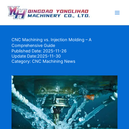
Skip
to
content
CNC Machining vs. Injection Molding – A
Comprehensive Guide
Published Date: 2025-11-26
Update Date:2025-11-30
Category:
CNC Machining News