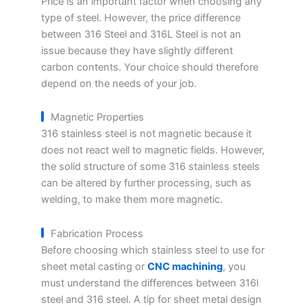
Price is an important factor when choosing any
type of steel. However, the price difference
between 316 Steel and 316L Steel is not an
issue because they have slightly different
carbon contents. Your choice should therefore
depend on the needs of your job.
Magnetic Properties
316 stainless steel is not magnetic because it
does not react well to magnetic fields. However,
the solid structure of some 316 stainless steels
can be altered by further processing, such as
welding, to make them more magnetic.
Fabrication Process
Before choosing which stainless steel to use for
sheet metal casting or
CNC machining
, you
must understand the differences between 316l
steel and 316 steel. A tip for sheet metal design