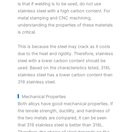
is that if welding is to be used, do not use
stainless steel with a high carbon content. For
metal stamping and CNC machining,
understanding the properties of these materials
is critical.
This is because the steel may crack as it cools
due to the heat and rigidity. Therefore, stainless
steel with a lower carbon content should be
used. Based on the characteristics listed, 316L
stainless steel has a lower carbon content than
316 stainless steel.
Mechanical Properties
Both alloys have good mechanical properties. If
the tensile strength, ductility, and hardness of
the two metals are compared, it can be seen
that 316 stainless steel is better than 316L.
Therefore, the choice of steel depends on the