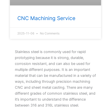
CNC Machining Service
2025-11-06
No Comments
Stainless steel is commonly used for rapid
prototyping because it is strong, durable,
corrosion resistant, and can also be used for
multiple different purposes. It is an important
material that can be manufactured in a variety of
ways, including through precision machining
CNC and sheet metal casting. There are many
different grades of common stainless steel, and
it’s important to understand the difference
between 316 and 316L stainless steel.