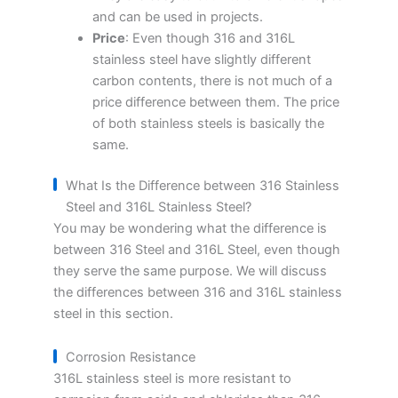
and can be used in projects.
Price
: Even though 316 and 316L
stainless steel have slightly different
carbon contents, there is not much of a
price difference between them. The price
of both stainless steels is basically the
same.
What Is the Difference between 316 Stainless
Steel and 316L Stainless Steel?
You may be wondering what the difference is
between 316 Steel and 316L Steel, even though
they serve the same purpose. We will discuss
the differences between 316 and 316L stainless
steel in this section.
Corrosion Resistance
316L stainless steel is more resistant to