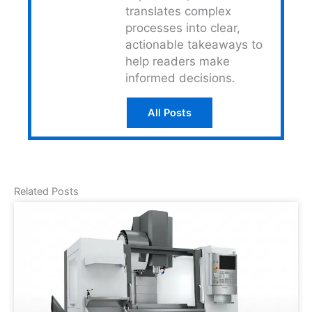
translates complex
processes into clear,
actionable takeaways to
help readers make
informed decisions.
All Posts
Related Posts