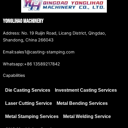
Yonglihao Machinery
Address: No. 19 Ruijin Road, Licang District, Qingdao,
Shandong, China 266043
Email:sales1@casting-stamping.com
Whatsapp:+86 13589217842
Capabilities
Die Casting Services
Investment Casting Services
Laser Cutting Service
Metal Bending Services
Metal Stamping Services
Metal Welding Service