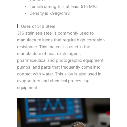
Tensile strength is at least 515 MPa
Density is 7.98g/cm3
Uses of 316 Steel
316 stainless steel is commonly used to
manufacture items that require high corrosion
resistance. This material is used in the
manufacture of heat exchangers,
pharmaceutical and photographic equipment,
pumps, and parts that frequently come into
contact with water. This alloy is also used in
evaporators and chemical processing
equipment.