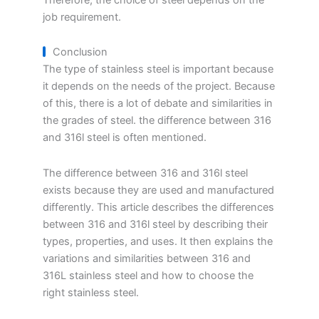
job requirement.
Conclusion
The type of stainless steel is important because
it depends on the needs of the project. Because
of this, there is a lot of debate and similarities in
the grades of steel. the difference between 316
and 316l steel is often mentioned.
The difference between 316 and 316l steel
exists because they are used and manufactured
differently. This article describes the differences
between 316 and 316l steel by describing their
types, properties, and uses. It then explains the
variations and similarities between 316 and
316L stainless steel and how to choose the
right stainless steel.