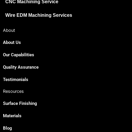
CNC Machining Service
Wire EDM Machining Services
About
About Us
Our Capabilities
Japanese
Spanish
Quality Assurance
Russian
Testimonials
Portuguese
Resources
Korean
Surface Finishing
Italian
Indonesian
Materials
German
Blog