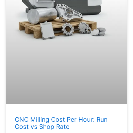
CNC Milling Cost Per Hour: Run
Cost vs Shop Rate