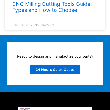
CNC Milling Cutting Tools Guide:
Types and How to Choose
2026-01-21
No Comments
Ready to design and manufacture your parts?
24 Hours Quick Quote