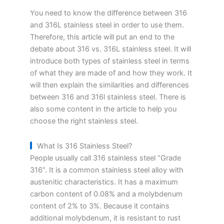
You need to know the difference between 316
and 316L stainless steel in order to use them.
Therefore, this article will put an end to the
debate about 316 vs. 316L stainless steel. It will
introduce both types of stainless steel in terms
of what they are made of and how they work. It
will then explain the similarities and differences
between 316 and 316l stainless steel. There is
also some content in the article to help you
choose the right stainless steel.
What Is 316 Stainless Steel?
People usually call 316 stainless steel “Grade
316”. It is a common stainless steel alloy with
austenitic characteristics. It has a maximum
carbon content of 0.08% and a molybdenum
content of 2% to 3%. Because it contains
additional molybdenum, it is resistant to rust