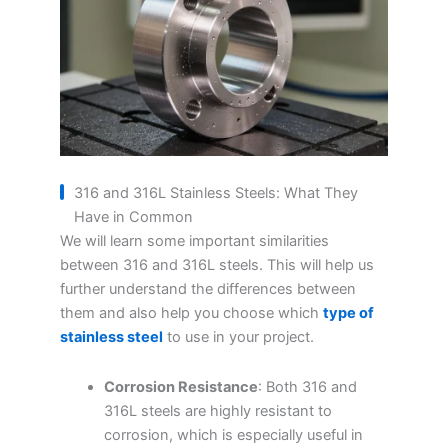
316 and 316L Stainless Steels: What They
Have in Common
We will learn some important similarities
between 316 and 316L steels. This will help us
further understand the differences between
them and also help you choose which
type of
stainless steel
to use in your project.
Corrosion Resistance
: Both 316 and
316L steels are highly resistant to
corrosion, which is especially useful in