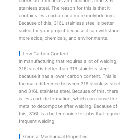
corrosion from acids and chlorides than 316
stainless steel. The reason for this is that it
contains less carbon and more molybdenum.
Because of this, 316L stainless steel is better
suited for your project because it can withstand
more acids, chemicals, and environments.
Low Carbon Content
In manufacturing that requires a lot of welding,
316l steel is better than 316 stainless steel
because it has a lower carbon content. This is
the main difference between 316 stainless steel
and 316L stainless steel. Because of this, there
is less carbide formation, which can cause the
metal to decompose after welding. Because of
this, 316L is a better choice for jobs that require
frequent welding.
General Mechanical Properties