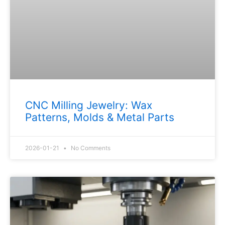
CNC Milling Jewelry: Wax
Patterns, Molds & Metal Parts
2026-01-21
No Comments