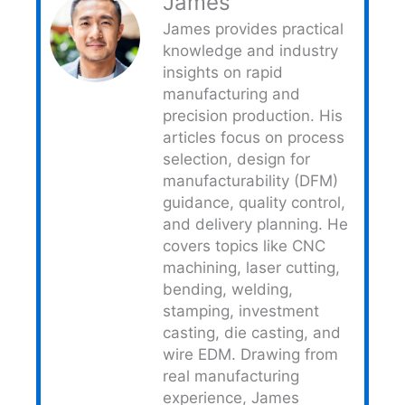
James
James provides practical
knowledge and industry
insights on rapid
manufacturing and
precision production. His
articles focus on process
selection, design for
manufacturability (DFM)
guidance, quality control,
and delivery planning. He
covers topics like CNC
machining, laser cutting,
bending, welding,
stamping, investment
casting, die casting, and
wire EDM. Drawing from
real manufacturing
experience, James