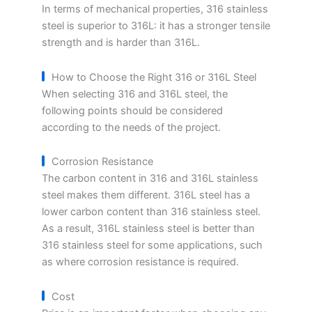
In terms of mechanical properties, 316 stainless
steel is superior to 316L: it has a stronger tensile
strength and is harder than 316L.
How to Choose the Right 316 or 316L Steel
When selecting 316 and 316L steel, the
following points should be considered
according to the needs of the project.
Corrosion Resistance
The carbon content in 316 and 316L stainless
steel makes them different. 316L steel has a
lower carbon content than 316 stainless steel.
As a result, 316L stainless steel is better than
316 stainless steel for some applications, such
as where corrosion resistance is required.
Cost