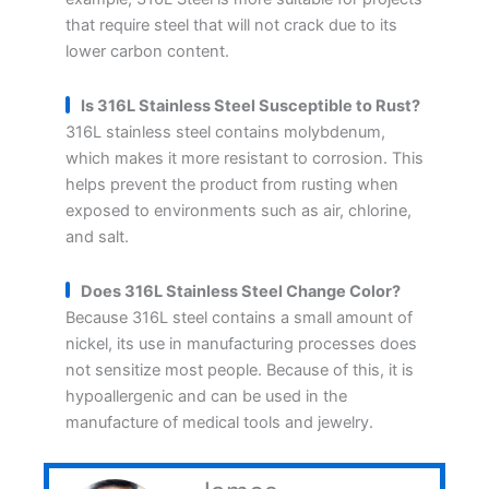
that require steel that will not crack due to its
lower carbon content.
Is 316L Stainless Steel Susceptible to Rust?
316L stainless steel contains molybdenum,
which makes it more resistant to corrosion. This
helps prevent the product from rusting when
exposed to environments such as air, chlorine,
and salt.
Does 316L Stainless Steel Change Color?
Because 316L steel contains a small amount of
nickel, its use in manufacturing processes does
not sensitize most people. Because of this, it is
hypoallergenic and can be used in the
manufacture of medical tools and jewelry.