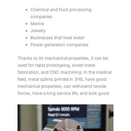
Chemical and food processing
companies
Marine
Jewelry
Businesses that treat water
Power generation companies
Thanks to its mechanical properties, it can be
used for rapid prototyping, sheet metal
fabrication, and CNC machining. In the medical
field, metal splints printed in 316L have good
mechanical properties, can withstand tensile
forces, have a long service life, and look good.