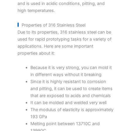
and is used in acidic conditions, pitting, and
high temperatures.
Properties of 316 Stainless Steel
Due to its properties, 316 stainless steel can be
used for rapid prototyping tasks for a variety of
applications. Here are some important
properties about it:
Because it is very strong, you can mold it
in different ways without it breaking
Since it is highly resistant to corrosion
and pitting, it can be used to create items
that are exposed to acids and chemicals
It can be molded and welded very well
The modulus of elasticity is approximately
193 GPa
Melting point between 13710C and
13990C