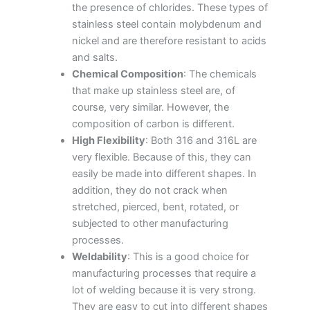
the presence of chlorides. These types of
stainless steel contain molybdenum and
nickel and are therefore resistant to acids
and salts.
Chemical Composition
: The chemicals
that make up stainless steel are, of
course, very similar. However, the
composition of carbon is different.
High Flexibility
: Both 316 and 316L are
very flexible. Because of this, they can
easily be made into different shapes. In
addition, they do not crack when
stretched, pierced, bent, rotated, or
subjected to other manufacturing
processes.
Weldability
: This is a good choice for
manufacturing processes that require a
lot of welding because it is very strong.
They are easy to cut into different shapes