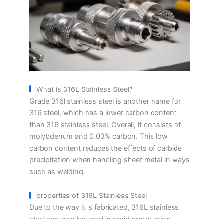
What is 316L Stainless Steel?
Grade 316l stainless steel is another name for
316 steel, which has a lower carbon content
than 316 stainless steel. Overall, it consists of
molybdenum and 0.03% carbon. This low
carbon content reduces the effects of carbide
precipitation when handling sheet metal in ways
such as welding.
properties of 316L Stainless Steel
Due to the way it is fabricated, 316L stainless