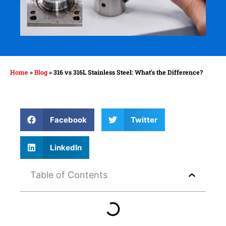
Home
»
Blog
»
316 vs 316L Stainless Steel: What’s the Difference?
Facebook
Twitter
LinkedIn
Table of Contents