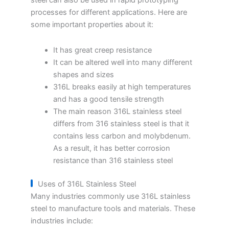
steel can also be used in rapid prototyping
processes for different applications. Here are
some important properties about it:
It has great creep resistance
It can be altered well into many different
shapes and sizes
316L breaks easily at high temperatures
and has a good tensile strength
The main reason 316L stainless steel
differs from 316 stainless steel is that it
contains less carbon and molybdenum.
As a result, it has better corrosion
resistance than 316 stainless steel
Uses of 316L Stainless Steel
Many industries commonly use 316L stainless
steel to manufacture tools and materials. These
industries include: