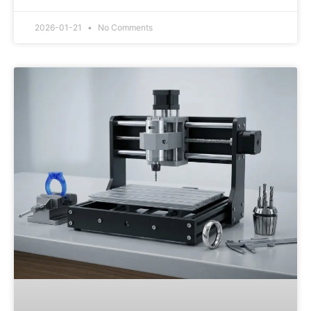
2026-01-21
No Comments