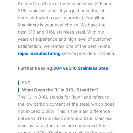
It’s hard to tell the difference between 316 and
316L stainless steel. If you just need the job
done and want a quality product, Yonglihao
Machinery is your best choice. We have the
best 316 and 316L stainless steel. With our
years of experience and high level of customer
satisfaction, we remain one of the best in-line
rapid manufacturing
service providers in China.
Further Reading:
304 vs 316 Stainless Steel
FAQ
What Does the “L” in 316L Stand for?
The “L” in 316L stands for “low” and refers to
the low carbon content of the steel, which does
not exceed 0.08%. This is the main difference
between 316 stainless steel and 316L stainless
steel as far as their uses are concerned. For
example, 316L Steel is more suitable for projects