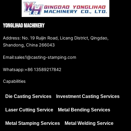
Yonglihao Machinery
Address: No. 19 Ruijin Road, Licang District, Qingdao,
Shandong, China 266043
Email:sales1@casting-stamping.com
Whatsapp:+86 13589217842
Capabilities
Die Casting Services
Investment Casting Services
Laser Cutting Service
Metal Bending Services
Metal Stamping Services
Metal Welding Service