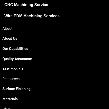
CNC Machining Service
Wire EDM Machining Services
About
About Us
Our Capabilities
Japanese
Spanish
Quality Assurance
Russian
Testimonials
Portuguese
Resources
Korean
Surface Finishing
Italian
Indonesian
Materials
German