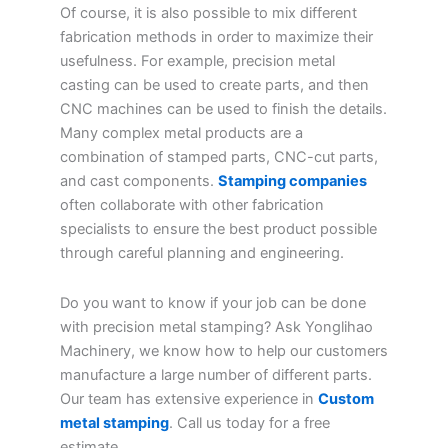
Of course, it is also possible to mix different
fabrication methods in order to maximize their
usefulness. For example, precision metal
casting can be used to create parts, and then
CNC machines can be used to finish the details.
Many complex metal products are a
combination of stamped parts, CNC-cut parts,
and cast components.
Stamping companies
often collaborate with other fabrication
specialists to ensure the best product possible
through careful planning and engineering.
Do you want to know if your job can be done
with precision metal stamping? Ask Yonglihao
Machinery, we know how to help our customers
manufacture a large number of different parts.
Our team has extensive experience in
Custom
metal stamping
. Call us today for a free
estimate.