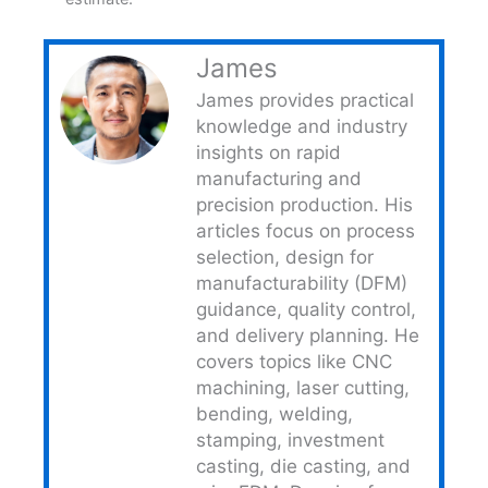
James
James provides practical
knowledge and industry
insights on rapid
manufacturing and
precision production. His
articles focus on process
selection, design for
manufacturability (DFM)
guidance, quality control,
and delivery planning. He
covers topics like CNC
machining, laser cutting,
bending, welding,
stamping, investment
casting, die casting, and