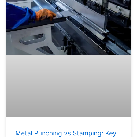
Metal Punching vs Stamping: Key