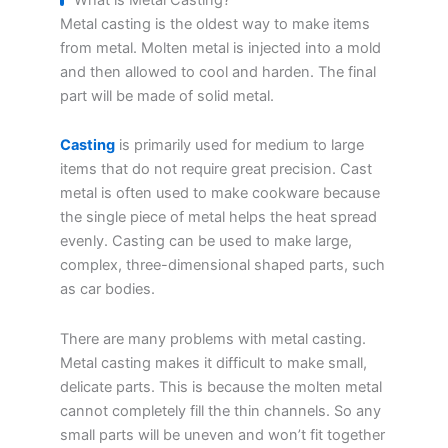
Metal casting is the oldest way to make items
from metal. Molten metal is injected into a mold
and then allowed to cool and harden. The final
part will be made of solid metal.
Casting
is primarily used for medium to large
items that do not require great precision. Cast
metal is often used to make cookware because
the single piece of metal helps the heat spread
evenly. Casting can be used to make large,
complex, three-dimensional shaped parts, such
as car bodies.
There are many problems with metal casting.
Metal casting makes it difficult to make small,
delicate parts. This is because the molten metal
cannot completely fill the thin channels. So any
small parts will be uneven and won’t fit together