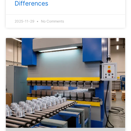
Differences
2025-11-29
No Comments