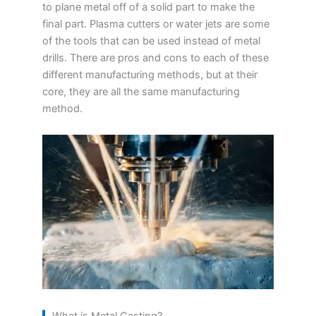
to plane metal off of a solid part to make the
final part. Plasma cutters or water jets are some
of the tools that can be used instead of metal
drills. There are pros and cons to each of these
different manufacturing methods, but at their
core, they are all the same manufacturing
method.
What is Metal Casting?