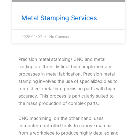
Metal Stamping Services
2025-11-07
No Comments
Precision metal stamping/ CNC and metal
casting are three distinct but complementary
processes in metal fabrication. Precision metal
stamping involves the use of specialized dies to
form sheet metal into precision parts with high
accuracy. This process is particularly suited to
the mass production of complex parts.
CNC machining, on the other hand, uses
computer-controlled tools to remove material
from a workpiece to produce highly detailed and