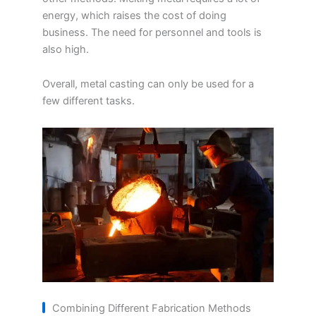
energy, which raises the cost of doing
business. The need for personnel and tools is
also high.
Overall, metal casting can only be used for a
few different tasks.
Combining Different Fabrication Methods