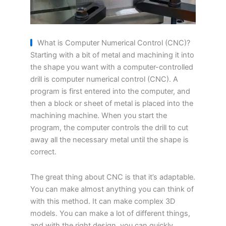
What is Computer Numerical Control (CNC)?
Starting with a bit of metal and machining it into
the shape you want with a computer-controlled
drill is computer numerical control (CNC). A
program is first entered into the computer, and
then a block or sheet of metal is placed into the
machining machine. When you start the
program, the computer controls the drill to cut
away all the necessary metal until the shape is
correct.
The great thing about CNC is that it’s adaptable.
You can make almost anything you can think of
with this method. It can make complex 3D
models. You can make a lot of different things,
and with the right design, you can quickly