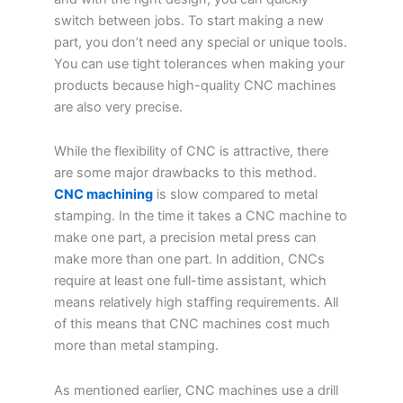
switch between jobs. To start making a new
part, you don’t need any special or unique tools.
You can use tight tolerances when making your
products because high-quality CNC machines
are also very precise.
While the flexibility of CNC is attractive, there
are some major drawbacks to this method.
CNC machining
is slow compared to metal
stamping. In the time it takes a CNC machine to
make one part, a precision metal press can
make more than one part. In addition, CNCs
require at least one full-time assistant, which
means relatively high staffing requirements. All
of this means that CNC machines cost much
more than metal stamping.
As mentioned earlier, CNC machines use a drill