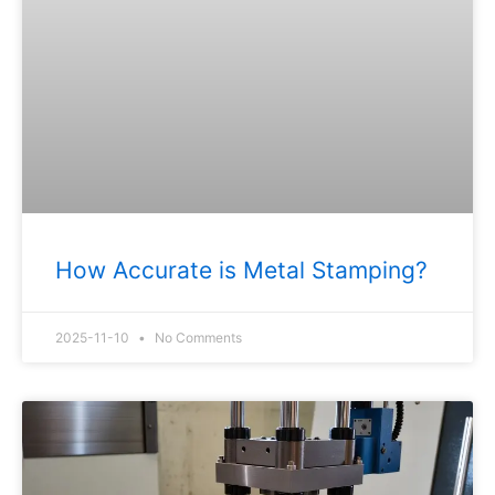
How Accurate is Metal Stamping?
2025-11-10
No Comments