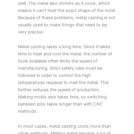
well. The metal also shrinks as it cools, which
means it can’t hold the exact shape of the mold.
Because of these problems, metal casting is not
usually used to make things that need to be
very precise.
Metal casting takes a long time. Since it takes
time to heat and cool the metal, the number of
tools available often limits the speed of
manufacturing. Strict safety rules must be
followed in order to control the high
temperatures required to melt the metal. This
further reduces the speed of production.
Making molds also takes time, so switching
between jobs takes longer than with CNC
methods.
In most cases, metal casting costs more than
other methods. Melting metal requires a lot of