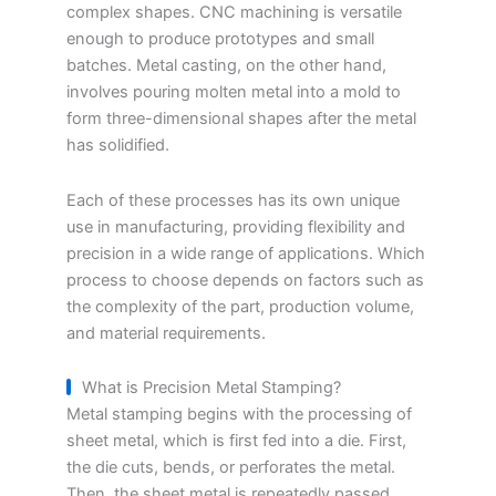
complex shapes. CNC machining is versatile
enough to produce prototypes and small
batches. Metal casting, on the other hand,
involves pouring molten metal into a mold to
form three-dimensional shapes after the metal
has solidified.
Each of these processes has its own unique
use in manufacturing, providing flexibility and
precision in a wide range of applications. Which
process to choose depends on factors such as
the complexity of the part, production volume,
and material requirements.
What is Precision Metal Stamping?
Metal stamping begins with the processing of
sheet metal, which is first fed into a die. First,
the die cuts, bends, or perforates the metal.
Then, the sheet metal is repeatedly passed