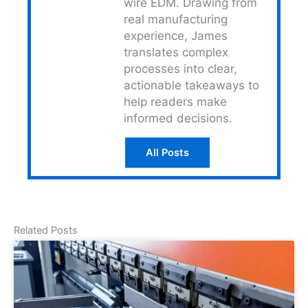
wire EDM. Drawing from
real manufacturing
experience, James
translates complex
processes into clear,
actionable takeaways to
help readers make
informed decisions.
All Posts
Related Posts