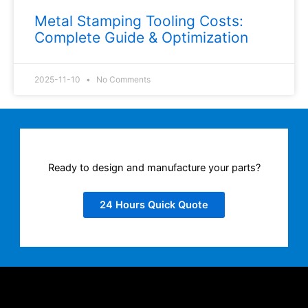
Metal Stamping Tooling Costs:
Complete Guide & Optimization
2025-11-10
No Comments
Ready to design and manufacture your parts?
24 Hours Quick Quote