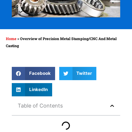
Home
»
Overview of Precision Metal Stamping/CNC And Metal
Casting
Facebook
Twitter
LinkedIn
Table of Contents