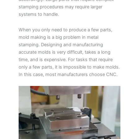
stamping procedures may require larger
systems to handle.
When you only need to produce a few parts,
mold making is a big problem in metal
stamping. Designing and manufacturing
accurate molds is very difficult, takes a long
time, and is expensive. For tasks that require
only a few parts, it is impossible to make molds.
In this case, most manufacturers choose CNC.