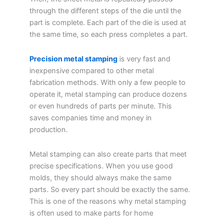
through the different steps of the die until the
part is complete. Each part of the die is used at
the same time, so each press completes a part.
Precision metal stamping
is very fast and
inexpensive compared to other metal
fabrication methods. With only a few people to
operate it, metal stamping can produce dozens
or even hundreds of parts per minute. This
saves companies time and money in
production.
Metal stamping can also create parts that meet
precise specifications. When you use good
molds, they should always make the same
parts. So every part should be exactly the same.
This is one of the reasons why metal stamping
is often used to make parts for home