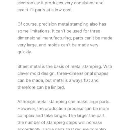
electronics: it produces very consistent and
exact-fit parts at a low cost.
Of course, precision metal stamping also has
some limitations. It can’t be used for three-
dimensional manufacturing, parts can’t be made
very large, and molds can’t be made very
quickly.
Sheet metal is the basis of metal stamping. With
clever mold design, three-dimensional shapes
can be made, but metal is always flat and
therefore can be limited.
Although metal stamping can make large parts.
However, the production process can be more
complex and take longer. The larger the part,
the number of stamping steps will increase
accordingly. Large parts that require complex