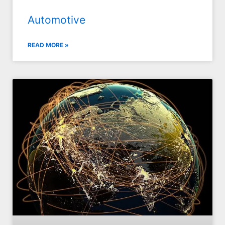
Automotive
READ MORE »