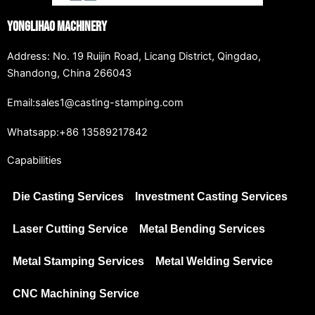
Yonglihao Machinery
Address: No. 19 Ruijin Road, Licang District, Qingdao,
Shandong, China 266043
Email:sales1@casting-stamping.com
Whatsapp:+86 13589217842
Capabilities
Die Casting Services
Investment Casting Services
Laser Cutting Service
Metal Bending Services
Metal Stamping Services
Metal Welding Service
CNC Machining Service