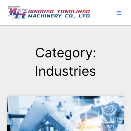
Skip
to
content
Category:
Industries