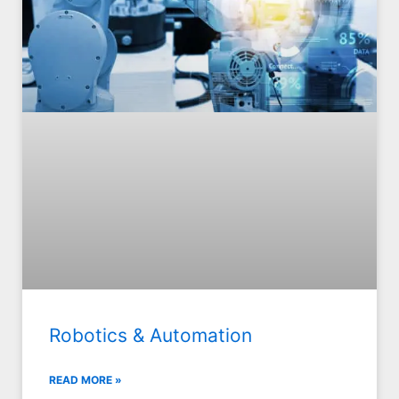
Robotics & Automation
READ MORE »