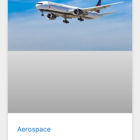
Aerospace