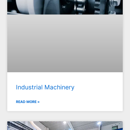
Industrial Machinery
READ MORE »