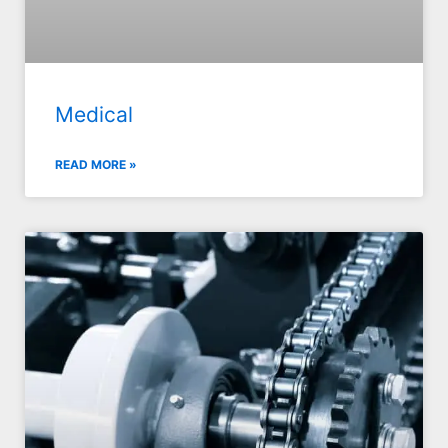
Medical
READ MORE »