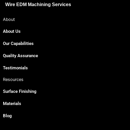
Wire EDM Machining Services
About
About Us
Our Capabilities
Japanese
Spanish
Quality Assurance
Russian
Testimonials
Portuguese
Resources
Korean
Surface Finishing
Italian
Indonesian
Materials
German
Blog
French