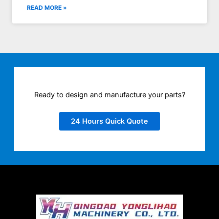
READ MORE »
Ready to design and manufacture your parts?
24 Hours Quick Quote