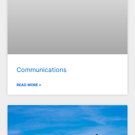
Communications
READ MORE »