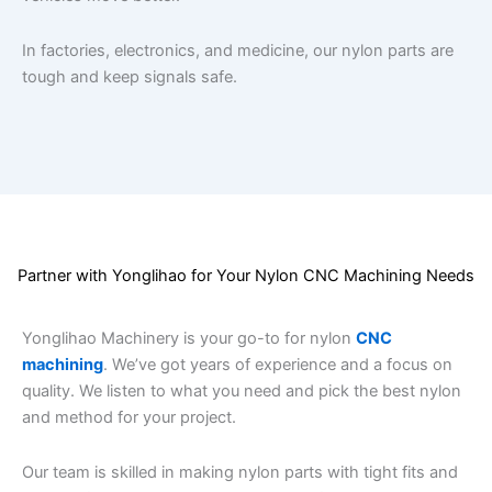
In factories, electronics, and medicine, our nylon parts are
tough and keep signals safe.
Partner with Yonglihao for Your Nylon CNC Machining Needs
Yonglihao Machinery is your go-to for nylon
CNC
machining
. We’ve got years of experience and a focus on
quality. We listen to what you need and pick the best nylon
and method for your project.
Our team is skilled in making nylon parts with tight fits and