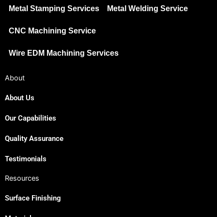
Metal Stamping Services
Metal Welding Service
CNC Machining Service
Wire EDM Machining Services
About
About Us
Our Capabilities
Quality Assurance
Testimonials
Resources
Surface Finishing