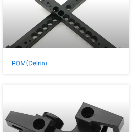
POM(Delrin)