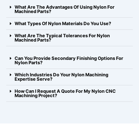
What Are The Advantages Of Using Nylon For
Machined Parts?
What Types Of Nylon Materials Do You Use?
What Are The Typical Tolerances For Nylon
Machined Parts?
Can You Provide Secondary Finishing Options For
Nylon Parts?
Which Industries Do Your Nylon Machining
Expertise Serve?
How Can I Request A Quote For My Nylon CNC
Machining Project?