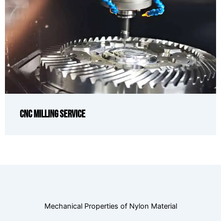
CNC Milling Service
Mechanical Properties of Nylon Material