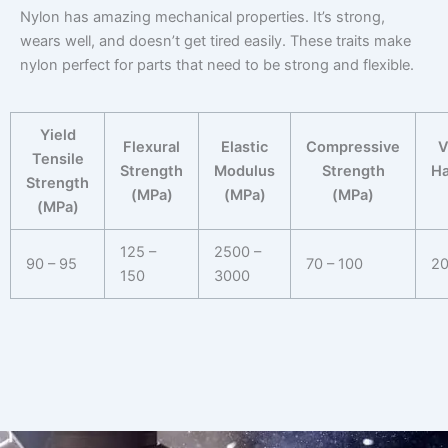
Nylon has amazing mechanical properties. It’s strong,
wears well, and doesn’t get tired easily. These traits make
nylon perfect for parts that need to be strong and flexible.
Yield
Flexural
Elastic
Compressive
V
Tensile
Strength
Modulus
Strength
Ha
Strength
(MPa)
(MPa)
(MPa)
(MPa)
125 –
2500 –
90 – 95
70 – 100
20
150
3000