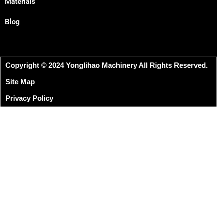
Materials
Blog
Copyright © 2024 Yonglihao Machinery All Rights Reserved.
Site Map
Privacy Policy