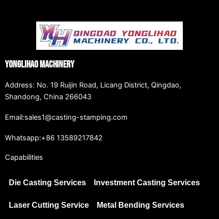
Yonglihao Machinery
Address: No. 19 Ruijin Road, Licang District, Qingdao,
Shandong, China 266043
Email:sales1@casting-stamping.com
Whatsapp:+86 13589217842
Capabilities
Die Casting Services
Investment Casting Services
Laser Cutting Service
Metal Bending Services