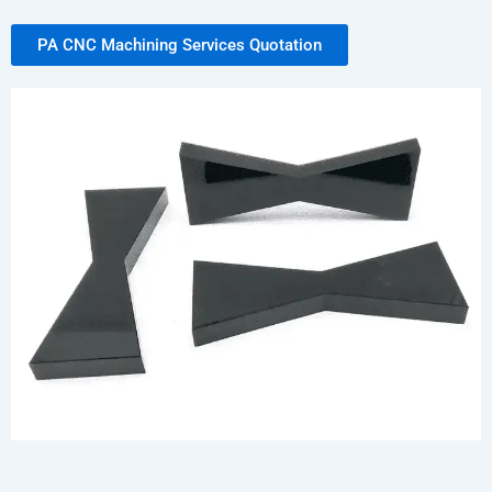
PA CNC Machining Services Quotation