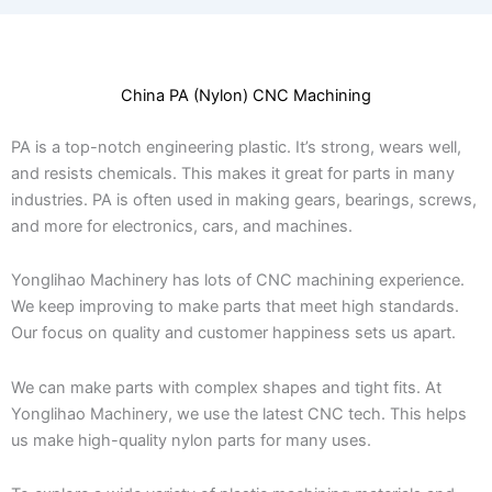
China PA (Nylon) CNC Machining
PA is a top-notch engineering plastic. It’s strong, wears well,
and resists chemicals. This makes it great for parts in many
industries. PA is often used in making gears, bearings, screws,
and more for electronics, cars, and machines.
Yonglihao Machinery has lots of CNC machining experience.
We keep improving to make parts that meet high standards.
Our focus on quality and customer happiness sets us apart.
We can make parts with complex shapes and tight fits. At
Yonglihao Machinery, we use the latest CNC tech. This helps
us make high-quality nylon parts for many uses.