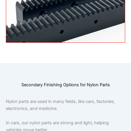
Secondary Finishing Options for Nylon Parts
Nylon parts are used in many fields, like cars, factories,
electronics, and medicine.
In cars, our nylon parts are strong and light, helping
vehicles move better.