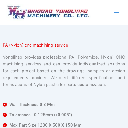
Skip
to
content
PA (Nylon) cnc machining service
Yonglihao provides professional PA (Polyamide, Nylon) CNC
machining services and can provide individualized solutions
for each project based on the drawings, samples or design
requirements provided. We meet different specifications and
formulations of Nylon plastic for parts customization.
Wall Thickness:0.8 Mm
Tolerances:±0.125mm (±0.005″)
Max Part Size:1200 X 500 X 150 Mm