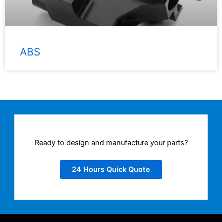
ABS
Ready to design and manufacture your parts?
24 Hours Quick Quote