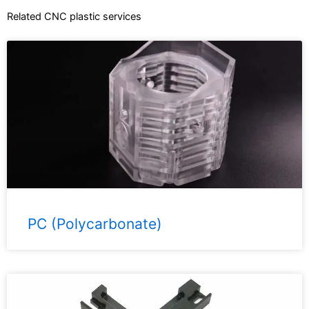
Related CNC plastic services
PC (Polycarbonate)