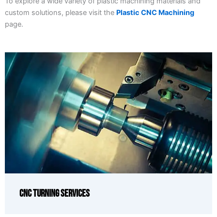
To explore a wide variety of plastic machining materials and
custom solutions, please visit the
Plastic CNC Machining
page.
CNC Turning Services