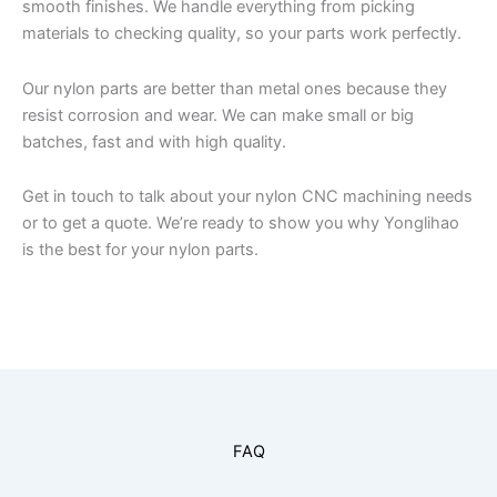
smooth finishes. We handle everything from picking
materials to checking quality, so your parts work perfectly.
Our nylon parts are better than metal ones because they
resist corrosion and wear. We can make small or big
batches, fast and with high quality.
Get in touch to talk about your nylon CNC machining needs
or to get a quote. We’re ready to show you why Yonglihao
is the best for your nylon parts.
FAQ