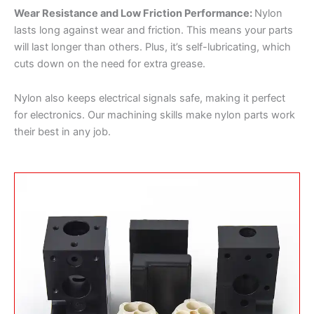
Wear Resistance and Low Friction Performance:
Nylon
lasts long against wear and friction. This means your parts
will last longer than others. Plus, it’s self-lubricating, which
cuts down on the need for extra grease.
Nylon also keeps electrical signals safe, making it perfect
for electronics. Our machining skills make nylon parts work
their best in any job.