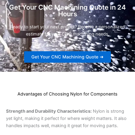
Get Your CNC Machining Quote in 24
Hours
Ready to start your next project? Receive a personalized
estimate for your CNC machining needs.
Get Your CNC Machining Quote ➜
Advantages of Choosing Nylon for Components
Strength and Durability Characteristics:
Nylon is strong
yet light, making it perfect for where weight matters. It also
handles impacts well, making it great for moving parts.