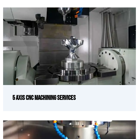
5 Axis CNC Machining Services