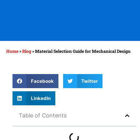
Home
»
Blog
»
Material Selection Guide for Mechanical Design
Facebook
Twitter
LinkedIn
Table of Contents