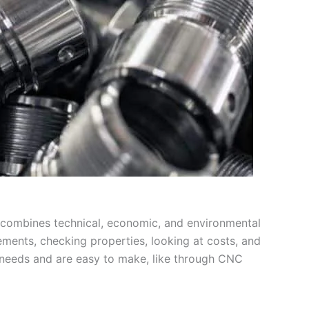
It combines technical, economic, and environmental
ements, checking properties, looking at costs, and
et needs and are easy to make, like through CNC