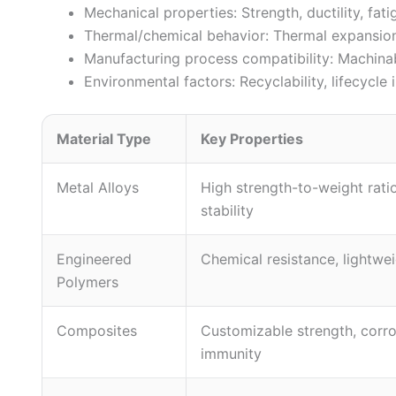
Mechanical properties: Strength, ductility, fati
Thermal/chemical behavior: Thermal expansion 
Manufacturing process compatibility: Machinabil
Environmental factors: Recyclability, lifecycl
Material Type
Key Properties
Metal Alloys
High strength-to-weight rati
stability
Engineered
Chemical resistance, lightwe
Polymers
Composites
Customizable strength, corr
immunity