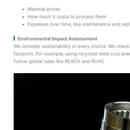
Material prices
How much it costs to process them
Expenses over time, like maintenance and rep
Environmental Impact Assessment
We consider sustainability in every choice. We check
footprint. For example, using recycled steel cuts e
follow global rules like REACH and RoHS.