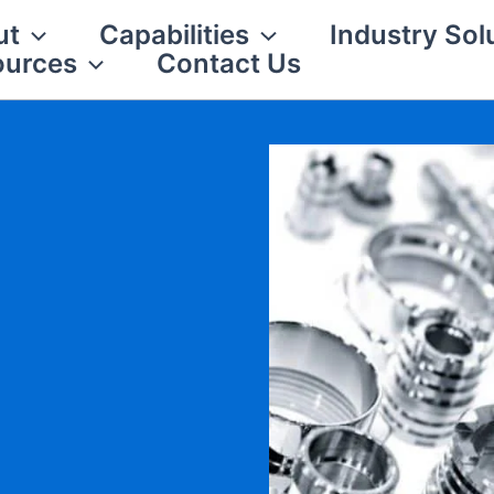
ut
Capabilities
Industry Sol
ources
Contact Us