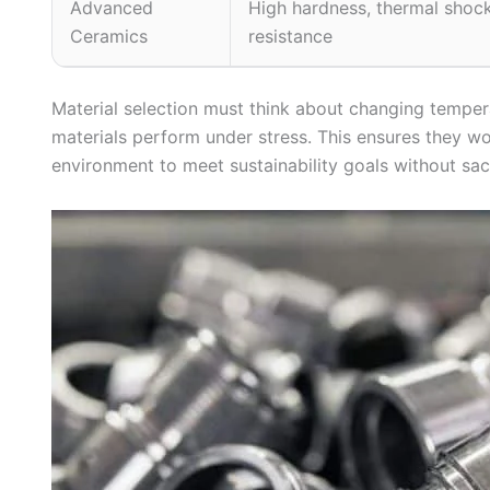
Advanced
High hardness, thermal shoc
Ceramics
resistance
Material selection must think about changing tempe
materials perform under stress. This ensures they wo
environment to meet sustainability goals without sac