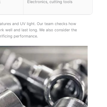
k
Electronics, cutting tools
ratures and UV light. Our team checks how
rk well and last long. We also consider the
rificing performance.