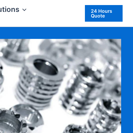
utions
24 Hours
Quote