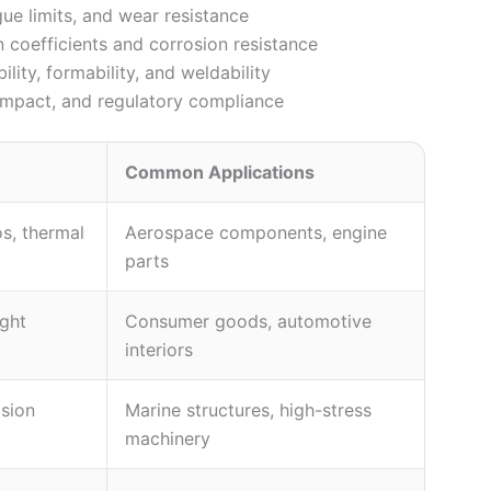
gue limits, and wear resistance
coefficients and corrosion resistance
ity, formability, and weldability
e impact, and regulatory compliance
Common Applications
os, thermal
Aerospace components, engine
parts
ight
Consumer goods, automotive
interiors
osion
Marine structures, high-stress
machinery