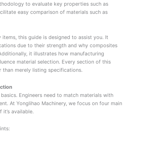
ethodology to evaluate key properties such as
cilitate easy comparison of materials such as
items, this guide is designed to assist you. It
ications due to their strength and why composites
dditionally, it illustrates how manufacturing
luence material selection. Every section of this
 than merely listing specifications.
ction
 basics. Engineers need to match materials with
ent. At Yonglihao Machinery, we focus on four main
 it’s available.
nts: