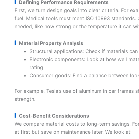
Defining Performance Requirements
First, we turn design goals into clear criteria. For e
fuel. Medical tools must meet ISO 10993 standards. 
needed, like how strong or the temperature it can wi
Material Property Analysis
Structural applications: Check if materials can
Electronic components: Look at how well mate
rating
Consumer goods: Find a balance between looks 
For example, Tesla’s use of aluminum in car frames 
strength.
Cost-Benefit Considerations
We compare material costs to long-term savings. For 
at first but save on maintenance later. We look at: