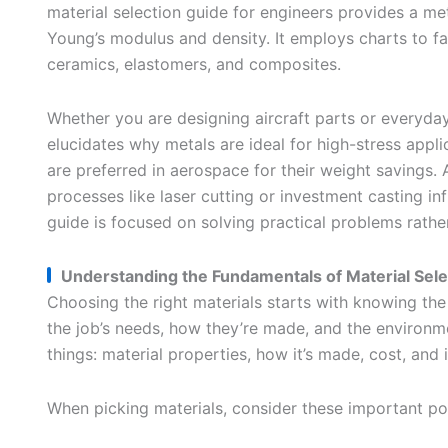
material selection guide for engineers provides a m
Young’s modulus and density. It employs charts to fa
ceramics, elastomers, and composites.
Whether you are designing aircraft parts or everyday 
elucidates why metals are ideal for high-stress appl
are preferred in aerospace for their weight savings. A
processes like laser cutting or investment casting inf
guide is focused on solving practical problems rather
Understanding the Fundamentals of Material Sele
Choosing the right materials starts with knowing the
the job’s needs, how they’re made, and the environm
things: material properties, how it’s made, cost, and if
When picking materials, consider these important poi