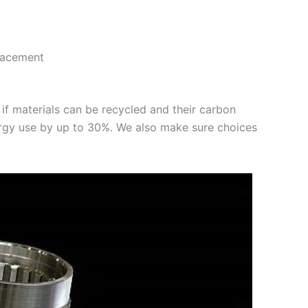
lacement
 if materials can be recycled and their carbon
nergy use by up to 30%. We also make sure choices