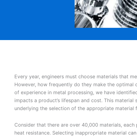
Every year, engineers must choose materials that me
However, how frequently do they make the optimal c
of experience in metal processing, we have identified 
impacts a product’s lifespan and cost. This material s
underlying the selection of the appropriate material f
Consider that there are over 40,000 materials, each
heat resistance. Selecting inappropriate material can