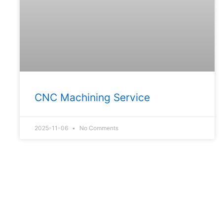
CNC Machining Service
2025-11-06
No Comments