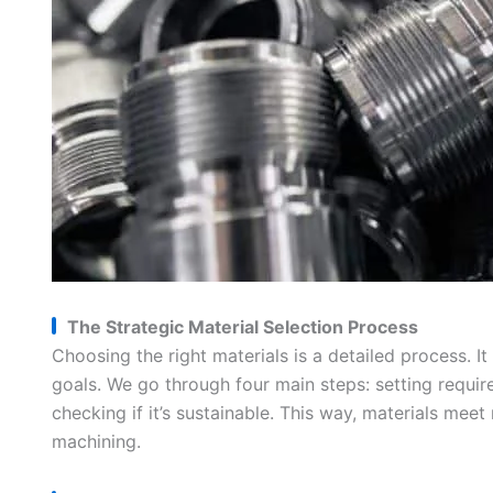
The Strategic Material Selection Process
Choosing the right materials is a detailed process. 
goals. We go through four main steps: setting requir
checking if it’s sustainable. This way, materials me
machining.