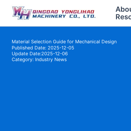
Skip
Abo
to
Res
content
Material Selection Guide for Mechanical Design
Published Date: 2025-12-05
Update Date:2025-12-06
Category:
Industry News