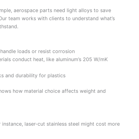
xample, aerospace parts need light alloys to save
Our team works with clients to understand what’s
thstand.
 handle loads or resist corrosion
rials conduct heat, like aluminum’s 205 W/mK
and durability for plastics
shows how material choice affects weight and
instance, laser-cut stainless steel might cost more