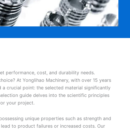
et performance, cost, and durability needs.
hoice? At Yonglihao Machinery, with over 15 years
a crucial point: the selected material significantly
election guide delves into the scientific principles
or your project.
 possessing unique properties such as strength and
 lead to product failures or increased costs. Our