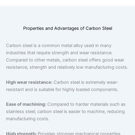
Properties and Advantages of Carbon Steel
Carbon steel is a common metal alloy used in many
industries that require strength and wear resistance.
Compared to other metals, carbon steel offers good wear
resistance, strength and relatively low manufacturing costs.
High wear resistance:
Carbon steel is extremely wear-
resistant and is suitable for highly loaded components.
Ease of machining:
Compared to harder materials such as
stainless steel, carbon steel is easier to machine, reducing
manufacturing costs.
High strength:
Provides stronger mechanical properties