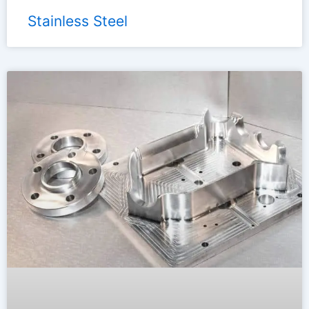
Stainless Steel