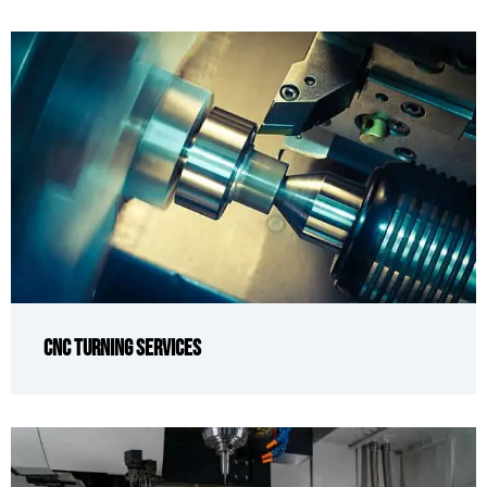
CNC Turning Services