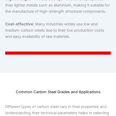
than lighter metals such as aluminium, making it suitable for
the manufacture of high-strength structural components.
Cost-effective:
Many industries widely use low and
medium-carbon steels due to their low production costs
and easy availability of raw materials.
Common Carbon Steel Grades and Applications
Different types of carbon steel vary in their properties and
understanding their technical parameters helps in selecting