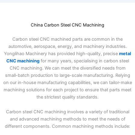
China Carbon Steel CNC Machining
Carbon steel CNC machined parts are common in the
automotive, aerospace, energy, and machinery industries.
Yonglihao Machinery has provided high-quality, precise
metal
CNC machining
for many years, specialising in carbon steel
CNC machining. We can meet the diversified needs from
small-batch production to large-scale manufacturing. Relying
on our in-house manufacturing capabilities, we can tailor-make
machining solutions for each project to ensure that parts meet
the strictest quality standards.
Carbon steel CNC machining involves a variety of traditional
and advanced machining methods to meet the needs of
different components. Common machining methods include: