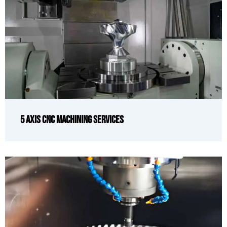
5 Axis CNC Machining Services