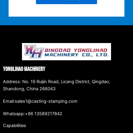
Yonglihao Machinery
Address: No. 19 Ruijin Road, Licang District, Qingdao,
Shandong, China 266043
Email:sales1@casting-stamping.com
Whatsapp:+86 13589217842
Capabilities