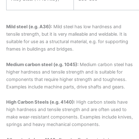
Mild steel (e.g. A36):
Mild steel has low hardness and
tensile strength, but it is very malleable and weldable. It is
suitable for use as a structural material, e.g. for supporting
frames in buildings and bridges.
Medium carbon steel (e.g. 1045):
Medium carbon steel has
higher hardness and tensile strength and is suitable for
components that require higher strength and toughness.
Examples include machine parts, drive shafts and gears.
High Carbon Steels (e.g. 4140):
High carbon steels have
high hardness and tensile strength and are often used to
make wear-resistant components. Examples include knives,
springs and heavy mechanical components.