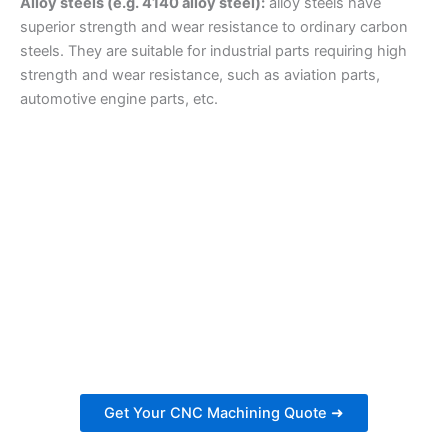
Alloy steels (e.g. 4140 alloy steel):
alloy steels have
superior strength and wear resistance to ordinary carbon
steels. They are suitable for industrial parts requiring high
strength and wear resistance, such as aviation parts,
automotive engine parts, etc.
Get Your CNC Machining Quote in 24
Hours
Ready to start your next project? Receive a personalized
estimate for your CNC machining needs.
Get Your CNC Machining Quote ➜