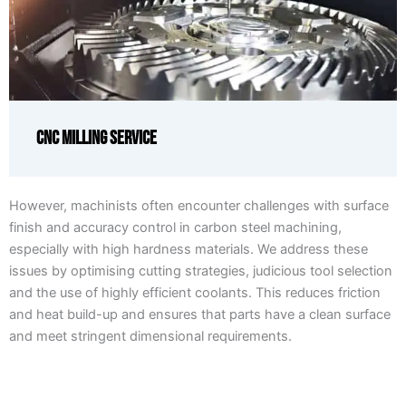
CNC Milling Service
However, machinists often encounter challenges with surface
finish and accuracy control in carbon steel machining,
especially with high hardness materials. We address these
issues by optimising cutting strategies, judicious tool selection
and the use of highly efficient coolants. This reduces friction
and heat build-up and ensures that parts have a clean surface
and meet stringent dimensional requirements.