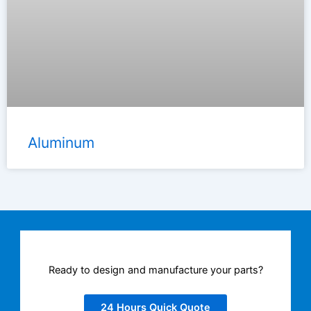
Aluminum
Ready to design and manufacture your parts?
24 Hours Quick Quote