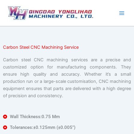
Skip
to
content
Carbon Steel CNC Machining Service
Carbon steel CNC machining services are a precise and
customized option for manufacturing components. They
ensure high quality and accuracy. Whether it’s a small
production run or a large-scale customisation, CNC machining
equipment ensures that parts are delivered with a high degree
of precision and consistency.
Wall Thickness:0.75 Mm
Tolerances:±0.125mm (±0.005″)