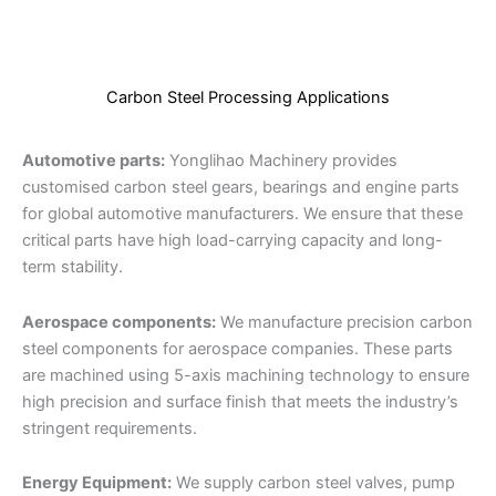
Carbon Steel Processing Applications
Automotive parts:
Yonglihao Machinery provides
customised carbon steel gears, bearings and engine parts
for global automotive manufacturers. We ensure that these
critical parts have high load-carrying capacity and long-
term stability.
Aerospace components:
We manufacture precision carbon
steel components for aerospace companies. These parts
are machined using 5-axis machining technology to ensure
high precision and surface finish that meets the industry’s
stringent requirements.
Energy Equipment:
We supply carbon steel valves, pump