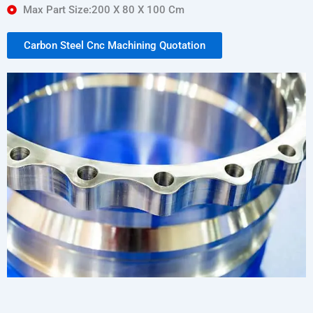
Max Part Size:200 X 80 X 100 Cm
Carbon Steel Cnc Machining Quotation