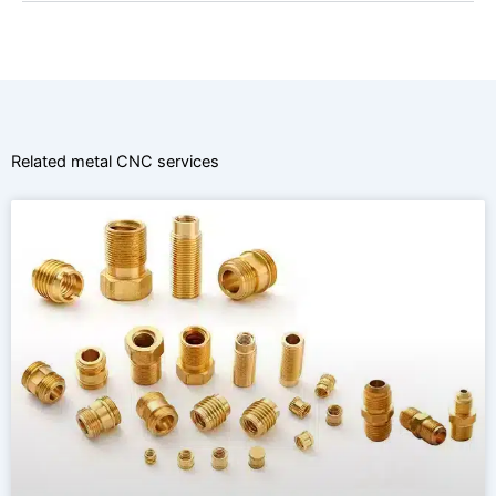
Related metal CNC services