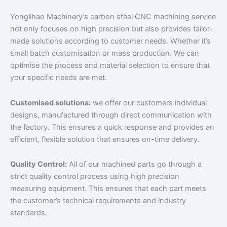
Yonglihao Machinery’s carbon steel CNC machining service
not only focuses on high precision but also provides tailor-
made solutions according to customer needs. Whether it’s
small batch customisation or mass production. We can
optimise the process and material selection to ensure that
your specific needs are met.
Customised solutions:
we offer our customers individual
designs, manufactured through direct communication with
the factory. This ensures a quick response and provides an
efficient, flexible solution that ensures on-time delivery.
Quality Control:
All of our machined parts go through a
strict quality control process using high precision
measuring equipment. This ensures that each part meets
the customer’s technical requirements and industry
standards.