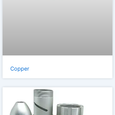
Copper