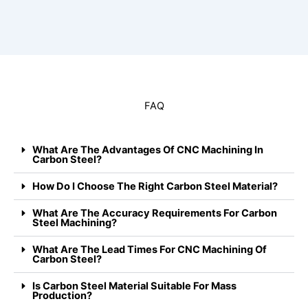
FAQ
What Are The Advantages Of CNC Machining In
Carbon Steel?
How Do I Choose The Right Carbon Steel Material?
What Are The Accuracy Requirements For Carbon
Steel Machining?
What Are The Lead Times For CNC Machining Of
Carbon Steel?
Is Carbon Steel Material Suitable For Mass
Production?