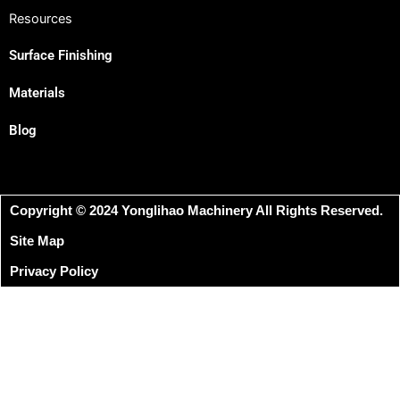
Resources
Surface Finishing
Materials
Blog
Copyright © 2024 Yonglihao Machinery All Rights Reserved.
Site Map
Privacy Policy