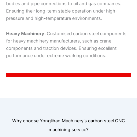
bodies and pipe connections to oil and gas companies.
Ensuring their long-term stable operation under high-
pressure and high-temperature environments.
Heavy Machinery:
Customised carbon steel components
for heavy machinery manufacturers, such as crane
components and traction devices. Ensuring excellent
performance under extreme working conditions.
Why choose Yonglihao Machinery's carbon steel CNC
machining service?