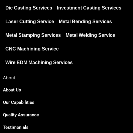
Die Casting Services
Investment Casting Services
Laser Cutting Service
Metal Bending Services
Metal Stamping Services
Metal Welding Service
CNC Machining Service
Wire EDM Machining Services
About
About Us
Our Capabilities
Quality Assurance
Testimonials