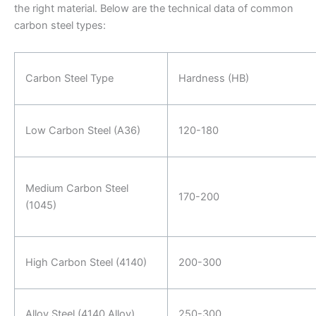
the right material. Below are the technical data of common
carbon steel types:
Carbon Steel Type
Hardness (HB)
Low Carbon Steel (A36)
120-180
Medium Carbon Steel
170-200
(1045)
High Carbon Steel (4140)
200-300
Alloy Steel (4140 Alloy)
250-300